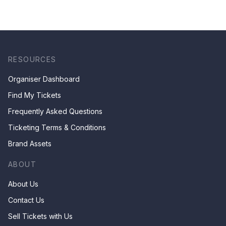
RESOURCES
Organiser Dashboard
Find My Tickets
Frequently Asked Questions
Ticketing Terms & Conditions
Brand Assets
ABOUT
About Us
Contact Us
Sell Tickets with Us