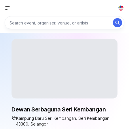
Dewan Serbaguna Seri Kembangan
Kampung Baru Seri Kembangan, Seri Kembangan,
43300, Selangor