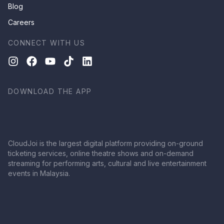
Blog
Careers
CONNECT WITH US
DOWNLOAD THE APP
CloudJoi is the largest digital platform providing on-ground
ticketing services, online theatre shows and on-demand
streaming for performing arts, cultural and live entertainment
events in Malaysia.