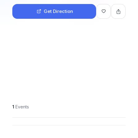
Get Direction
1
Events