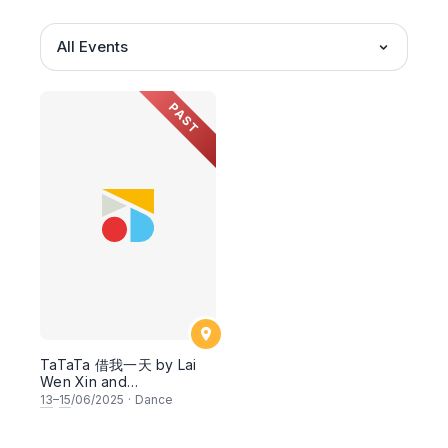
All Events
PAST
TaTaTa 借我一天 by Lai
Wen Xin and
Collaborators
13
–
15
/06/2025
·
Dance