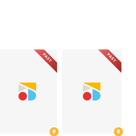
PAST
PAST