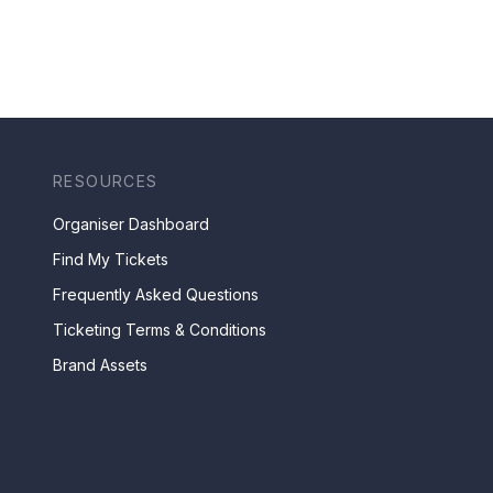
RESOURCES
Organiser Dashboard
Find My Tickets
Frequently Asked Questions
Ticketing Terms & Conditions
Brand Assets