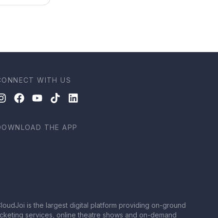
CONNECT WITH US
DOWNLOAD THE APP
loudJoi is the largest digital platform providing on-ground
icketing services, online theatre shows and on-demand