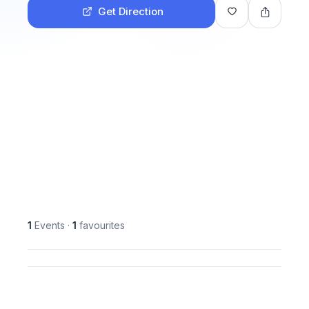
Get Direction
1
Events
·
1
favourites