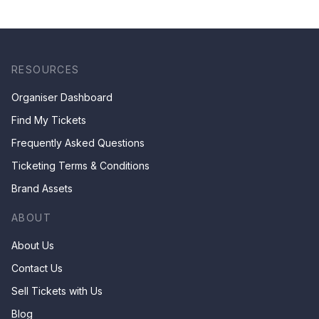
RESOURCES
Organiser Dashboard
Find My Tickets
Frequently Asked Questions
Ticketing Terms & Conditions
Brand Assets
ABOUT
About Us
Contact Us
Sell Tickets with Us
Blog