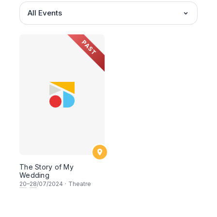
All Events
PAST
The Story of My
Wedding
20
–
28
/07/2024
·
Theatre