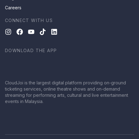
Careers
CONNECT WITH US
DOWNLOAD THE APP
CloudJoi is the largest digital platform providing on-ground
ticketing services, online theatre shows and on-demand
streaming for performing arts, cultural and live entertainment
events in Malaysia.