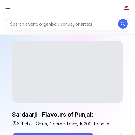
Sardaarji - Flavours of Punjab
6, Lebuh China, George Town, 10200, Penang