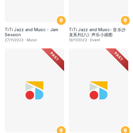
TiTi Jazz and Music - Jam
TiTi Jazz and Music- 音乐沙
Session
龙系列(八): 声乐小插图
27
/11/2023
·
Music
19
/11/2023
·
Event
PAST
PAST