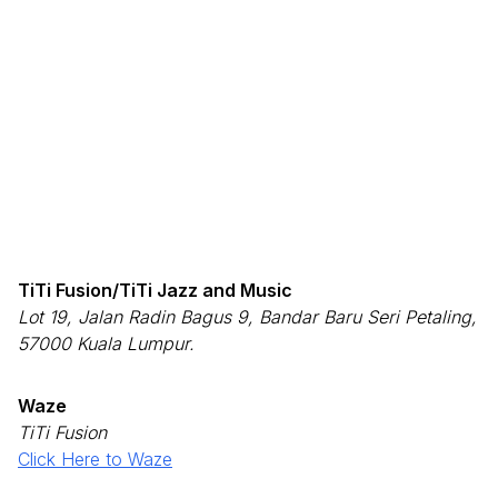
TiTi Fusion/TiTi Jazz and Music
Lot 19, Jalan Radin Bagus 9, Bandar Baru Seri Petaling,
57000 Kuala Lumpur.
Waze
TiTi Fusion
Click Here to Waze