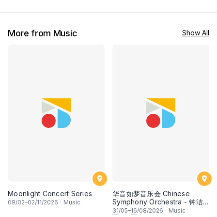
More from Music
Show All
Moonlight Concert Series
华音如梦音乐会 Chinese
Symphony Orchestra - 钟洁
09
/02–
02
/11/2026
·
Music
希 • 李安田 • 谢哲信 • 李霆坚
31
/05–
16
/08/2026
·
Music