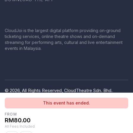
CloudJoi is the largest digital platform providing on-ground
ticketing services, online theatre shows and on-demand
streaming for performing arts, cultural and live entertainment
events in Malaysia.
© 2026, All Rights Reserved, CloudTheatre Sdn. Bhd.
(1380445-V)
This event has ended.
Privacy Policy
Terms of Use
FROM
RM80.00
All Fees Included