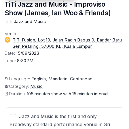
TiTi Jazz and Music - Improviso
Show (James, Ian Woo & Friends)
TiTi Jazz and Music
Venue
:
TiTi Fusion, Lot 19, Jalan Radin Bagus 9, Bandar Baru
Seri Petaling, 57000 KL
, Kuala Lumpur
Date
:
15
/09/2023
Time
:
8:30PM
Language
:
English, Mandarin, Cantonese
Category
:
Music
Duration:
105 minutes show with 15 minutes interval
TiTi Jazz and Music is the first and only
Broadway standard performance venue in Sri