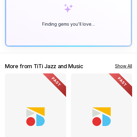
Finding gems you'll love…
More from TiTi Jazz and Music
Show All
PAST
PAST