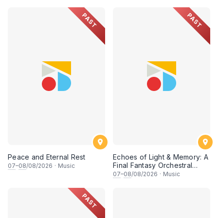
• 梁楷桁与华音乐团倾力呈献
PAST
PAST
Peace and Eternal Rest
Echoes of Light & Memory: A
Final Fantasy Orchestral
07
–
08
/08/2026
·
Music
Journey, Chapter 1
07
–
08
/08/2026
·
Music
PAST