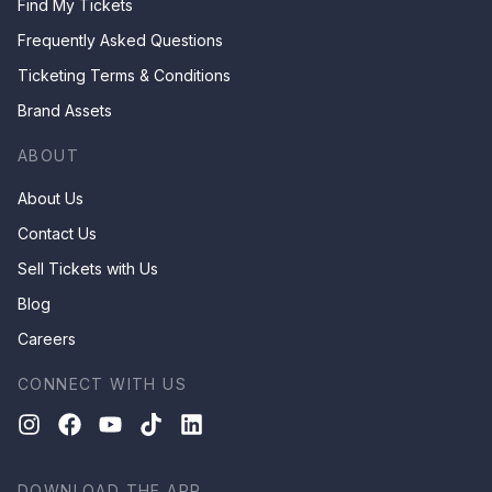
Find My Tickets
Frequently Asked Questions
Ticketing Terms & Conditions
Brand Assets
ABOUT
About Us
Contact Us
Sell Tickets with Us
Blog
Careers
CONNECT WITH US
DOWNLOAD THE APP