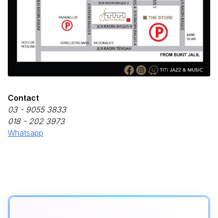
Contact
03 - 9055 3833
018 - 202 3973
Whatsapp