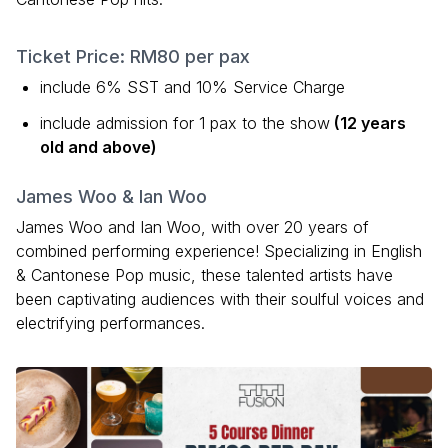
Ticket Price: RM80 per pax
include 6% SST and 10% Service Charge
include admission for 1 pax to the show
(12 years
old and above)
James Woo & Ian Woo
James Woo and Ian Woo, with over 20 years of
combined performing experience! Specializing in English
& Cantonese Pop music, these talented artists have
been captivating audiences with their soulful voices and
electrifying performances.