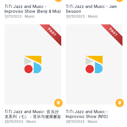
TiTi Jazz and Music -
TiTi Jazz and Music - Jam
Improviso Show (Benji & Mia)
Session
12
/11/2023
·
Music
30
/10/2023
·
Music
PAST
PAST
TiTi Jazz and Music- 音乐沙
TiTi Jazz and Music -
龙系列（七）：音乐与健康邂逅
Improviso Show (N10)
29
/10/2023
·
Music
28
/10/2023
·
Music