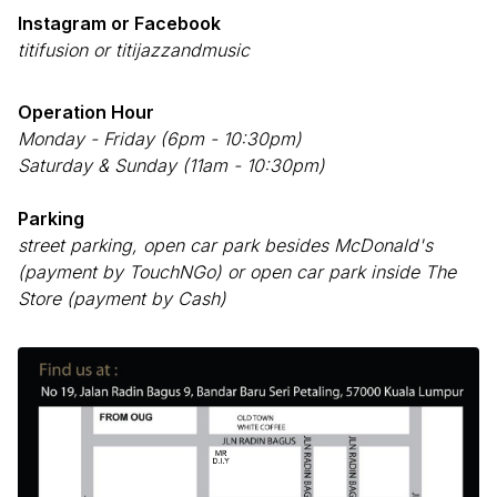
Instagram or Facebook
titifusion or titijazzandmusic
Operation Hour
Monday - Friday (6pm - 10:30pm)
Saturday & Sunday (11am - 10:30pm)
Parking
street parking, open car park besides McDonald's
(payment by TouchNGo) or open car park inside The
Store (payment by Cash)