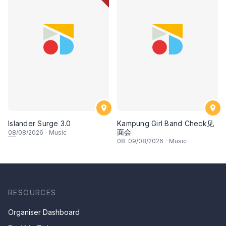
Islander Surge 3.0
Kampung Girl Band Check见
面会
08
/08/2026
·
Music
08
–
09
/08/2026
·
Music
RESOURCES
Organiser Dashboard