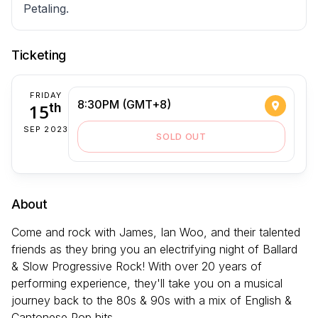
Petaling.
Ticketing
FRIDAY
8:30PM (GMT+8)
15
th
SEP 2023
SOLD OUT
About
Come and rock with James, Ian Woo, and their talented
friends as they bring you an electrifying night of Ballard
& Slow Progressive Rock! With over 20 years of
performing experience, they'll take you on a musical
journey back to the 80s & 90s with a mix of English &
Cantonese Pop hits.