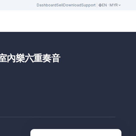
Dashboard
Sell
Download
Support
EN · MYR
樂協會室內樂六重奏音