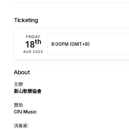
Ticketing
FRIDAY
th
18
8:00PM (GMT+8)
AUG 2023
About
主辦
新山歌樂協會
贊助
CPJ Music
演奏家: