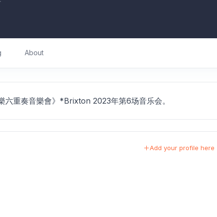
g
About
室內樂六重奏音樂會》*Brixton 2023年第6场音乐会。
Add your profile here