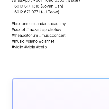
WhatsApp : +6011 1090 0350 (黃應豪)
+6010 817 1318 (Jovan Gan)
+6012 671 0771 (JJ Teow)
#brixtonmusicandartsacademy
#sextet #mozart #prokofiev
#theauditorium #musicconcert
#music #piano #clarinet
#violin #viola #cello