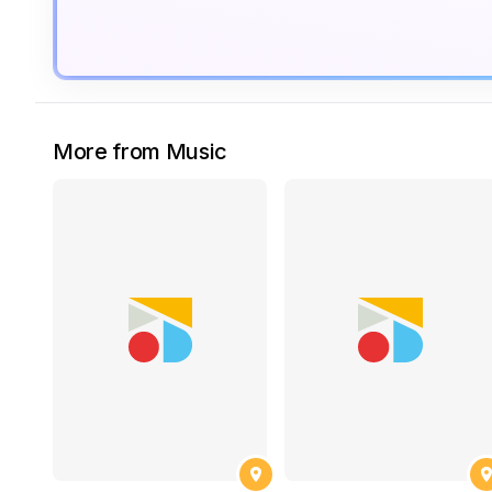
More from Music