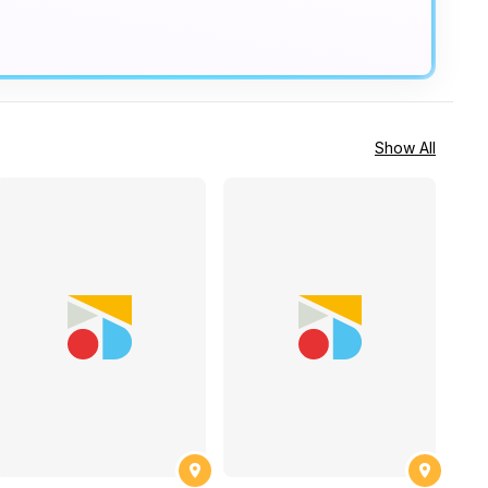
Show All