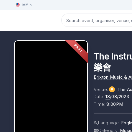
MY
PAST
The In
樂會
Brixton Music & 
Venue
:
The Au
Date
:
18
/08/2023
Time
:
8:00PM
Language
:
Engli
Category
:
Musi