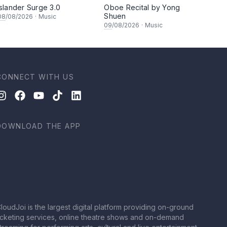
Islander Surge 3.0
Oboe Recital by Yong
Shuen
08
/08/2026
·
Music
09
/08/2026
·
Music
CONNECT WITH US
DOWNLOAD THE APP
loudJoi is the largest digital platform providing on-ground
icketing services, online theatre shows and on-demand