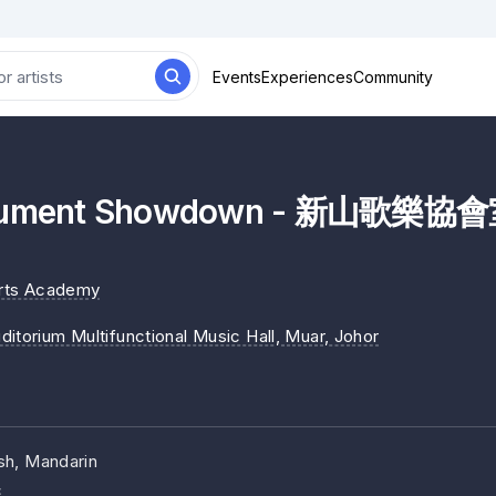
Events
Experiences
Community
strument Showdown - 新山歌
Arts Academy
ditorium Multifunctional Music Hall, Muar
, Johor
sh, Mandarin
c