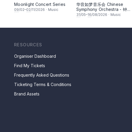
Moonlight Concert Series
华音如梦音乐会 Chinese
Symphony Orchestra - 钟洁
09
/02–
02
/11/2026
·
Music
希 • 李安田 • 谢哲信 • 李霆
31
/05–
16
/08/2026
·
Music
• 梁楷桁与华音乐团倾力呈献
RESOURCES
Organiser Dashboard
Find My Tickets
Frequently Asked Questions
Ticketing Terms & Conditions
Brand Assets