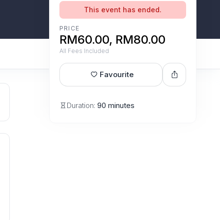
This event has ended.
PRICE
RM60.00, RM80.00
All Fees Included
Favourite
Duration:
90 minutes