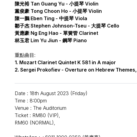
陳光裕 Tan Guang Yu - 小提琴 Violin
黨俊豪 Tong Choon Ho - 小提琴 Violin
陳一鵬 Eben Ting - 中提琴 Viola
鄒子杰 Stephen Johnson-Tseu - 大提琴 Cello
黃應豪 Ng Eng Hao - 單簧管 Clarinet
林玉君 Lim Yu Jiun - 鋼琴 Piano
重點曲目:
1. Mozart Clarinet Quintet K 581 in A major
2. Sergei Prokofiev - Overture on Hebrew Themes,
Date : 18th August 2023 (Friday)
Time : 8:00pm
Venue : The Auditorium
Ticket : RM80 (VIP),
RM60 (NORMAL),