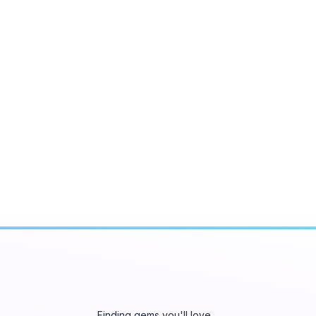
Finding gems you'll love…