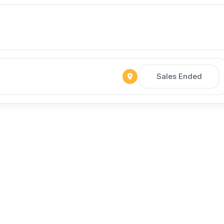
Sales Ended