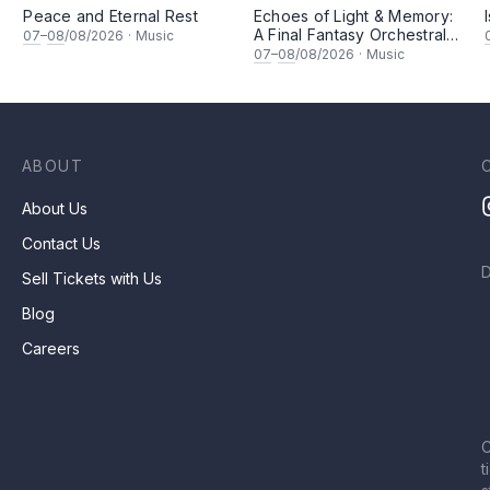
Peace and Eternal Rest
Echoes of Light & Memory:
A Final Fantasy Orchestral
07
–
08
/08/2026
·
Music
坚
Journey, Chapter 1
07
–
08
/08/2026
·
Music
ABOUT
About Us
Contact Us
Sell Tickets with Us
Blog
Careers
C
t