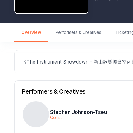
Overview
Performers & Creatives
Ticketin
《The Instrument Showdown - 新山歌樂協會
Performers & Creatives
Stephen Johnson-Tseu
Cellist