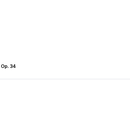
 Op. 34