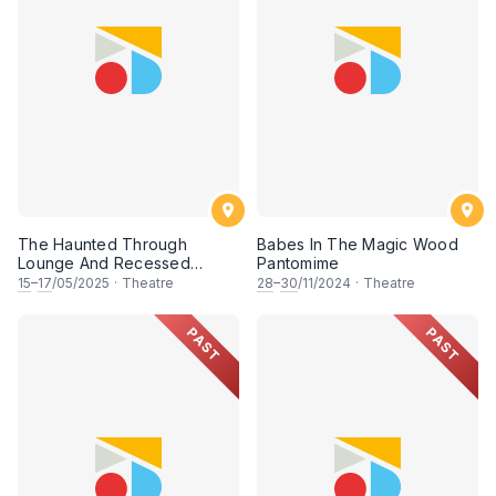
The Haunted Through
Babes In The Magic Wood
Lounge And Recessed
Pantomime
Dining Nook At Farndale
15
–
17
/05/2025
·
Theatre
28
–
30
/11/2024
·
Theatre
Castle
PAST
PAST