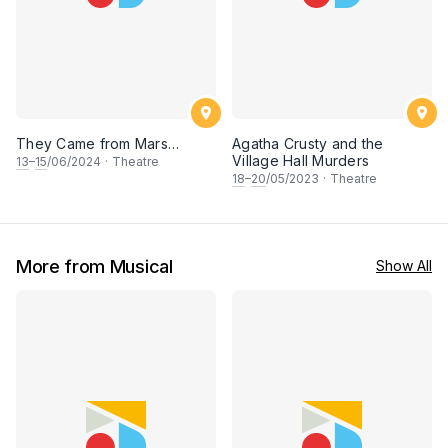
They Came from Mars…
Agatha Crusty and the
Village Hall Murders
13
–
15
/06/2024
·
Theatre
18
–
20
/05/2023
·
Theatre
More from Musical
Show All