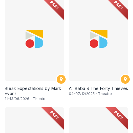
PAST
PAST
Bleak Expectations by Mark
Ali Baba & The Forty Thieves
Evans
04
–
07
/12/2025
·
Theatre
11
–
13
/06/2026
·
Theatre
PAST
PAST