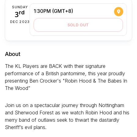
SUNDAY
1:30PM (GMT+8)
3
rd
DEC 2023
SOLD OUT
About
The KL Players are BACK with their signature
performance of a British pantomime, this year proudly
presenting Ben Crocker's "Robin Hood & The Babes In
The Wood”
Join us on a spectacular journey through Nottingham
and Sherwood Forest as we watch Robin Hood and his
merry band of outlaws seek to thwart the dastardly
Sheriff’s evil plans.