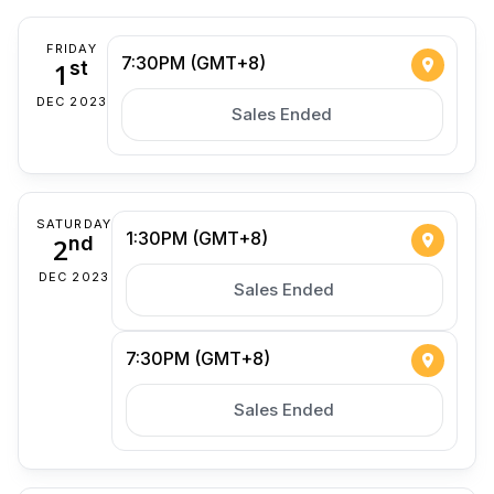
FRIDAY
7:30PM (GMT+8)
1
st
DEC 2023
Sales Ended
SATURDAY
1:30PM (GMT+8)
2
nd
DEC 2023
Sales Ended
7:30PM (GMT+8)
Sales Ended