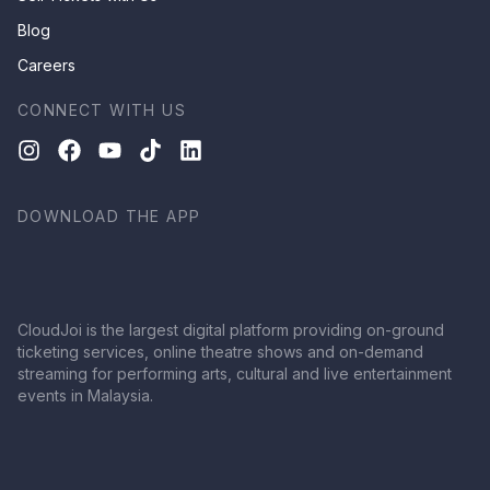
Blog
Careers
CONNECT WITH US
DOWNLOAD THE APP
CloudJoi is the largest digital platform providing on-ground
ticketing services, online theatre shows and on-demand
streaming for performing arts, cultural and live entertainment
events in Malaysia.