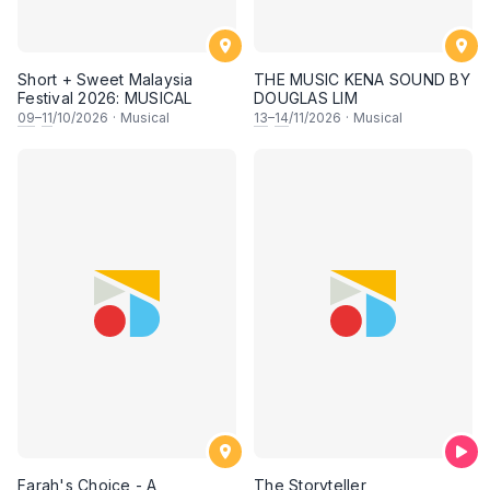
Short + Sweet Malaysia
THE MUSIC KENA SOUND BY
Festival 2026: MUSICAL
DOUGLAS LIM
09
–
11
/10/2026
·
Musical
13
–
14
/11/2026
·
Musical
Farah's Choice - A
The Storyteller