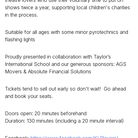
shows twice a year, supporting local children's charities
in the process.
Suitable for all ages with some minor pyrotechnics and
flashing lights
Proudly presented in collaboration with Taylor’s
International School and our generous sponsors: AGS
Movers & Absolute Financial Solutions
Tickets tend to sell out early so don't wait! Go ahead
and book your seats.
Doors open: 20 minutes beforehand
Duration: 130 minutes (including a 20 minute interval)
Facebook:
https://www.facebook.com/KLPlayers/