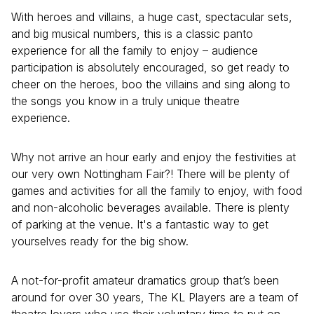
With heroes and villains, a huge cast, spectacular sets,
and big musical numbers, this is a classic panto
experience for all the family to enjoy – audience
participation is absolutely encouraged, so get ready to
cheer on the heroes, boo the villains and sing along to
the songs you know in a truly unique theatre
experience.
Why not arrive an hour early and enjoy the festivities at
our very own Nottingham Fair?! There will be plenty of
games and activities for all the family to enjoy, with food
and non-alcoholic beverages available. There is plenty
of parking at the venue. It's a fantastic way to get
yourselves ready for the big show.
A not-for-profit amateur dramatics group that’s been
around for over 30 years, The KL Players are a team of
theatre lovers who use their voluntary time to put on