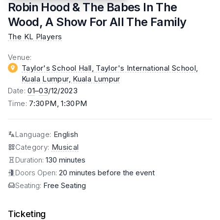
Robin Hood & The Babes In The
Wood, A Show For All The Family
The KL Players
Venue
:
Taylor's School Hall, Taylor's International School,
Kuala Lumpur
, Kuala Lumpur
Date
:
01
–
03
/12/2023
Time
:
7:30PM, 1:30PM
Language
:
English
Category
:
Musical
Duration:
130 minutes
Doors Open:
20 minutes before the event
Seating:
Free Seating
Ticketing