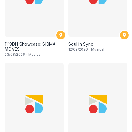
1119DH Showcase: SIGMA
Soul in Sync
MOVES
12
/09/2026
·
Musical
23
/08/2026
·
Musical