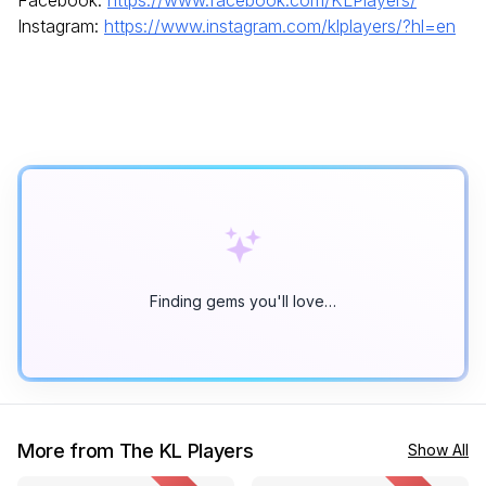
Instagram:
https://www.instagram.com/klplayers/?hl=en
Finding gems you'll love…
More from The KL Players
Show All