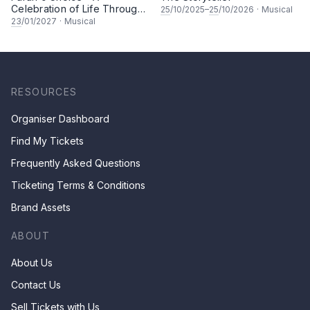
Celebration of Life Through
25
/10/2025–
25
/10/2026
·
Musical
Song & Dance
23
/01/2027
·
Musical
RESOURCES
Organiser Dashboard
Find My Tickets
Frequently Asked Questions
Ticketing Terms & Conditions
Brand Assets
ABOUT
About Us
Contact Us
Sell Tickets with Us