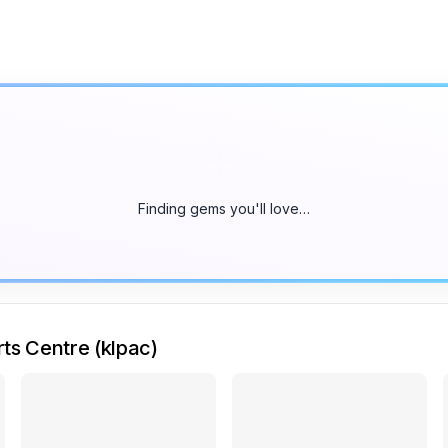
Finding gems you'll love…
ts Centre (klpac)