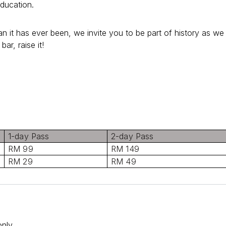
education.
 it has ever been, we invite you to be part of history as we
bar, raise it!
1-day Pass
2-day Pass
RM 99
RM 149
RM 29
RM 49
nly.