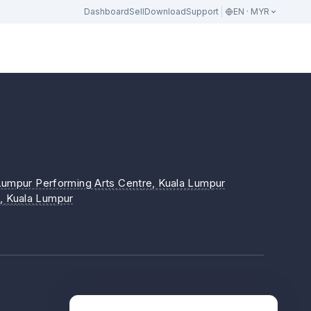
Dashboard
Sell
Download
Support
EN · MYR
a Lumpur Performing Arts Centre
, Kuala Lumpur
)
, Kuala Lumpur