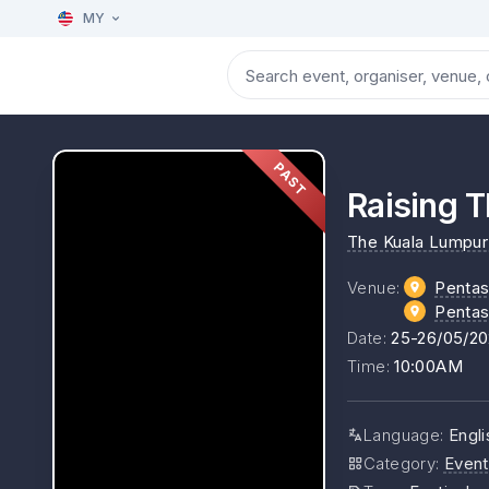
MY
PAST
Raising T
The Kuala Lumpur 
Venue
:
Pentas
Pentas
Date
:
25-26/05/2
Time
:
10:00AM
Language
:
Engl
Category
:
Event