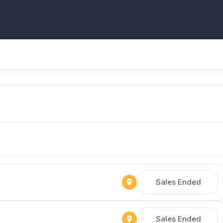
Sales Ended
Sales Ended