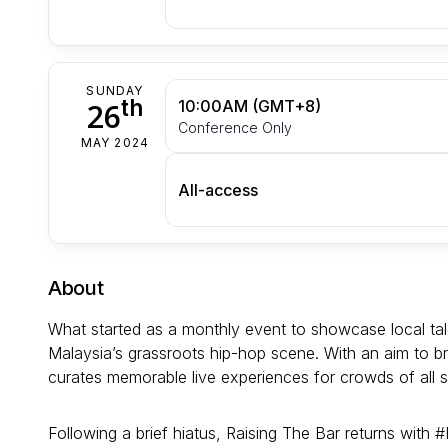
SUNDAY
th
26
10:00AM (GMT+8)
Conference Only
MAY 2024
All-access
About
What started as a monthly event to showcase local t
Malaysia’s grassroots hip-hop scene. With an aim to b
curates memorable live experiences for crowds of all si
Following a brief hiatus, Raising The Bar returns with