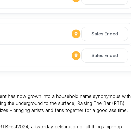
Sales Ended
Sales Ended
alent has now grown into a household name synonymous with
ring the underground to the surface, Raising The Bar (RTB)
zes – bringing artists and fans together for a good ass time.
 #RTBFest2024, a two-day celebration of all things hip-hop