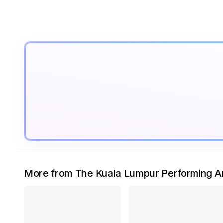
More from The Kuala Lumpur Performing Ar