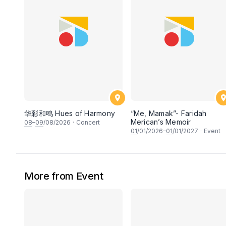
华彩和鸣 Hues of Harmony
“Me, Mamak”- Faridah
Merican’s Memoir
08
–
09
/08/2026
·
Concert
01
/01/2026–
01
/01/2027
·
Event
More from Event