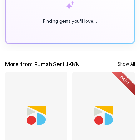
Finding gems you'll love…
More from Rumah Seni JKKN
Show All
PAST