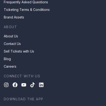
Frequently Asked Questions
Ticketing Terms & Conditions
Brand Assets
ABOUT
About Us
Contact Us
Sell Tickets with Us
Blog
Careers
CONNECT WITH US
DOWNLOAD THE APP