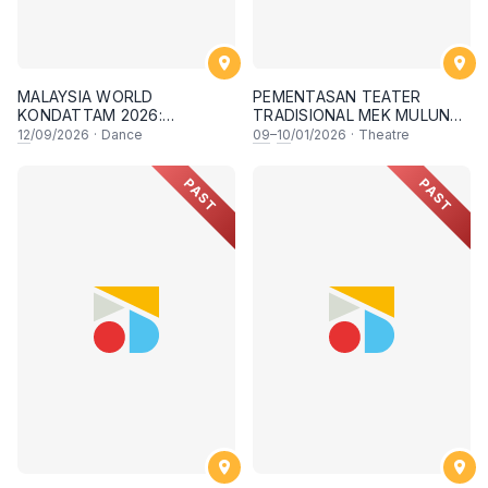
MALAYSIA WORLD
PEMENTASAN TEATER
KONDATTAM 2026:
TRADISIONAL MEK MULUNG
GUINNESS WORLD RECORD
"AFROT"
12
/09/2026
·
Dance
09
–
10
/01/2026
·
Theatre
ATTEMPT
PAST
PAST