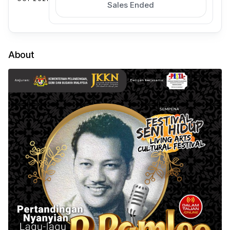
Sales Ended
About