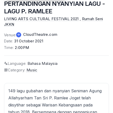
PERTANDINGAN NYANYIAN LAGU -
LAGU P. RAMLEE
LIVING ARTS CULTURAL FESTIVAL 2021
,
Rumah Seni
JKKN
CloudTheatre.com
Venue
:
Date
:
31 October 2021
Time
:
2:00PM
Language
:
Bahasa Malaysia
Category
:
Music
149 lagu gubahan dan nyanyian Seniman Agung
Allahyarham Tan Sri P. Ramlee Joget telah
diisytihar sebagai Warisan Kebangsaan pada
tahun 2018. Bersempena dengan penganjuran