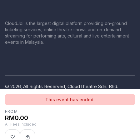
CloudJoi is the largest digital platform providing on-ground
ticketing services, online theatre shows and on-demand
streaming for performing arts, cultural and live entertainment
events in Malaysia.
© 2026, All Rights Reserved, CloudTheatre Sdn. Bhd.
(1380445-V)
This event has ended.
Privacy Policy
Terms of Use
FROM
RM0.00
All Fees Included