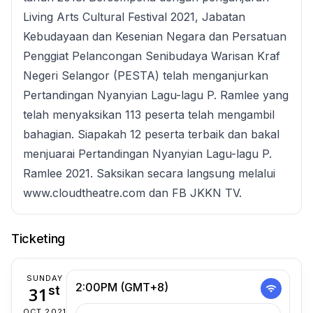
Living Arts Cultural Festival 2021, Jabatan
Kebudayaan dan Kesenian Negara dan Persatuan
Penggiat Pelancongan Senibudaya Warisan Kraf
Negeri Selangor (PESTA) telah menganjurkan
Pertandingan Nyanyian Lagu-lagu P. Ramlee yang
telah menyaksikan 113 peserta telah mengambil
bahagian. Siapakah 12 peserta terbaik dan bakal
menjuarai Pertandingan Nyanyian Lagu-lagu P.
Ramlee 2021. Saksikan secara langsung melalui
www.cloudtheatre.com dan FB JKKN TV.
Ticketing
SUNDAY
2:00PM (GMT+8)
31
st
OCT 2021