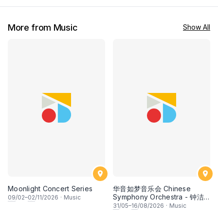
More from Music
Show All
Moonlight Concert Series
华音如梦音乐会 Chinese
Symphony Orchestra - 钟洁
09
/02–
02
/11/2026
·
Music
希 • 李安田 • 谢哲信 • 李霆坚
31
/05–
16
/08/2026
·
Music
• 梁楷桁与华音乐团倾力呈献