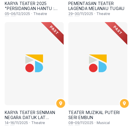
KARYA TEATER 2025
PEMENTASAN TEATER
"PERSIDANGAN HANTU :
LAGENDA MELANAU TUGAU
PERMAINAN AKHIR"
05
–
06
/12/2025
·
Theatre
29
–
30
/11/2025
·
Theatre
PAST
PAST
KARYA TEATER SENIMAN
TEATER MUZIKAL PUTERI
NEGARA DATUK LAT
SERI EMBUN
KAMPUNG BOY
14
–
16
/11/2025
·
Theatre
08
–
09
/11/2025
·
Musical