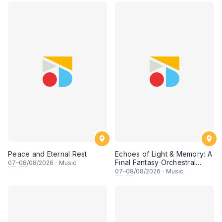
Peace and Eternal Rest
Echoes of Light & Memory: A
Final Fantasy Orchestral
07
–
08
/08/2026
·
Music
Journey, Chapter 1
07
–
08
/08/2026
·
Music