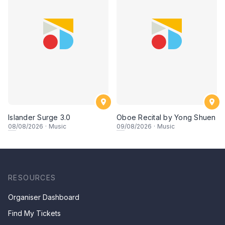
Islander Surge 3.0
Oboe Recital by Yong Shuen
08
/08/2026
·
Music
09
/08/2026
·
Music
RESOURCES
Organiser Dashboard
Find My Tickets