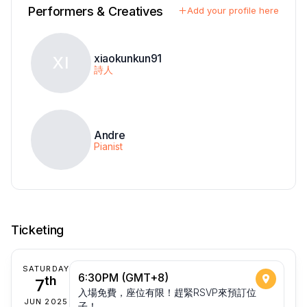
Performers & Creatives
Add your profile here
xiaokunkun91
XI
詩人
Andre
Pianist
Ticketing
SATURDAY
6:30PM (GMT+8)
7
th
入場免費，座位有限！趕緊RSVP來預訂位
JUN 2025
子！