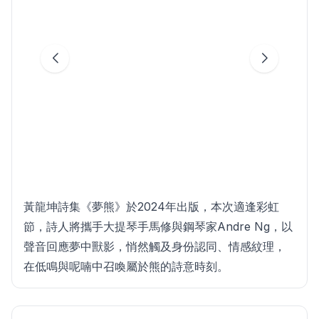
黃龍坤詩集《夢熊》於2024年出版，本次適逢彩虹
節，詩人將攜手大提琴手馬修與鋼琴家Andre Ng，以
聲音回應夢中獸影，悄然觸及身份認同、情感紋理，
在低鳴與呢喃中召喚屬於熊的詩意時刻。