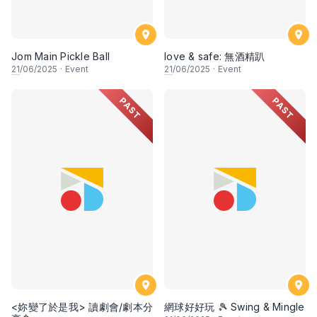
Jom Main Pickle Ball
love & safe: 無酒精趴
21
/06/2025
·
Event
21
/06/2025
·
Event
PAST
PAST
<妳變了於是我> 讀劇會/劇本分
網球好好玩 🎾 Swing & Mingle