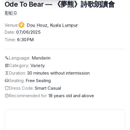
Ode To Bear — 《夢熊》詩歌朗讀會
彩虹G
Venue
:
Dou Houz
, Kuala Lumpur
Date
:
07
/06/2025
Time
:
6:30PM
Language
:
Mandarin
Category
:
Variety
Duration:
30 minutes without intermission
Seating:
Free Seating
Dress Code:
Smart Casual
Recommended for:
18 years old and above