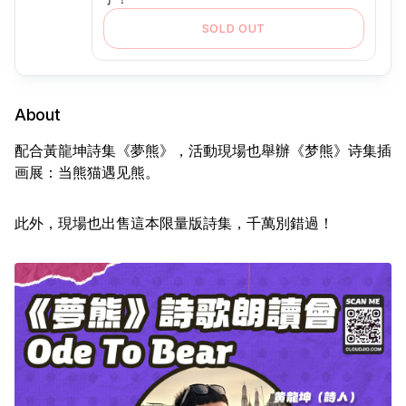
SOLD OUT
About
配合黃龍坤詩集《夢熊》，活動現場也舉辦《梦熊》诗集插
画展：当熊猫遇见熊。
此外，現場也出售這本限量版詩集，千萬別錯過！