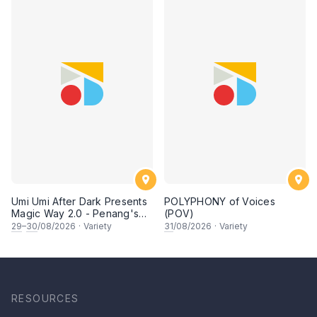
Umi Umi After Dark Presents
POLYPHONY of Voices
Magic Way 2.0 - Penang's
(POV)
Own Magicians Return
29
–
30
/08/2026
·
Variety
31
/08/2026
·
Variety
RESOURCES