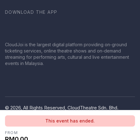
DOWNLOAD THE APP
CloudJoi is the largest digital platform providing on-ground
ticketing services, online theatre shows and on-demand
streaming for performing arts, cultural and live entertainment
events in Malaysia.
© 2026, All Rights Reserved, CloudTheatre Sdn. Bhd.
(1380445-V)
This event has ended.
Privacy Policy
Terms of Use
FROM
RM0.00