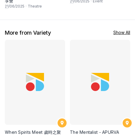
享會
21
/06/2025
·
Event
21
/06/2025
·
Theatre
More from Variety
Show All
When Spirits Meet 歲時之聚
The Mentalist - APURVA