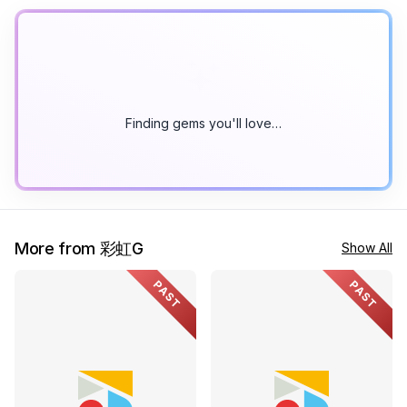
Finding gems you'll love…
More from 彩虹G
Show All
PAST
PAST