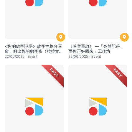
<妳的數字謎語> 數字性格分享
《感官重啟》 —「身體記得，
會，解出妳的數字密（拉拉女生
而你正好回來」工作坊
專場）
22
/06/2025
·
Event
22
/06/2025
·
Event
PAST
PAST