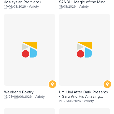
(Malaysian Premiere)
SANGHI: Magic of the Mind
14
–
16
/08/2026
·
Variety
15
/08/2026
·
Variety
Weekend Poetry
Umi Umi After Dark Presents
- Garu And His Amazing
16
/08–
06
/09/2026
·
Variety
Friends
21
–
22
/08/2026
·
Variety