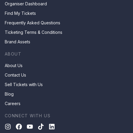
Organiser Dashboard
Find My Tickets
Frequently Asked Questions
Ticketing Terms & Conditions
Brand Assets
ABOUT
About Us
Contact Us
Sell Tickets with Us
Blog
Careers
CONNECT WITH US