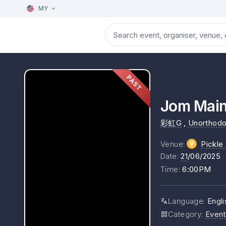
MY
PAST
Jom Main 
彩虹G
,
Unorthodo
Venue
:
Pickle
Date
:
21
/06/2025
Time
:
6:00PM
Language
:
Engli
Category
:
Event