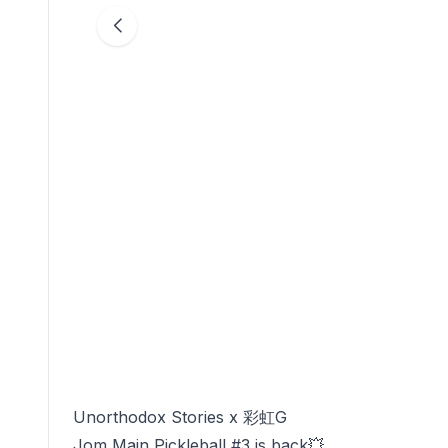
Unorthodox Stories x 彩虹G
Jom Main Pickleball #3 is back💥