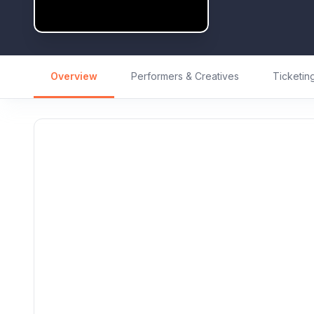
Overview
Performers & Creatives
Ticketin