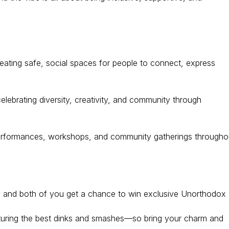
reating safe, social spaces for people to connect, express
celebrating diversity, creativity, and community through
performances, workshops, and community gatherings througho
ddy and both of you get a chance to win exclusive Unorthodox
turing the best dinks and smashes—so bring your charm and