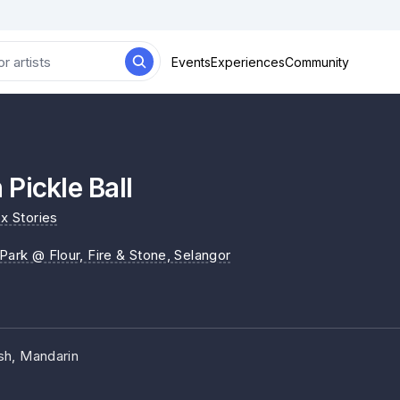
Events
Experiences
Community
Pickle Ball
x Stories
 Park @ Flour, Fire & Stone
, Selangor
sh, Mandarin