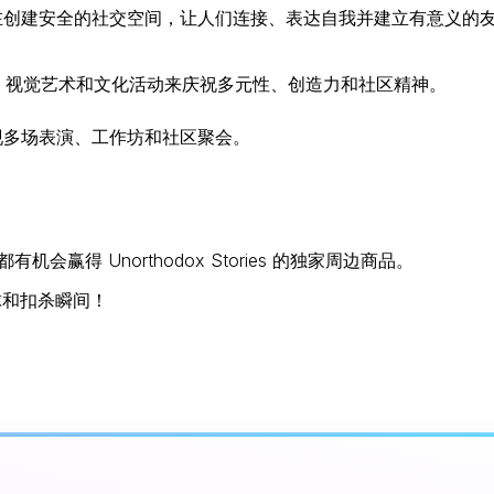
在创建安全的社交空间，让人们连接、表达自我并建立有意义的
、视觉艺术和文化活动来庆祝多元性、创造力和社区精神。
呈现多场表演、工作坊和社区聚会。
会赢得 Unorthodox Stories 的独家周边商品。
球和扣杀瞬间！