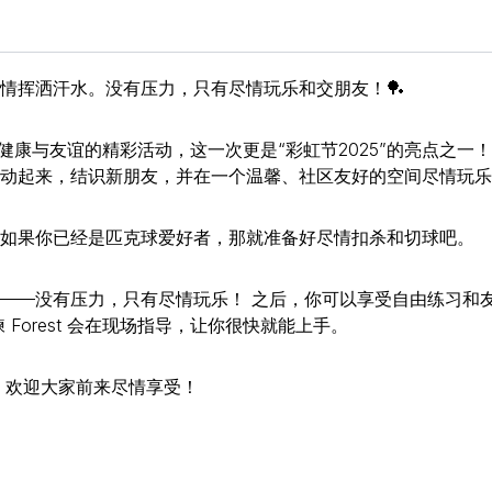
情挥洒汗水。没有压力，只有尽情玩乐和交朋友！🏓
充满乐趣、健康与友谊的精彩活动，这一次更是“彩虹节2025”的亮点之一！
动起来，结识新朋友，并在一个温馨、社区友好的空间尽情玩乐
如果你已经是匹克球爱好者，那就准备好尽情扣杀和切球吧。
——没有压力，只有尽情玩乐！ 之后，你可以享受自由练习和
Forest 会在现场指导，让你很快就能上手。
 欢迎大家前来尽情享受！