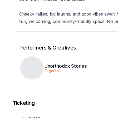
Cheeky rallies, big laughs, and good vibes await!
fun, welcoming, community-friendly space. No pr
Performers & Creatives
Unorthodox Stories
Organizer
Ticketing