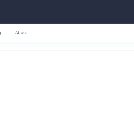
g
About