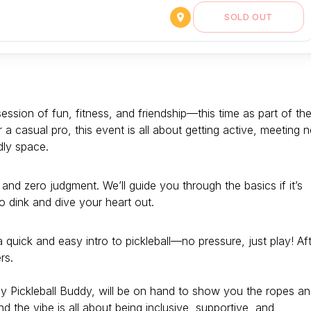
SOLD OUT
session of fun, fitness, and friendship—this time as part of th
a casual pro, this event is all about getting active, meeting 
dly space.
 and zero judgment. We’ll guide you through the basics if it’s
to dink and dive your heart out.
a quick and easy intro to pickleball—no pressure, just play! Af
rs.
ly Pickleball Buddy, will be on hand to show you the ropes a
and the vibe is all about being inclusive, supportive, and