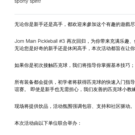
sporty spirit!
无论你是新手还是高手，都欢迎来參加这个有趣的遊戲尽
Jom Main Pickleball #3 再次回归，为你带来
无论您是好奇的新手还是休闲高手，本次活动都旨在让你
如果你是初次接触匹克球，我们将指导你掌握基本技巧；
所有装备都会提供，初学者将获得匹克球的快速入门指导
谊赛。 即使是新手也无需担心，我们友善的匹克球小教練 
现场将提供饮品，活动氛围强调包容、支持和社区驱动。
本次活动由以下单位联合举办：