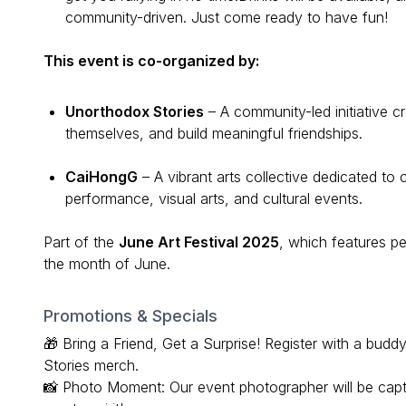
community-driven. Just come ready to have fun!
This event is co-organized by:
Unorthodox Stories
– A community-led initiative c
themselves, and build meaningful friendships.
CaiHongG
– A vibrant arts collective dedicated to 
performance, visual arts, and cultural events.
Part of the
June Art Festival 2025
, which features 
the month of June.
Promotions & Specials
🎁 Bring a Friend, Get a Surprise! Register with a bu
Stories merch.
📸 Photo Moment: Our event photographer will be cap