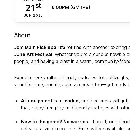
SATURDAY
st
21
6:00PM (GMT+8)
JUN 2025
About
Jom Main Pickleball #3
returns with another exciting 
June Art Festival
! Whether you're a curious newbie or 
people, and having a blast in a warm, community-frien
Expect cheeky rallies, friendly matches, lots of laughs,
your first time, and if you’re already a fan—get ready 
All equipment is provided
, and beginners will get 
that, enjoy free play and friendly matches with othe
New to the game? No worries
—Forest, our friend
get you rallying in no time.Drinks will be available, 