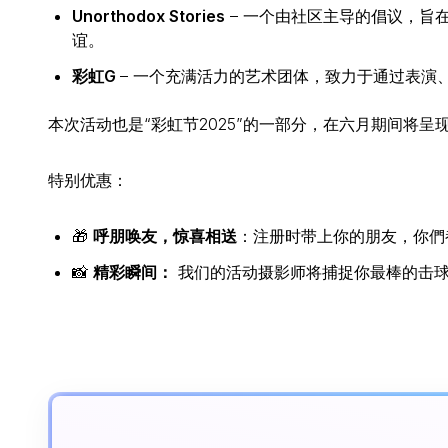
Unorthodox Stories
– 一个由社区主导的倡议，旨
谊。
彩虹G
– 一个充满活力的艺术团体，致力于通过表演
本次活动也是“彩虹节2025”的一部分，在六月期间将
特别优惠：
🎁
呼朋唤友，惊喜相送
：注册时带上你的朋友，你們都有机
📸
精彩瞬间：
我们的活动摄影师将捕捉你最棒的击