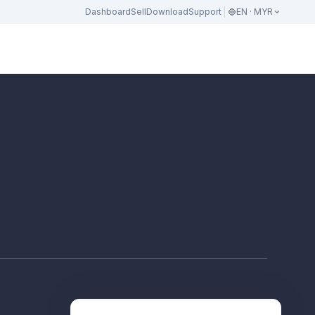
Dashboard
Sell
Download
Support
EN · MYR