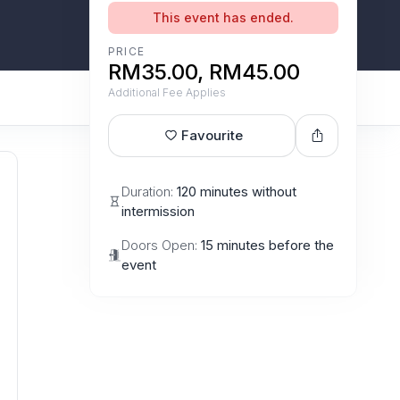
This event has ended.
PRICE
RM35.00, RM45.00
Additional Fee Applies
Favourite
Duration:
120 minutes without
intermission
Doors Open:
15 minutes before the
event