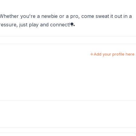
 Whether you're a newbie or a pro, come sweat it out in a
essure, just play and connect!🏓
Add your profile here