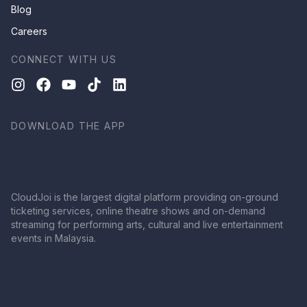
Blog
Careers
CONNECT WITH US
DOWNLOAD THE APP
CloudJoi is the largest digital platform providing on-ground
ticketing services, online theatre shows and on-demand
streaming for performing arts, cultural and live entertainment
events in Malaysia.