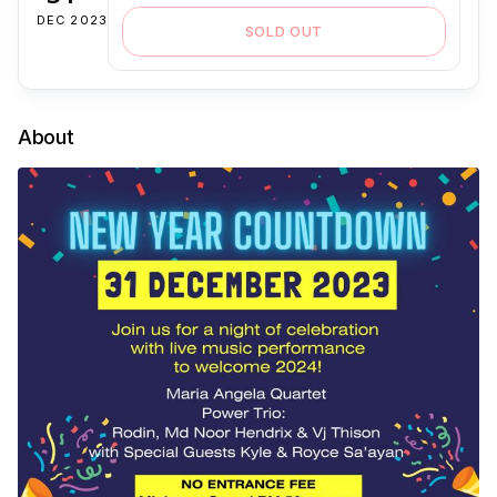
DEC 2023
SOLD OUT
About