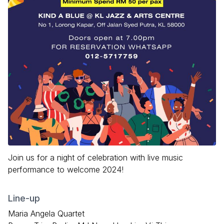
Join us for a night of celebration with live music
performance to welcome 2024!
Line-up
Maria Angela Quartet