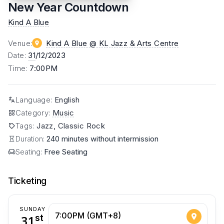
New Year Countdown
Kind A Blue
Venue
:
Kind A Blue @ KL Jazz & Arts Centre
Date
:
31
/12/2023
Time
:
7:00PM
Language
:
English
Category
:
Music
Tags
:
Jazz, Classic Rock
Duration:
240 minutes without intermission
Seating:
Free Seating
Ticketing
SUNDAY
7:00PM (GMT+8)
31
st