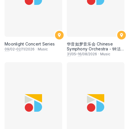
Moonlight Concert Series
华音如梦音乐会 Chinese
Symphony Orchestra - 钟洁
09
/02–
02
/11/2026
·
Music
希 • 李安田 • 谢哲信 • 李霆坚
31
/05–
16
/08/2026
·
Music
• 梁楷桁与华音乐团倾力呈献