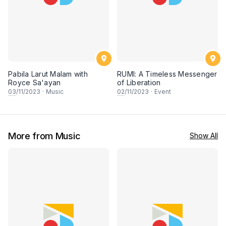
Pabila Larut Malam with
RUMI: A Timeless Messenger
Royce Sa'ayan
of Liberation
03
/11/2023
·
Music
02
/11/2023
·
Event
More from Music
Show All