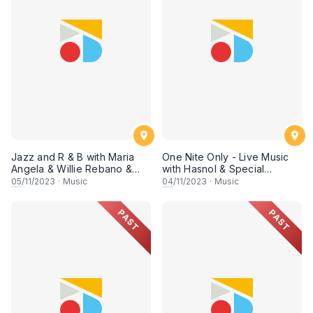
Jazz and R & B with Maria
One Nite Only - Live Music
Angela & Willie Rebano &
with Hasnol & Special
Special appearance by
Appearance by Power Trio
05
/11/2023
·
Music
04
/11/2023
·
Music
Power Trio
PAST
PAST