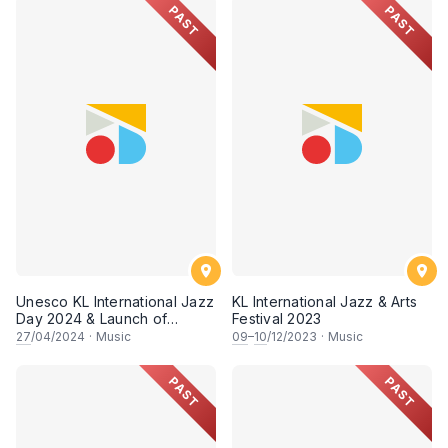
PAST
PAST
Unesco KL International Jazz
KL International Jazz & Arts
Day 2024 & Launch of
Festival 2023
Rodin's Album
27
/04/2024
·
Music
09
–
10
/12/2023
·
Music
"APOTHEOSIS"
PAST
PAST