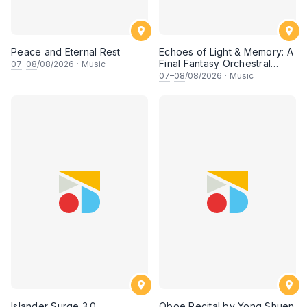
Peace and Eternal Rest
Echoes of Light & Memory: A
Final Fantasy Orchestral
07
–
08
/08/2026
·
Music
Journey, Chapter 1
07
–
08
/08/2026
·
Music
Islander Surge 3.0
Oboe Recital by Yong Shuen