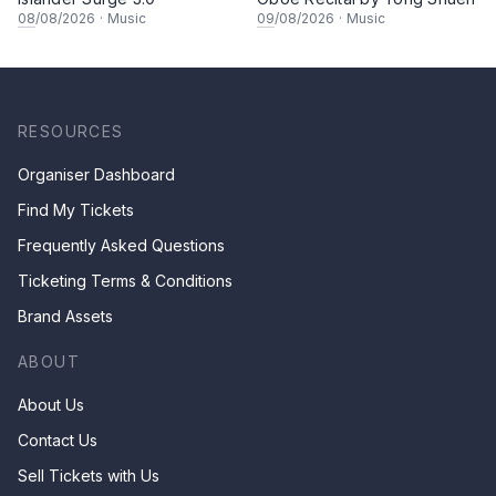
08
/08/2026
·
Music
09
/08/2026
·
Music
RESOURCES
Organiser Dashboard
Find My Tickets
Frequently Asked Questions
Ticketing Terms & Conditions
Brand Assets
ABOUT
About Us
Contact Us
Sell Tickets with Us