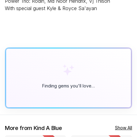
Power Trio: Rodin, Md Noor Hendrix, Vj Thison
With special guest Kyle & Royce Sa'ayan
Finding gems you'll love…
More from Kind A Blue
Show All