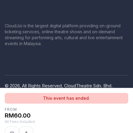
CloudJoi is the largest digital platform providing on-ground
ticketing services, online theatre shows and on-demand
streaming for performing arts, cultural and live entertainment
events in Malaysia.
© 2026, All Rights Reserved, CloudTheatre Sdn. Bhd.
(1380445-V)
This event has ended.
Privacy Policy
Terms of Use
FROM
RM60.00
All Fees Included