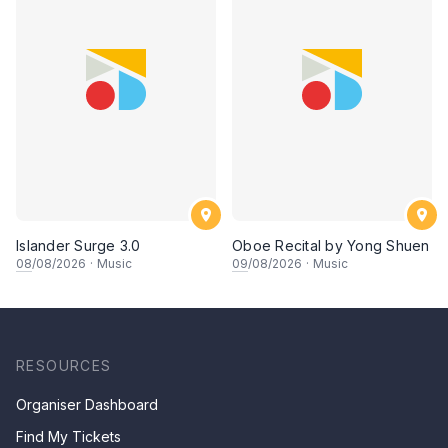
Islander Surge 3.0
Oboe Recital by Yong Shuen
08
/08/2026
·
Music
09
/08/2026
·
Music
RESOURCES
Organiser Dashboard
Find My Tickets