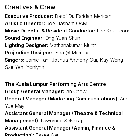
Creatives & Crew
Executive Producer:
Dato’ Dr. Faridah Merican
Artistic Director:
Joe Hasham OAM
Music Director & Resident Conductor:
Lee Kok Leong
Sound Engineer:
Ong Yuan Shun
Lighting Designer:
Mathanakumar Murthi
Projection Designer:
Sha @ Memox
Singers:
Jamie Tan, Joshua Anthony Gui, Kay Wong
Sze Yen, Yonlynn
The Kuala Lumpur Performing Arts Centre
Group General Manager:
Ian Chow
General Manager (Marketing Communications):
Ang
Yue May
Assistant General Manager (Theatre & Technical
Management):
Lawrence Selvaraj
Assistant General Manager (Admin, Finance &
Production):
Easee Gan