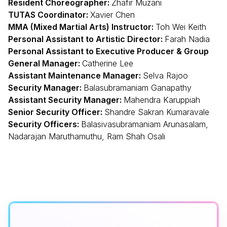
Resident Choreographer:
Zhafir Muzani
TUTAS Coordinator:
Xavier Chen
MMA (Mixed Martial Arts) Instructor:
Toh Wei Keith
Personal Assistant to Artistic Director:
Farah Nadia
Personal Assistant to Executive Producer & Group
General Manager:
Catherine Lee
Assistant Maintenance Manager:
Selva Rajoo
Security Manager:
Balasubramaniam Ganapathy
Assistant Security Manager:
Mahendra Karuppiah
Senior Security Officer:
Shandre Sakran Kumaravale
Security Officers:
Balasivasubramaniam Arunasalam,
Nadarajan Maruthamuthu, Ram Shah Osali