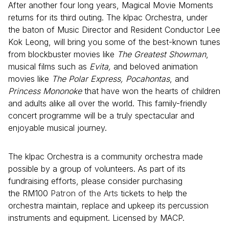
After another four long years, Magical Movie Moments
returns for its third outing. The klpac Orchestra, under
the baton of Music Director and Resident Conductor Lee
Kok Leong, will bring you some of the best-known tunes
from blockbuster movies like
The Greatest Showman
,
musical films such as
Evita,
and beloved animation
movies like
The Polar Express, Pocahontas
, and
Princess Mononoke
that have won the hearts of children
and adults alike all over the world. This family-friendly
concert programme will be a truly spectacular and
enjoyable musical journey.
The klpac Orchestra is a community orchestra made
possible by a group of volunteers. As part of its
fundraising efforts, please consider purchasing
the RM100
Patron of the Arts
tickets to help the
orchestra maintain, replace and upkeep its percussion
instruments and equipment. Licensed by MACP.