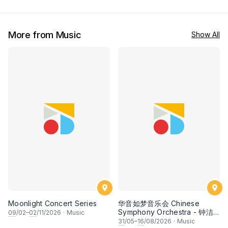
More from Music
Show All
Moonlight Concert Series
华音如梦音乐会 Chinese
Symphony Orchestra - 钟洁
09
/02–
02
/11/2026
·
Music
希 • 李安田 • 谢哲信 • 李霆坚
31
/05–
16
/08/2026
·
Music