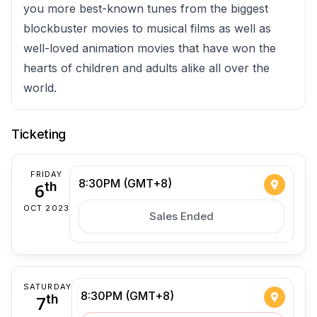
you more best-known tunes from the biggest
blockbuster movies to musical films as well as
well-loved animation movies that have won the
hearts of children and adults alike all over the
world.
Ticketing
FRIDAY
8:30PM (GMT+8)
6
th
OCT 2023
Sales Ended
SATURDAY
8:30PM (GMT+8)
7
th