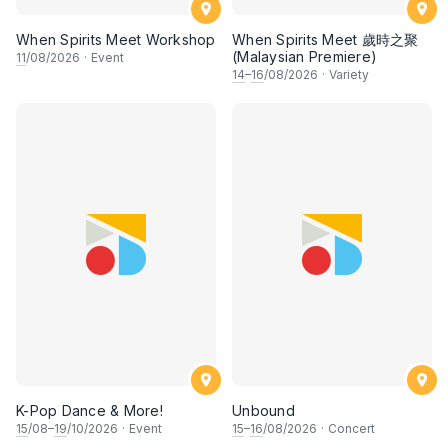
When Spirits Meet Workshop
When Spirits Meet 歲時之聚
(Malaysian Premiere)
11
/08/2026
·
Event
14
–
16
/08/2026
·
Variety
K-Pop Dance & More!
Unbound
15
/08–
19
/10/2026
·
Event
15
–
16
/08/2026
·
Concert