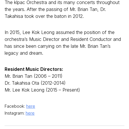
The klpac Orchestra and its many concerts throughout
the years. After the passing of Mr. Brian Tan, Dr.
Takahisa took over the baton in 2012.
In 2015, Lee Kok Leong assumed the position of the
orchestra’s Music Director and Resident Conductor and
has since been carrying on the late Mr. Brian Tan’s
legacy and dream.
Resident Music Directors:
Mr. Brian Tan (2006 – 2011)
Dr. Takahisa Ota (2012-2014)
Mr. Lee Kok Leong (2015 – Present)
Facebook:
here
Instagram:
here