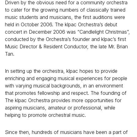
Driven by the obvious need for a community orchestra
to cater for the growing numbers of classically trained
music students and musicians, the first auditions were
held in October 2006. The klpac Orchestra’s debut
concert in December 2006 was “Candlelight Christmas”,
conducted by the Orchestra’s founder and klpac’s first
Music Director & Resident Conductor, the late Mr. Brian
Tan.
In setting up the orchestra, klpac hopes to provide
enriching and engaging musical experiences for people
with varying musical backgrounds, in an environment
that promotes fellowship and respect. The founding of
The klpac Orchestra provides more opportunities for
aspiring musicians, amateur or professional, while
helping to promote orchestral music.
Since then, hundreds of musicians have been a part of