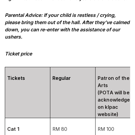
Parental Advice: If your child is restless / crying,
please bring them out of the hall. After they’ve calmed
down, you can re-enter with the assistance of our
ushers.
Ticket price
Tickets
Regular
Patron of the
Arts
(POTA will be
acknowledged
on klpac
website)
Cat 1
RM 80
RM 100