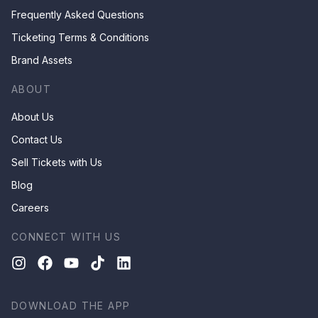
Frequently Asked Questions
Ticketing Terms & Conditions
Brand Assets
ABOUT
About Us
Contact Us
Sell Tickets with Us
Blog
Careers
CONNECT WITH US
DOWNLOAD THE APP