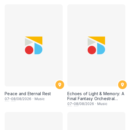
• 梁楷桁与华音乐团倾力呈献
Peace and Eternal Rest
Echoes of Light & Memory: A
Final Fantasy Orchestral
07
–
08
/08/2026
·
Music
Journey, Chapter 1
07
–
08
/08/2026
·
Music