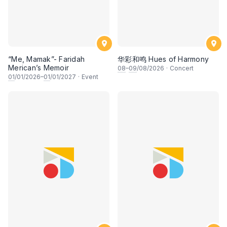
“Me, Mamak”- Faridah
华彩和鸣 Hues of Harmony
Merican’s Memoir
08
–
09
/08/2026
·
Concert
01
/01/2026–
01
/01/2027
·
Event