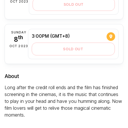
OCT 2023
SOLD OUT
SUNDAY
3:00PM (GMT+8)
8
th
OCT 2023
SOLD OUT
About
Long after the credit roll ends and the film has finished
screening in the cinemas, it is the music that continues
to play in your head and have you humming along. Now
film lovers will get to relive those magical cinematic
moments.