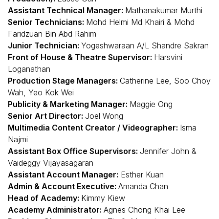
Assistant Technical Manager:
Mathanakumar Murthi
Senior Technicians:
Mohd Helmi Md Khairi & Mohd
Faridzuan Bin Abd Rahim
Junior Technician:
Yogeshwaraan A/L Shandre Sakran
Front of House & Theatre Supervisor:
Harsvini
Loganathan
Production Stage Managers:
Catherine Lee, Soo Choy
Wah, Yeo Kok Wei
Publicity & Marketing Manager:
Maggie Ong
Senior Art Director:
Joel Wong
Multimedia Content Creator / Videographer:
Isma
Najmi
Assistant Box Office Supervisors:
Jennifer John &
Vaideggy Vijayasagaran
Assistant Account Manager:
Esther Kuan
Admin & Account Executive:
Amanda Chan
Head of Academy:
Kimmy Kiew
Academy Administrator:
Agnes Chong Khai Lee