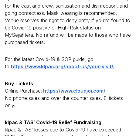
for the cast and crew, sanitisation and disinfection, and
going contactless. Mask-wearing is recommended.
Venue reserves the right to deny entry if you’re found to
be Covid-19 positive or High-Risk status on
MySejahtera. No refund will be made to those who have
purchased tickets.
For the latest Covid-19 & SOP guide, go
to
https://www.klpac.org/about-us/your-visit/.
Buy Tickets
Online Purchase:
https://www.cloudjoi.com/
No phone sales and over the counter sales. E-tickets
only.
klpac & TAS’ Covid-19 Relief Fundraising
klpac & TAS’ losses due to Covid-19 have exceeded