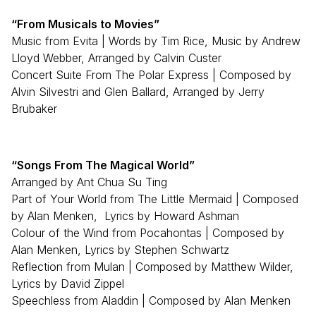
“From Musicals to Movies”
Music from Evita | Words by Tim Rice, Music by Andrew
Lloyd Webber, Arranged by Calvin Custer
Concert Suite From The Polar Express | Composed by
Alvin Silvestri and Glen Ballard, Arranged by Jerry
Brubaker
“Songs From The Magical World”
Arranged by Ant Chua Su Ting
Part of Your World from The Little Mermaid | Composed
by Alan Menken, Lyrics by Howard Ashman
Colour of the Wind from Pocahontas | Composed by
Alan Menken, Lyrics by Stephen Schwartz
Reflection from Mulan | Composed by Matthew Wilder,
Lyrics by David Zippel
Speechless from Aladdin | Composed by Alan Menken