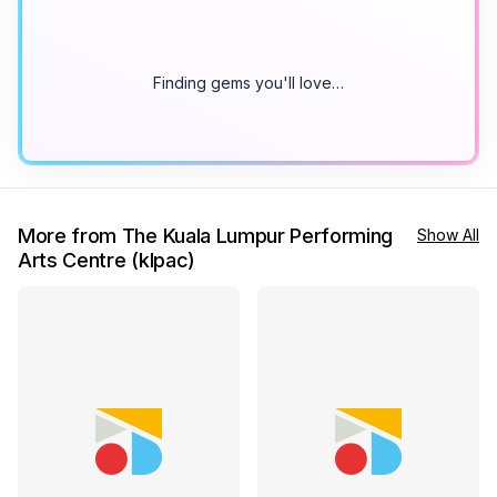
Finding gems you'll love…
More from The Kuala Lumpur Performing
Show All
Arts Centre (klpac)