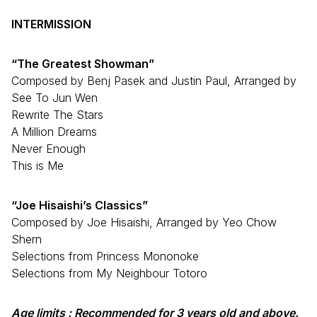
INTERMISSION
“The Greatest Showman”
Composed by Benj Pasek and Justin Paul, Arranged by
See To Jun Wen
Rewrite The Stars
A Million Dreams
Never Enough
This is Me
“Joe Hisaishi’s Classics”
Composed by Joe Hisaishi, Arranged by Yeo Chow
Shern
Selections from Princess Mononoke
Selections from My Neighbour Totoro
Age limits :
Recommended for 3 years old and above.