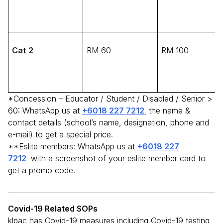
Cat 2
RM 60
RM 100
*Concession – Educator / Student / Disabled / Senior >
60: WhatsApp us at
+6018 227 7212
the name &
contact details (school’s name, designation, phone and
e-mail) to get a special price.
**Eslite members: WhatsApp us at
+6018 227
7212
with a screenshot of your eslite member card to
get a promo code.
Covid-19 Related SOPs
klpac has Covid-19 measures including Covid-19 testing