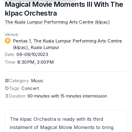
Magical Movie Moments III With The
klpac Orchestra
The Kuala Lumpur Performing Arts Centre (klpac)
Venue
:
Pentas 1, The Kuala Lumpur Performing Arts Centre
(klpac)
, Kuala Lumpur
Date
:
06
–
08
/10/2023
Time
:
8:30PM, 3:00PM
Category
:
Music
Tags
:
Concert
Duration:
90 minutes with 15 minutes intermission
The klpac Orchestra is ready with its third
instalment of Magical Movie Moments to bring