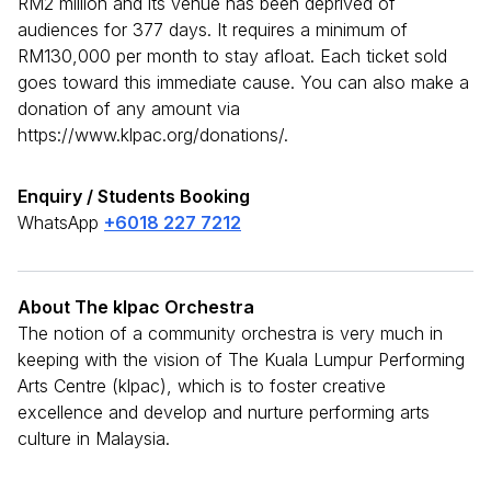
RM2 million and its venue has been deprived of
audiences for 377 days. It requires a minimum of
RM130,000 per month to stay afloat. Each ticket sold
goes toward this immediate cause. You can also make a
donation of any amount via
https://www.klpac.org/donations/.
Enquiry / Students Booking
WhatsApp
+6018 227 7212
About The klpac Orchestra
The notion of a community orchestra is very much in
keeping with the vision of The Kuala Lumpur Performing
Arts Centre (klpac), which is to foster creative
excellence and develop and nurture performing arts
culture in Malaysia.