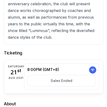
anniversary celebration, the club will present
dance works choreographed by coaches and
alumni, as well as performances from previous
years to the public virtually this time, with the
show titled “Luminous”, reflecting the diversified
dance styles of the club.
Ticketing
SATURDAY
8:00PM (GMT+8)
21
st
AUG 2021
Sales Ended
About