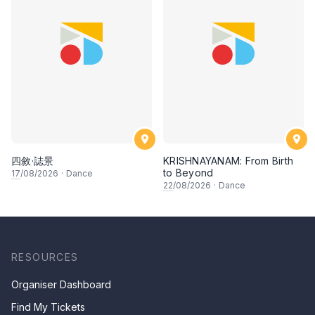
四敘·誌景
KRISHNAYANAM: From Birth
to Beyond
17
/08/2026
·
Dance
22
/08/2026
·
Dance
RESOURCES
Organiser Dashboard
Find My Tickets