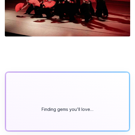
Finding gems you'll love…