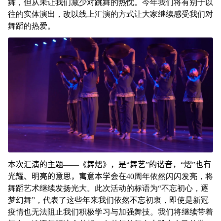
舞，但从未让我们减少对跳舞的热忱。今年我们将有别于以
往的实体演出，改以线上汇演的方式让大家继续感受我们对
舞蹈的热爱。
本次汇演的主题——《舞熠》，是“舞艺”的谐音，“熠”也有
光耀、明亮的意思，寓意本学会在
40周年依然闪闪发亮，将
舞蹈艺术继续发扬光大。此次活动的标语为“不忘初心，逐
梦幻舞”，代表了这些年来我们依然不忘初衷，即使是新冠
疫情也无法阻止我们积极学习与加强舞技。我们将继续带着