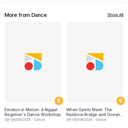
More from Dance
Show All
Emotion in Motion: A Ngajat
When Spirits Meet: The
Beginner's Dance Workshop
Rainbow Bridge and Ocean
Chants
08
–
09
/08/2026
·
Dance
08
–
09
/08/2026
·
Dance