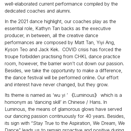
well-elaborated current performance compiled by the
dedicated coaches and alumni.
In the 2021 dance highlight, our coaches play as the
essential role, Kathyn Tan backs as the executive
producer, in between, all the creative dance
performances are composed by Matt Tan, Yiyi Ang,
Kyson Teo and Jack Kek. COVID crisis has forced the
troupe forbidden practising from CHKL dance practice
room, however, the barrier won’t cut down our passion.
Besides, we take the opportunity to make a difference,
the dance festival will be performed online. Our effort
and interest have never changed, but they grow.
Its theme is named as ‘wu yi ’
Luminous
which is a
《
》
homonym as ‘dancing skill’ in Chinese / Hans. In
Luminous, the means of glamorous glows have served
our dancing passion continuously for 40 years. Besides,
its sign with “Stay True to the Aspiration, We Dream, We
Dance” leads us to remain proactive and positive during