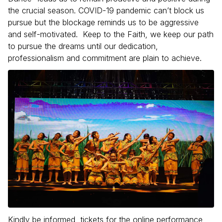
the crucial season. COVID-19 pandemic can’t block us
pursue but the blockage reminds us to be aggressive
and self-motivated. Keep to the Faith, we keep our path
to pursue the dreams until our dedication,
professionalism and commitment are plain to achieve.
Kindly be informed, tickets for the online performance