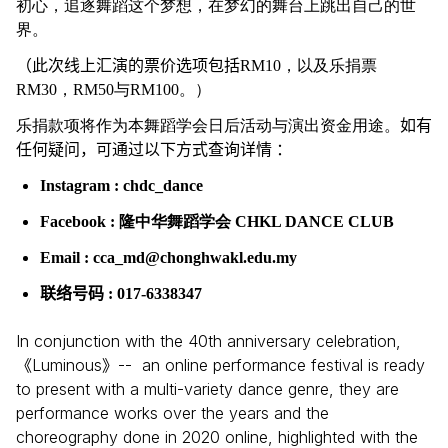
初心，追逐舞蹈这个梦想，在梦幻的舞台上跳出自己的世
界。
（此次线上汇演的票价选项包括
RM10，以及乐捐票
RM30，RM50与RM100。）
乐捐款项将作为本舞蹈学会日后活动与演出资金用途。
如有
任何疑问，可通过以下方式查询详情 ：
Instagram : chdc_dance
Facebook : 隆中华舞蹈学会 CHKL DANCE CLUB
Email : cca_md@chonghwakl.edu.my
联络号码
: 017-6338347
In conjunction with the 40th anniversary celebration,
Luminous
-- an online performance festival is ready
《
》
to present with a multi-variety dance genre, they are
performance works over the years and the
choreography done in 2020 online, highlighted with the