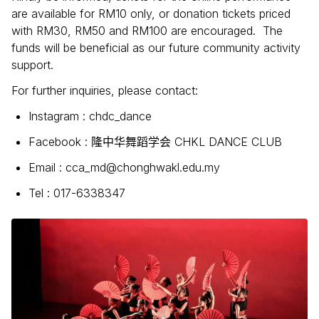
are available for RM10 only, or donation tickets priced
with RM30, RM50 and RM100 are encouraged. The
funds will be beneficial as our future community activity
support.
For further inquiries, please contact:
Instagram : chdc_dance
Facebook :
CHKL DANCE CLUB
隆中华舞蹈学会
Email : cca_md@chonghwakl.edu.my
Tel : 017-6338347