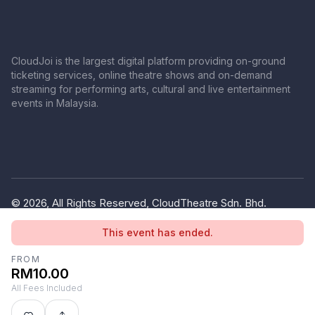
CloudJoi is the largest digital platform providing on-ground
ticketing services, online theatre shows and on-demand
streaming for performing arts, cultural and live entertainment
events in Malaysia.
© 2026, All Rights Reserved, CloudTheatre Sdn. Bhd.
(1380445-V)
This event has ended.
Privacy Policy
Terms of Use
FROM
RM10.00
All Fees Included