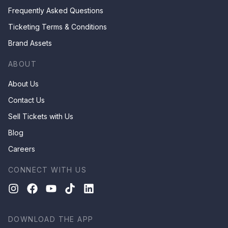
Frequently Asked Questions
Ticketing Terms & Conditions
Brand Assets
ABOUT
About Us
Contact Us
Sell Tickets with Us
Blog
Careers
CONNECT WITH US
DOWNLOAD THE APP