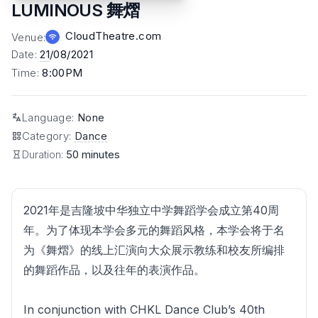
LUMINOUS 舞熠
CloudTheatre.com
Venue
:
Date
:
21
/08/2021
Time
:
8:00PM
Language
:
None
Category
:
Dance
Duration:
50 minutes
2021年是吉隆坡中华独立中学舞蹈学会成立第40周
年。为了体现本学会多元的舞蹈风格，本学会将于名
为《舞熠》的线上汇演向大众展示教练和校友所编排
的舞蹈作品，以及往年的表演作品。
In conjunction with CHKL Dance Club’s 40th