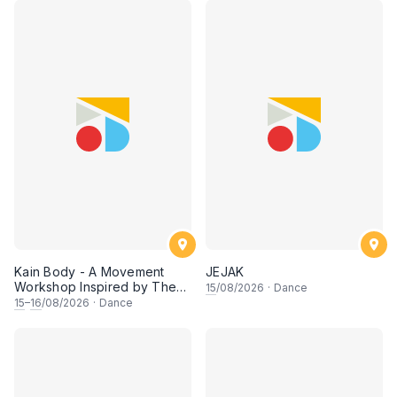
Kain Body - A Movement
JEJAK
Workshop Inspired by The
15
/08/2026
·
Dance
Dusun Tatana of Sabah
15
–
16
/08/2026
·
Dance