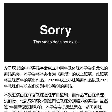
为了庆祝隆中华舞蹈学会成立
40周年及体现本学会多元化的
舞蹈风格，本学会将举办名为《舞熠》的线上汇演。此汇演
将呈现历年的演出作品、2020年线上小组编舞作品以及2021
年教练们与校友们分别精心编创的舞蹈。
本次汇演由陈柯杏教练担任节目监制，而作品有由陈勇谏、
洪丽怡、张凯森和郭少麒这四位教练分别编排的舞蹈。虽然
这
2年因新冠疫情影响，本学会会员无法聚在一起习舞练