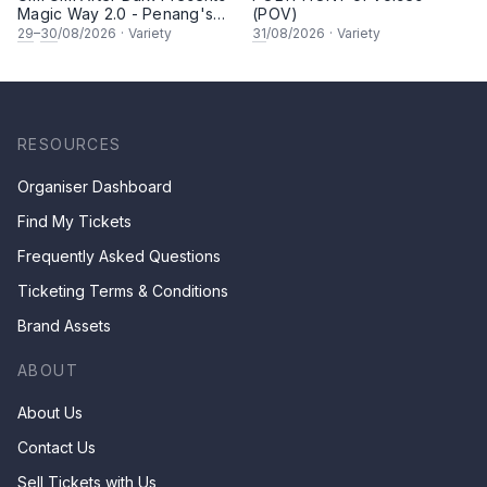
Magic Way 2.0 - Penang's
(POV)
Own Magicians Return
29
–
30
/08/2026
·
Variety
31
/08/2026
·
Variety
RESOURCES
Organiser Dashboard
Find My Tickets
Frequently Asked Questions
Ticketing Terms & Conditions
Brand Assets
ABOUT
About Us
Contact Us
Sell Tickets with Us