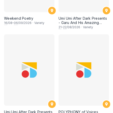
Weekend Poetry
Umi Umi After Dark Presents
- Garu And His Amazing
16
/08–
06
/09/2026
·
Variety
Friends
21
–
22
/08/2026
·
Variety
Umi Umi After Dark Presents
POLYPHONY of Voices