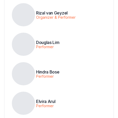
Rizal van Geyzel
Organizer & Performer
Douglas Lim
Performer
Hindra Bose
Performer
Elvira Arul
Performer