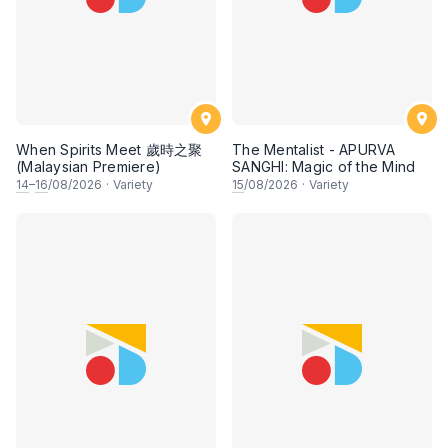
When Spirits Meet 歲時之聚
The Mentalist - APURVA
(Malaysian Premiere)
SANGHI: Magic of the Mind
14
–
16
/08/2026
·
Variety
15
/08/2026
·
Variety