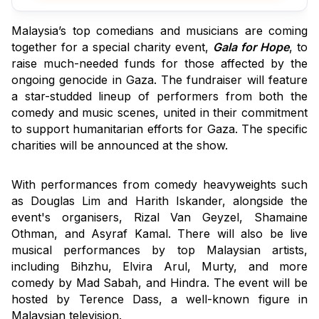
Malaysia’s top comedians and musicians are coming 
together for a special charity event, 
Gala for Hope
, to 
raise much-needed funds for those affected by the 
ongoing genocide in Gaza. The fundraiser will feature 
a star-studded lineup of performers from both the 
comedy and music scenes, united in their commitment 
to support humanitarian efforts for Gaza. The specific 
charities will be announced at the show.
With performances from comedy heavyweights such 
as Douglas Lim and Harith Iskander, alongside the 
event's organisers, Rizal Van Geyzel, Shamaine 
Othman, and Asyraf Kamal. There will also be live 
musical performances by top Malaysian artists, 
including Bihzhu, Elvira Arul, Murty, and more 
comedy by Mad Sabah, and Hindra. The event will be 
hosted by Terence Dass, a well-known figure in 
Malaysian television.