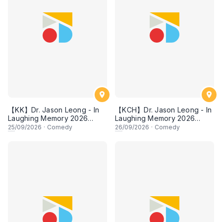
【KK】Dr. Jason Leong - In
【KCH】Dr. Jason Leong - In
Laughing Memory 2026
Laughing Memory 2026
Comedy Special
Comedy Special
25
/09/2026
·
Comedy
26
/09/2026
·
Comedy