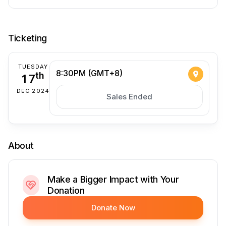
Ticketing
TUESDAY
8:30PM (GMT+8)
17
th
DEC 2024
Sales Ended
About
Make a Bigger Impact with Your
Donation
Donate Now