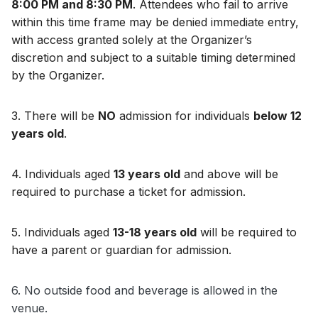
8:00 PM and 8:30 PM
. Attendees who fail to arrive 
within this time frame may be denied immediate entry, 
with access granted solely at the Organizer’s 
discretion and subject to a suitable timing determined 
by the Organizer.
3. 
There will be 
NO
 admission for individuals 
below 12 
years old
.
4. 
Individuals aged 
13 years old
 and above will be 
required to purchase a ticket for admission.
5. 
Individuals aged 
13-18 years old
 will be required to 
have a parent or guardian for admission.
6. No outside food and beverage is allowed in the 
venue.