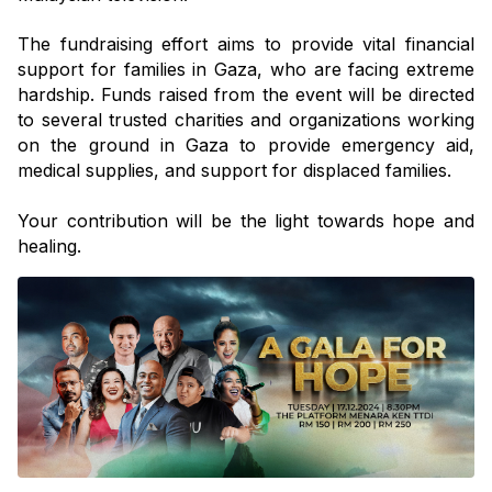
The fundraising effort aims to provide vital financial 
support for families in Gaza, who are facing extreme 
hardship. Funds raised from the event will be directed 
to several trusted charities and organizations working 
on the ground in Gaza to provide emergency aid, 
medical supplies, and support for displaced families.
Your contribution will be the light towards hope and 
healing. 