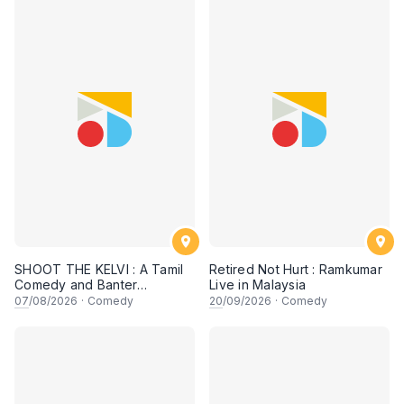
SHOOT THE KELVI : A Tamil
Retired Not Hurt : Ramkumar
Comedy and Banter
Live in Malaysia
Experience
07
/08/2026
·
Comedy
20
/09/2026
·
Comedy