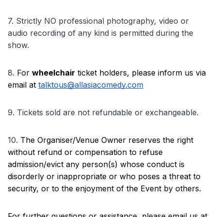
7. 
Strictly NO professional photography, video or 
audio recording of any kind is permitted during the 
show.
8. 
For 
wheelchair
 ticket holders, please inform us via 
email at 
talktous@allasiacomedy.com
9. Tickets sold are not refundable or exchangeable.
10. 
The Organiser/Venue Owner reserves the right 
without refund or compensation to refuse 
admission/evict any person(s) whose conduct is 
disorderly or inappropriate or who poses a threat to 
security, or to the enjoyment of the Event by others.
For further questions or assistance, please email us at 