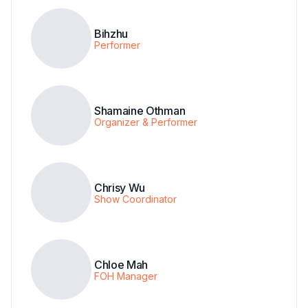
Bihzhu
Performer
Shamaine Othman
Organizer & Performer
Chrisy Wu
Show Coordinator
Chloe Mah
FOH Manager