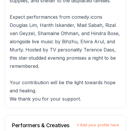
supplies, and shelter to the displaced families.
Expect performances from comedy icons
Douglas Lim, Harith Iskander, Mad Sabah, Rizal
van Geyzel, Shamaine Othman, and Hindra Bose,
alongside live music by Bihzhu, Elvira Arul, and
Murty. Hosted by TV personality Terence Dass,
this star-studded evening promises a night to be
remembered.
Your contribution will be the light towards hope
and healing.
We thank you for your support.
Performers & Creatives
Add your profile here