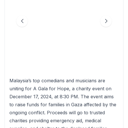
Malaysia’s top comedians and musicians are
uniting for A Gala for Hope, a charity event on
December 17, 2024, at 8:30 PM. The event aims
to raise funds for families in Gaza affected by the
ongoing conflict. Proceeds will go to trusted
charities providing emergency aid, medical