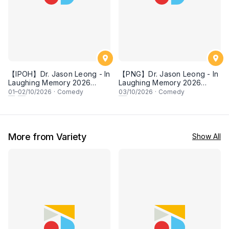
【IPOH】Dr. Jason Leong - In
【PNG】Dr. Jason Leong - In
Laughing Memory 2026
Laughing Memory 2026
Comedy Special
Comedy Special
01
–
02
/10/2026
·
Comedy
03
/10/2026
·
Comedy
More from Variety
Show All