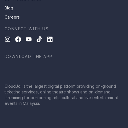
Blog
Careers
CONNECT WITH US
DOWNLOAD THE APP
CloudJoi is the largest digital platform providing on-ground
ticketing services, online theatre shows and on-demand
streaming for performing arts, cultural and live entertainment
events in Malaysia.