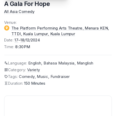
A Gala For Hope
All Asia Comedy
Venue
:
The Platform Performing Arts Theatre, Menara KEN,
TTDI, Kuala Lumpur
, Kuala Lumpur
Date
:
17
–
18
/12/2024
Time
:
8:30PM
Language
:
English, Bahasa Malaysia, Manglish
Category
:
Variety
Tags
:
Comedy, Music, Fundraiser
Duration:
150 Minutes