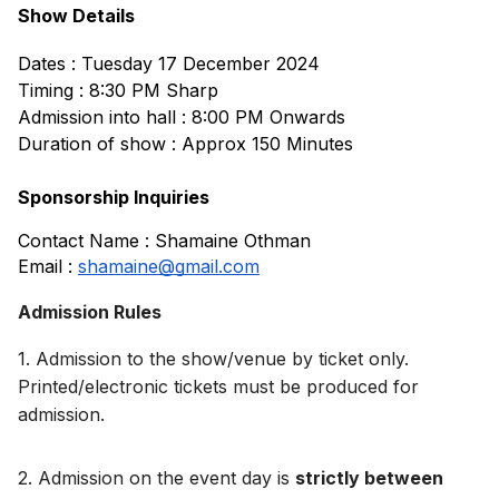
Show Details
Dates : Tuesday 17 December 2024
Timing : 8:30 PM Sharp
Admission into hall : 8:00 PM Onwards
Duration of show : Approx 150 Minutes
Sponsorship Inquiries
Contact Name : Shamaine Othman
Email : 
shamaine@gmail.com
Admission Rules
1. Admission to the show/venue by ticket only. 
Printed/electronic tickets must be produced for 
admission.
2. 
Admission on the event day is 
strictly between 