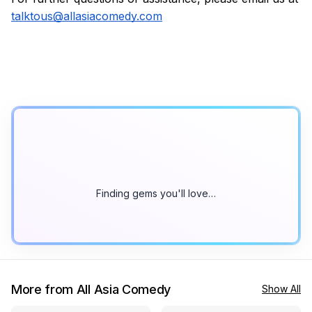
talktous@allasiacomedy.com
Finding gems you'll love…
More from All Asia Comedy
Show All