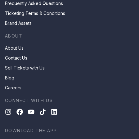
Frequently Asked Questions
Ticketing Terms & Conditions
Brand Assets
ABOUT
About Us
Contact Us
Sell Tickets with Us
Blog
Careers
CONNECT WITH US
DOWNLOAD THE APP