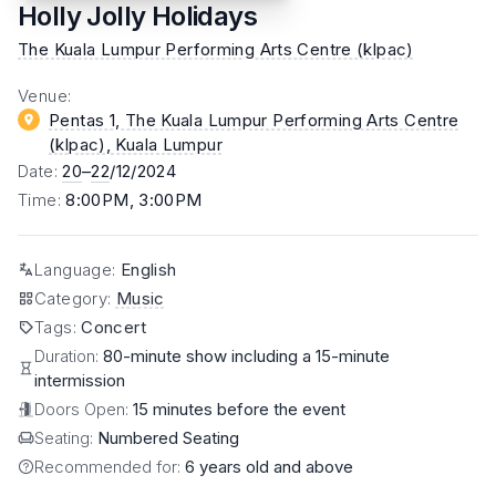
Holly Jolly Holidays
The Kuala Lumpur Performing Arts Centre (klpac)
Venue
:
Pentas 1, The Kuala Lumpur Performing Arts Centre
(klpac)
, Kuala Lumpur
Date
:
20
–
22
/12/2024
Time
:
8:00PM, 3:00PM
Language
:
English
Category
:
Music
Tags
:
Concert
Duration:
80-minute show including a 15-minute
intermission
Doors Open:
15 minutes before the event
Seating:
Numbered Seating
Recommended for:
6 years old and above