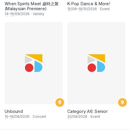
When Spirits Meet 歲時之聚
K-Pop Dance & More!
(Malaysian Premiere)
15
/08–
19
/10/2026
·
Event
14
–
16
/08/2026
·
Variety
Unbound
Category A6: Senior
15
–
16
/08/2026
·
Concert
20
/08/2026
·
Event