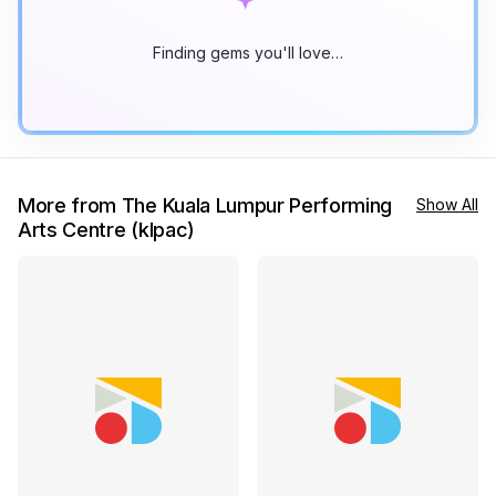
Finding gems you'll love…
More from The Kuala Lumpur Performing
Show All
Arts Centre (klpac)