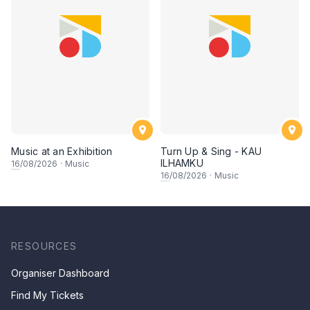
Music at an Exhibition
Turn Up & Sing - KAU
ILHAMKU
16
/08/2026
·
Music
16
/08/2026
·
Music
RESOURCES
Organiser Dashboard
Find My Tickets