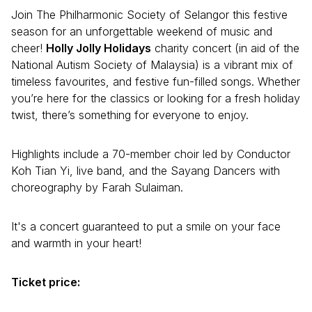
Join The Philharmonic Society of Selangor this festive
season for an unforgettable weekend of music and
cheer!
Holly Jolly Holidays
charity concert (in aid of the
National Autism Society of Malaysia) is a vibrant mix of
timeless favourites, and festive fun-filled songs. Whether
you’re here for the classics or looking for a fresh holiday
twist, there’s something for everyone to enjoy.
Highlights include a 70-member choir led by Conductor
Koh Tian Yi, live band, and the Sayang Dancers with
choreography by Farah Sulaiman.
It's a concert guaranteed to put a smile on your face
and warmth in your heart!
Ticket price: