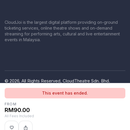
CloudJoi is the largest digital platform providing on-ground
ticketing services, online theatre shows and on-demand
streaming for performing arts, cultural and live entertainment
events in Malaysia.
© 2026, All Rights Reserved, CloudTheatre Sdn. Bhd.
(1380445-V)
This event has ended.
Privacy Policy
Terms of Use
FROM
RM90.00
All Fees Included