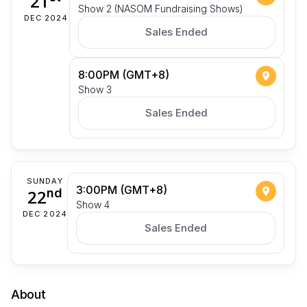
21
Show 2 (NASOM Fundraising Shows)
DEC 2024
Sales Ended
8:00PM (GMT+8)
Show 3
Sales Ended
SUNDAY
3:00PM (GMT+8)
22
nd
Show 4
DEC 2024
Sales Ended
About