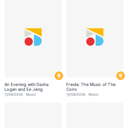
An Evening with Dasha
Freida: The Music of The
Logan and Ee Jeng
Corrs
11
/08/2026
·
Music
14
/08/2026
·
Music