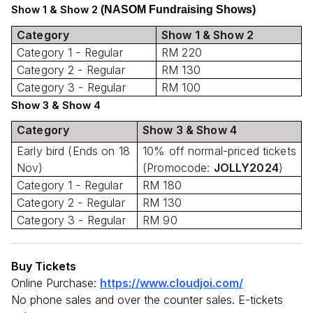
Show 1 & Show 2
(NASOM Fundraising Shows)
Category
Show 1 & Show 2
Category 1 - Regular
RM 220
Category 2 - Regular
RM 130
Category 3 - Regular
RM 100
Show 3 & Show 4
Category
Show 3 & Show 4
Early bird (Ends on 18
10% off normal-priced tickets
Nov)
(Promocode:
JOLLY2024
)
Category 1 - Regular
RM 180
Category 2 - Regular
RM 130
Category 3 - Regular
RM 90
Buy Tickets
Online Purchase:
https://www.cloudjoi.com/
No phone sales and over the counter sales. E-tickets