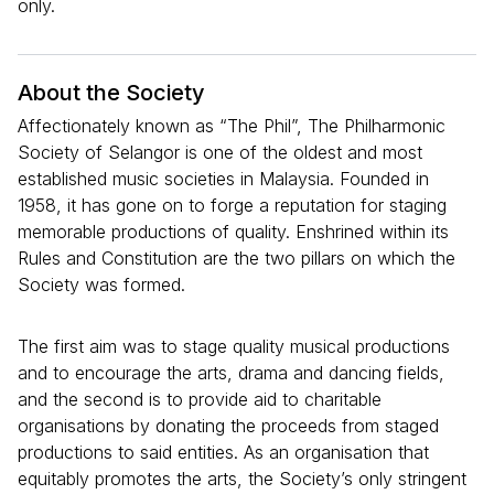
only.
About the Society
Affectionately known as “The Phil”, The Philharmonic
Society of Selangor is one of the oldest and most
established music societies in Malaysia. Founded in
1958, it has gone on to forge a reputation for staging
memorable productions of quality. Enshrined within its
Rules and Constitution are the two pillars on which the
Society was formed.
The first aim was to stage quality musical productions
and to encourage the arts, drama and dancing fields,
and the second is to provide aid to charitable
organisations by donating the proceeds from staged
productions to said entities. As an organisation that
equitably promotes the arts, the Society’s only stringent