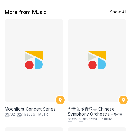
More from Music
Show All
Moonlight Concert Series
华音如梦音乐会 Chinese
Symphony Orchestra - 钟洁
09
/02–
02
/11/2026
·
Music
希 • 李安田 • 谢哲信 • 李霆坚
31
/05–
16
/08/2026
·
Music
• 梁楷桁与华音乐团倾力呈献