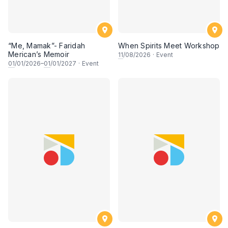
“Me, Mamak”- Faridah
When Spirits Meet Workshop
Merican’s Memoir
11
/08/2026
·
Event
01
/01/2026–
01
/01/2027
·
Event