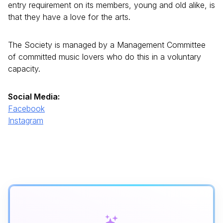
entry requirement on its members, young and old alike, is
that they have a love for the arts.
The Society is managed by a Management Committee
of committed music lovers who do this in a voluntary
capacity.
Social Media:
Facebook
Instagram