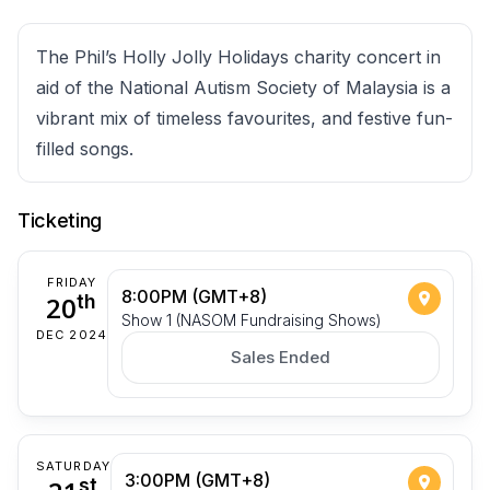
The Phil’s Holly Jolly Holidays charity concert in
aid of the National Autism Society of Malaysia is a
vibrant mix of timeless favourites, and festive fun-
filled songs.
Ticketing
FRIDAY
8:00PM (GMT+8)
20
th
Show 1 (NASOM Fundraising Shows)
DEC 2024
Sales Ended
SATURDAY
3:00PM (GMT+8)
st