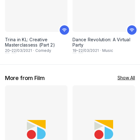
Trina in KL: Creative
Dance Revolution: A Virtual
Masterclassess (Part 2)
Party
20
–
22
/03/2021
·
Comedy
19
–
22
/03/2021
·
Music
More from Film
Show All