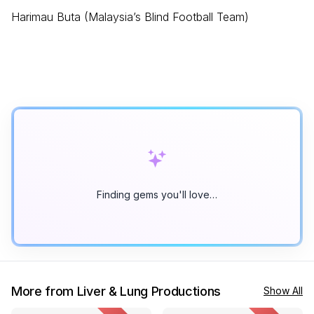
Harimau Buta (Malaysia’s Blind Football Team)
Finding gems you'll love…
More from Liver & Lung Productions
Show All