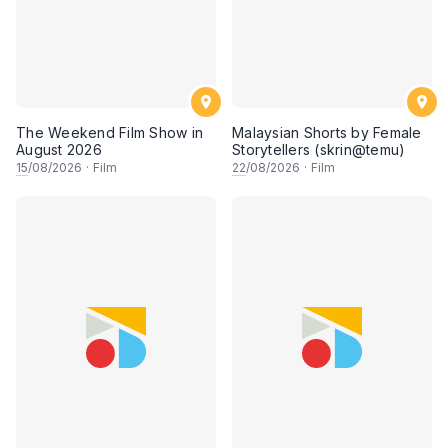
The Weekend Film Show in
Malaysian Shorts by Female
August 2026
Storytellers (skrin@temu)
15
/08/2026
·
Film
22
/08/2026
·
Film