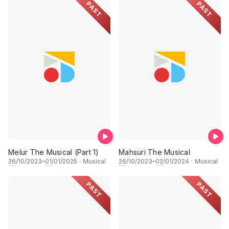
PAST
PAST
Melur The Musical (Part 1)
Mahsuri The Musical
26
/10/2023–
01
/01/2025
·
Musical
26
/10/2023–
02
/01/2024
·
Musical
PAST
PAST