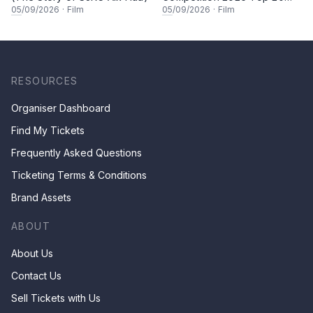
Finalists Showcase (Set A)
05
/09/2026
·
Film
05
/09/2026
·
Film
RESOURCES
Organiser Dashboard
Find My Tickets
Frequently Asked Questions
Ticketing Terms & Conditions
Brand Assets
ABOUT
About Us
Contact Us
Sell Tickets with Us