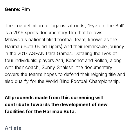
Genre:
Film
The true definition of ‘against all odds’, ‘Eye on The Ball’
is a 2019 sports documentary film that follows
Malaysia's national blind football team, known as the
Harimau Buta (Blind Tigers) and their remarkable journey
in the 2017 ASEAN Para Games. Detailing the lives of
four individuals: players Asri, Kenchot and Rollen, along
with their coach, Sunny Shalesh, the documentary
covers the team’s hopes to defend their reigning title and
also qualify for the World Blind Football Championship.
All proceeds made from this screening will
contribute towards the development of new
facilities for the Harimau Buta.
Artists