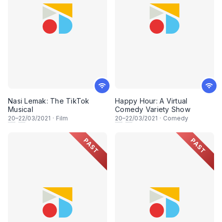
Nasi Lemak: The TikTok
Happy Hour: A Virtual
Musical
Comedy Variety Show
20
–
22
/03/2021
·
Film
20
–
22
/03/2021
·
Comedy
PAST
PAST