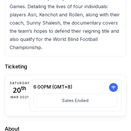
Games. Detailing the lives of four individuals:
players Asri, Kenchot and Rollen, along with their
coach, Sunny Shalesh, the documentary covers
the team’s hopes to defend their reigning title and
also qualify for the World Blind Football
Championship.
Ticketing
SATURDAY
6:00PM (GMT+8)
20
th
MAR 2021
Sales Ended
About