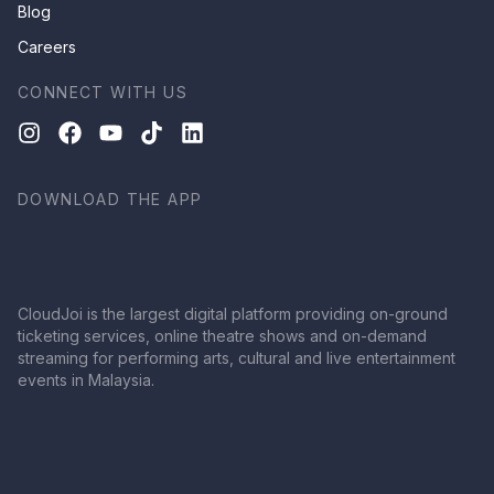
Blog
Careers
CONNECT WITH US
DOWNLOAD THE APP
CloudJoi is the largest digital platform providing on-ground
ticketing services, online theatre shows and on-demand
streaming for performing arts, cultural and live entertainment
events in Malaysia.