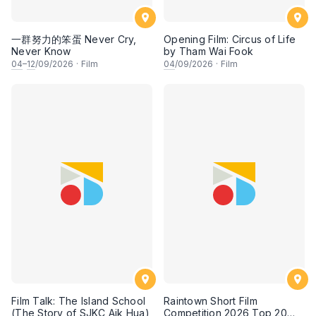
一群努力的笨蛋 Never Cry,
Opening Film: Circus of Life
Never Know
by Tham Wai Fook
04
–
12
/09/2026
·
Film
04
/09/2026
·
Film
Film Talk: The Island School
Raintown Short Film
(The Story of SJKC Aik Hua)
Competition 2026 Top 20