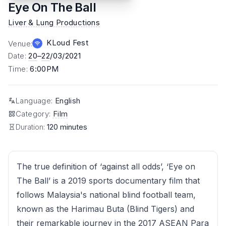
Eye On The Ball
Liver & Lung Productions
KLoud Fest
Venue
:
Date
:
20
–
22
/03/2021
Time
:
6:00PM
Language
:
English
Category
:
Film
Duration:
120 minutes
The true definition of ‘against all odds’, ‘Eye on
The Ball’ is a 2019 sports documentary film that
follows Malaysia's national blind football team,
known as the Harimau Buta (Blind Tigers) and
their remarkable journey in the 2017 ASEAN Para