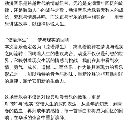
动漫音乐是跨越世代的情感纽带。无论是充满童年回忆的旋
律，还是激励人心的战斗之歌，动漫音乐承载着无数人的成
长、梦想与情感共鸣。而这正与华乐的精神相契合——用音
乐讲述故事，以旋律诉说人生。
“弦语浮生”——梦与现实的回响
本次音乐会定名为《弦语浮生》，寓意着旋律在梦境与现实
之间流转，回响着人生的悲欢离合。动漫不仅仅是幻想的世
界，它映射着现实生活的情感与挑战，我们在其中看到友
情、勇气、成长、遗憾…… 而华乐，作为最具表现力的音乐
形式之一，能以独特的音色与韵味，重新诠释这些耳熟能详
的旋律，赋予它们新的生命力。
这场音乐会不仅是对经典动漫音乐的致敬，更是
对“梦”与“现实”交错人生的深刻表达。从童年的幻想，到青
春的热血，再到成年的感悟，每一首乐曲都将成为回忆的回
响，在华乐的弦音中重新演绎。