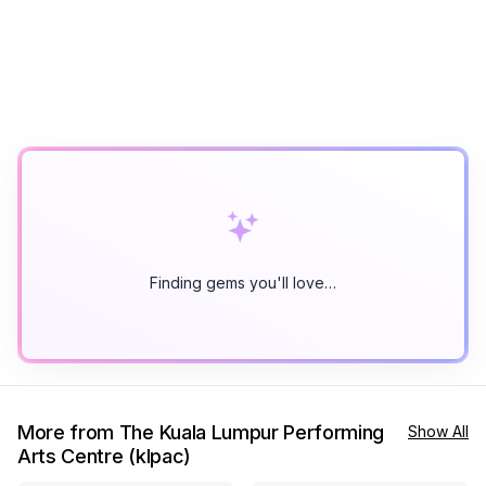
Finding gems you'll love…
More from The Kuala Lumpur Performing
Show All
Arts Centre (klpac)