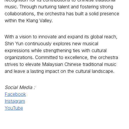
music. Through nurturing talent and fostering strong
collaborations, the orchestra has built a solid presence
within the Klang Valley.
With a vision to innovate and expand its global reach,
Shin Yun continuously explores new musical
expressions while strengthening ties with cultural
organizations. Committed to excellence, the orchestra
strives to elevate Malaysian Chinese traditional music
and leave a lasting impact on the cultural landscape.
Social Media :
Facebook
Instagram
YouTube