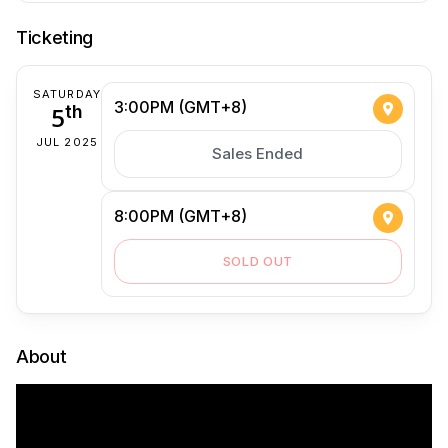
Ticketing
SATURDAY
3:00PM (GMT+8)
5
th
JUL 2025
Sales Ended
8:00PM (GMT+8)
SOLD OUT
About