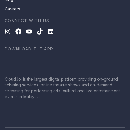
Careers
CONNECT WITH US
DOWNLOAD THE APP
CloudJoi is the largest digital platform providing on-ground
ticketing services, online theatre shows and on-demand
streaming for performing arts, cultural and live entertainment
events in Malaysia.