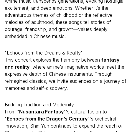
Anime music transcends generations, evoking nostalgia,
excitement, and deep emotions. Whether it’s the
adventurous themes of childhood or the reflective
melodies of adulthood, these songs tell stories of
courage, friendship, and growth—values deeply
embedded in Chinese music.
"Echoes from the Dreams & Reality"
This concert explores the harmony between
fantasy
and reality
, where anime’s imaginative worlds meet the
expressive depth of Chinese instruments. Through
reimagined classics, we invite audiences on a journey of
memories and self-discovery.
Bridging Tradition and Modernity
From "
Nusantara Fantasy
"'s cultural fusion to
"
Echoes from the Dragon’s Century
"'s orchestral
innovation, Shin Yun continues to expand the reach of