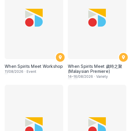
When Spirits Meet Workshop
When Spirits Meet 歲時之聚
(Malaysian Premiere)
11
/08/2026
·
Event
14
–
16
/08/2026
·
Variety