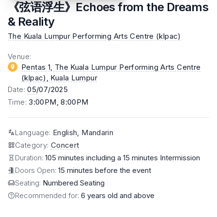
《弦语浮生》Echoes from the Dreams
& Reality
The Kuala Lumpur Performing Arts Centre (klpac)
Venue
:
Pentas 1, The Kuala Lumpur Performing Arts Centre
(klpac)
, Kuala Lumpur
Date
:
05
/07/2025
Time
:
3:00PM, 8:00PM
Language
:
English, Mandarin
Category
:
Concert
Duration:
105 minutes including a 15 minutes Intermission
Doors Open:
15 minutes before the event
Seating:
Numbered Seating
Recommended for:
6 years old and above