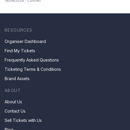
14
/08/2026
·
Concert
RESOURCES
Organiser Dashboard
Find My Tickets
Frequently Asked Questions
Ticketing Terms & Conditions
Brand Assets
ABOUT
About Us
Contact Us
Sell Tickets with Us
Blog