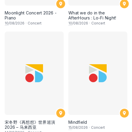
Moonlight Concert 2026 -
What we do in the
Piano
AfterHours : Lo-Fi Night!
10
/08/2026
·
Concert
10
/08/2026
·
Concert
宋冬野《再想想》世界巡演
Mindfield
2026 – 马来西亚
15
/08/2026
·
Concert