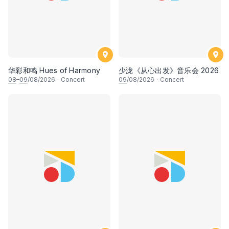
华彩和鸣 Hues of Harmony
少泷《从心出发》音乐会 2026
08
–
09
/08/2026
·
Concert
09
/08/2026
·
Concert