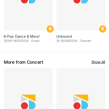
K-Pop Dance & More!
Unbound
15
/08–
19
/10/2026
·
Event
15
–
16
/08/2026
·
Concert
More from Concert
Show All