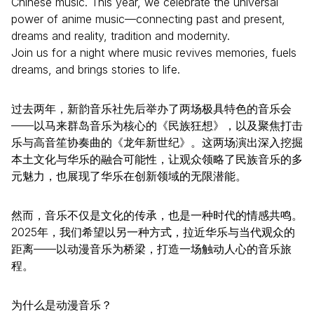
Chinese music. This year, we celebrate the universal
power of anime music—connecting past and present,
dreams and reality, tradition and modernity.
Join us for a night where music revives memories, fuels
dreams, and brings stories to life.
过去两年，新韵音乐社先后举办了两场极具特色的音乐会
——以马来群岛音乐为核心的《民族狂想》，以及聚焦打击
乐与高音笙协奏曲的《龙年新世纪》。这两场演出深入挖掘
本土文化与华乐的融合可能性，让观众领略了民族音乐的多
元魅力，也展现了华乐在创新领域的无限潜能。
然而，音乐不仅是文化的传承，也是一种时代的情感共鸣。
2025年，我们希望以另一种方式，拉近华乐与当代观众的
距离——以动漫音乐为桥梁，打造一场触动人心的音乐旅
程。
为什么是动漫音乐？