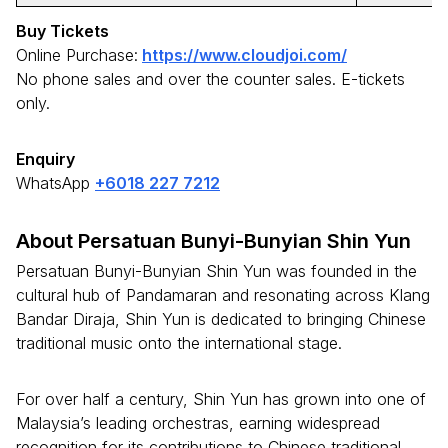
Buy Tickets
Online Purchase:
https://www.cloudjoi.com/
No phone sales and over the counter sales. E-tickets
only.
Enquiry
WhatsApp
+6018 227 7212
About Persatuan Bunyi-Bunyian Shin Yun
Persatuan Bunyi-Bunyian Shin Yun was founded in the
cultural hub of Pandamaran and resonating across Klang
Bandar Diraja, Shin Yun is dedicated to bringing Chinese
traditional music onto the international stage.
For over half a century, Shin Yun has grown into one of
Malaysia’s leading orchestras, earning widespread
recognition for its contributions to Chinese traditional