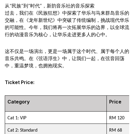
从“民族”到“时代”，新韵音乐社的音乐探索
过去，我们在《民族狂想》中探索了华乐与马来群岛音乐的
交融，在《龙年新世纪》中突破了传统编制，挑战现代华乐
的可能性。今年，我们将再一次拓展华乐的边界，以全球流
行的动漫音乐为核心，让华乐走进更多人的心中。
这不仅是一场演出，更是一场属于这个时代、属于每个人的
音乐共鸣。在《弦语浮生》中，让我们一起，在弦音回荡
中，重温梦境，也拥抱现实。
Ticket Price:
Category
Price
Cat 1: VIP
RM 120
Cat 2: Standard
RM 68