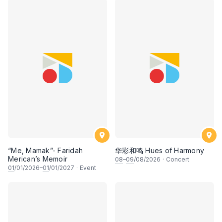
“Me, Mamak”- Faridah
华彩和鸣 Hues of Harmony
Merican’s Memoir
08
–
09
/08/2026
·
Concert
01
/01/2026–
01
/01/2027
·
Event