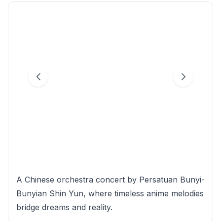
A Chinese orchestra concert by Persatuan Bunyi-
Bunyian Shin Yun, where timeless anime melodies
bridge dreams and reality.