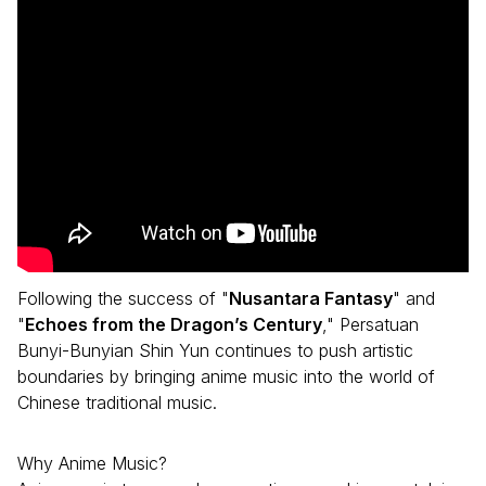
Following the success of "
Nusantara Fantasy
" and
"
Echoes from the Dragon’s Century
," Persatuan
Bunyi-Bunyian Shin Yun continues to push artistic
boundaries by bringing anime music into the world of
Chinese traditional music.
Why Anime Music?