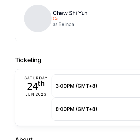
Chew Shi Yun
Cast
as Belinda
Ticketing
SATURDAY
th
24
3:00PM (GMT+8)
JUN 2023
8:00PM (GMT+8)
About