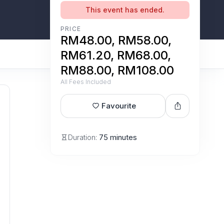
This event has ended.
PRICE
RM48.00, RM58.00,
RM61.20, RM68.00,
RM88.00, RM108.00
All Fees Included
Favourite
Duration:
75 minutes