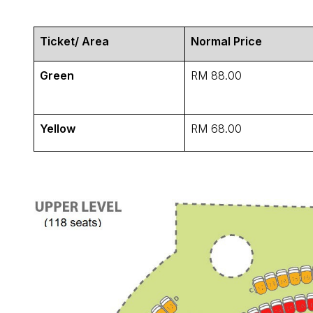
Ticket/ Area
Normal Price
Green
RM 88.00
Yellow
RM 68.00