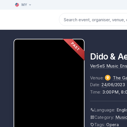
MY
PAST
Dido & Ae
VerSeS Music En
Venue
:
The Ga
Date
:
24
/06/2023
Time
:
3:00PM, 8
Language
:
Engli
Category
:
Musi
Tags
:
Opera