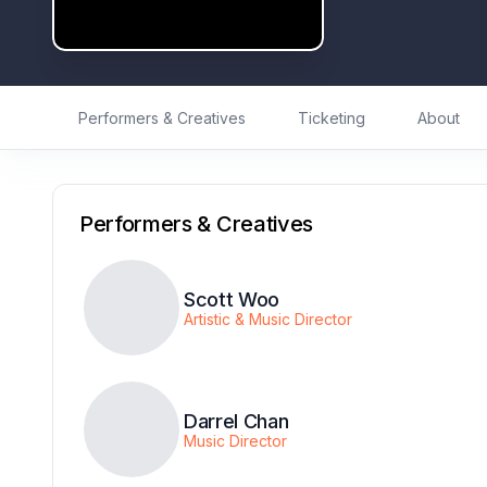
Performers & Creatives
Ticketing
About
Performers & Creatives
Scott Woo
Artistic & Music Director
Darrel Chan
Music Director