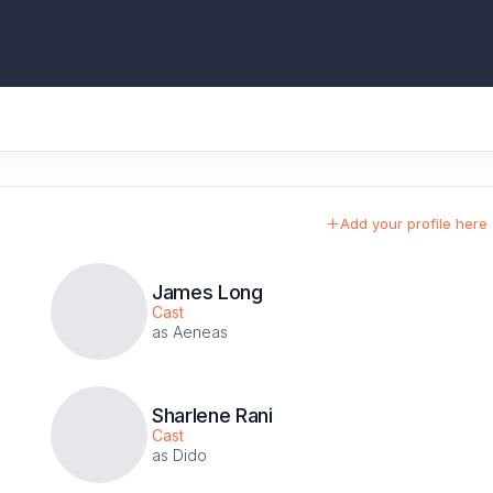
Add your profile here
James Long
Cast
as Aeneas
Sharlene Rani
Cast
as Dido