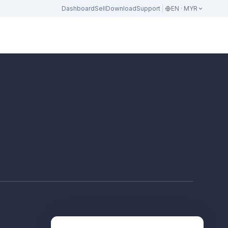
Dashboard
Sell
Download
Support
EN · MYR