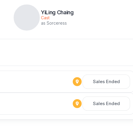
YiLing Chaing
Cast
as Sorceress
Sales Ended
Sales Ended