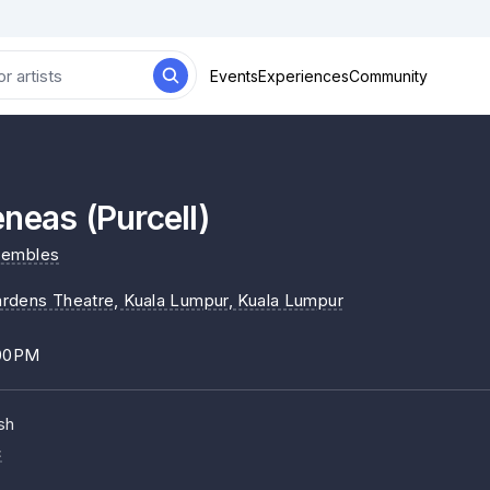
Events
Experiences
Community
neas (Purcell)
sembles
rdens Theatre, Kuala Lumpur
, Kuala Lumpur
:00PM
sh
c