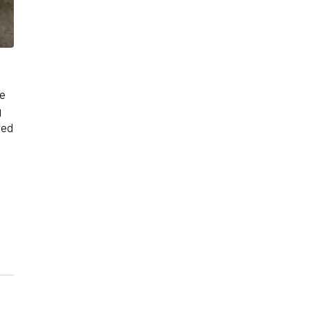
re
g
ved