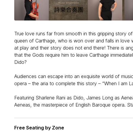
True love runs far from smooth in this gripping story of
queen of Carthage, who is won over and falls in love w
at play and their story does not end there! There is ang
that the Gods require him to leave Carthage immediately
Dido?
Audiences can escape into an exquisite world of music
opera – the aria to complete this story – “When I am Lai
Featuring Sharlene Rani as Dido, James Long as Aen
Aeneas, the masterpiece of English Baroque opera. S
Free Seating by Zone