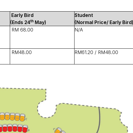
Early Bird
Student
th
(Ends 24
May)
(Normal Price/ Early Bird
RM 68.00
N/A
RM48.00
RM61.20 / RM48.00