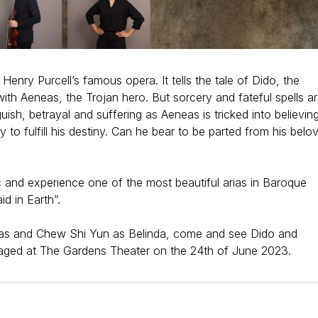
 Henry Purcell’s famous opera. It tells the tale of Dido, the
ith Aeneas, the Trojan hero. But sorcery and fateful spells a
uish, betrayal and suffering as Aeneas is tricked into believin
 to fulfill his destiny. Can he bear to be parted from his belo
 and experience one of the most beautiful arias in Baroque
d in Earth”.
eas and Chew Shi Yun as Belinda, come and see Dido and
taged at The Gardens Theater on the 24th of June 2023.