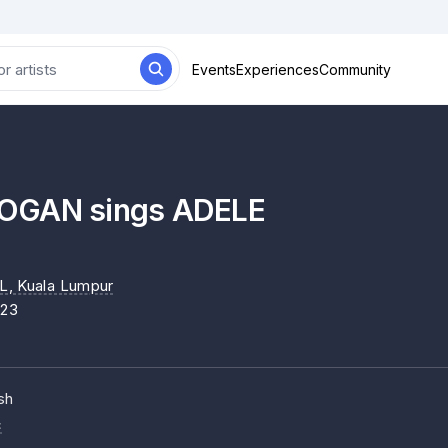
Events
Experiences
Community
OGAN sings ADELE
L
, Kuala Lumpur
023
sh
c