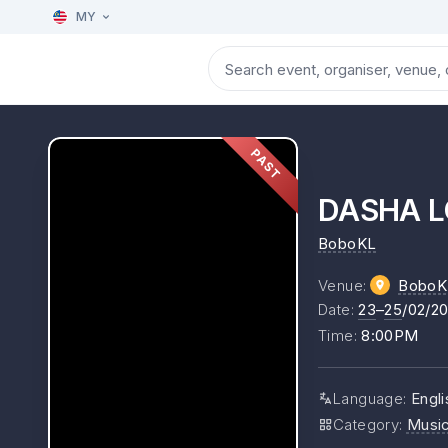
MY
PAST
DASHA L
BoboKL
Venue
:
BoboK
Date
:
23
–
25
/02/2
Time
:
8:00PM
Language
:
Engli
Category
:
Musi