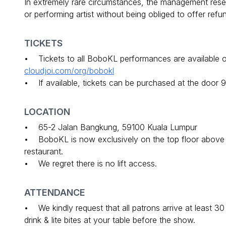
In extremely rare circumstances, the management reser
or performing artist without being obliged to offer ref
TICKETS
• Tickets to all BoboKL performances are available on
cloudjoi.com/org/bobokl
• If available, tickets can be purchased at the door 
LOCATION
• 65-2 Jalan Bangkung, 59100 Kuala Lumpur
• BoboKL is now exclusively on the top floor above Lu
restaurant.
• We regret there is no lift access.
ATTENDANCE
• We kindly request that all patrons arrive at least 3
drink & lite bites at your table before the show.