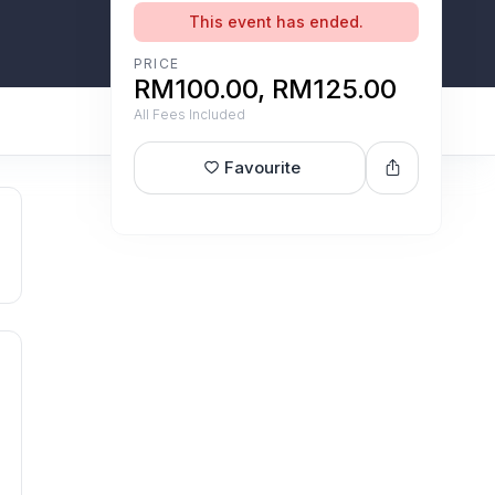
This event has ended.
PRICE
RM100.00, RM125.00
All Fees Included
Favourite