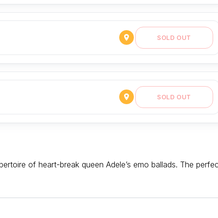
SOLD OUT
SOLD OUT
rtoire of heart-break queen Adele’s emo ballads. The perfec