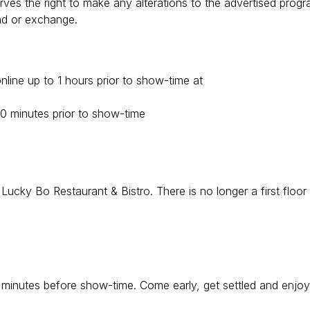
ves the right to make any alterations to the advertised prog
und or exchange.
line up to 1 hours prior to show-time at
90 minutes prior to show-time
cky Bo Restaurant & Bistro. There is no longer a first floor
0 minutes before show-time. Come early, get settled and enjoy