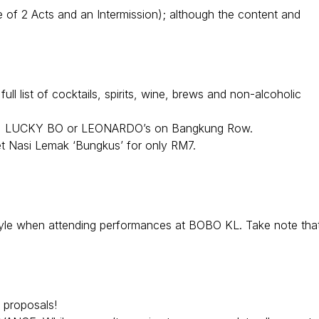
 of 2 Acts and an Intermission); although the content and
l list of cocktails, spirits, wine, brews and non-alcoholic
, LUCKY BO or LEONARDO’s on Bangkung Row.
 Nasi Lemak ‘Bungkus’ for only RM7.
tyle when attending performances at BOBO KL. Take note that
 proposals!