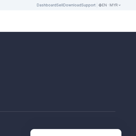
Dashboard
Sell
Download
Support
EN · MYR