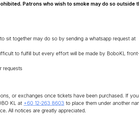
prohibited. Patrons who wish to smoke may do so outside 
o sit together may do so by sending a whatsapp request at
icult to fulfill but every effort will be made by BoboKL front
r requests
tions, or exchanges once tickets have been purchased. If you
BOBO KL at
+60 12-263 8603
to place them under another na
e. All notices are greatly appreciated.