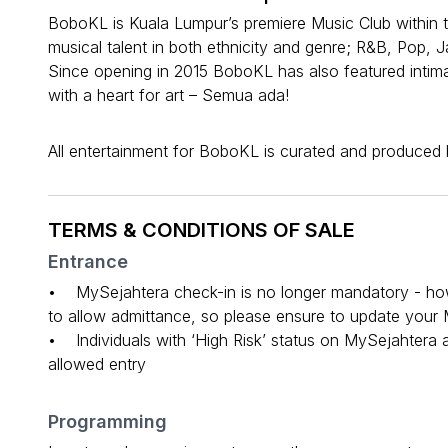
BoboKL is Kuala Lumpur’s premiere Music Club within t
musical talent in both ethnicity and genre; R&B, Pop, 
Since opening in 2015 BoboKL has also featured intim
with a heart for art – Semua ada!
All entertainment for BoboKL is curated and produced
TERMS & CONDITIONS OF SALE
Entrance
• MySejahtera check-in is no longer mandatory - howev
to allow admittance, so please ensure to update your M
• Individuals with ‘High Risk’ status on MySejahtera
allowed entry
Programming