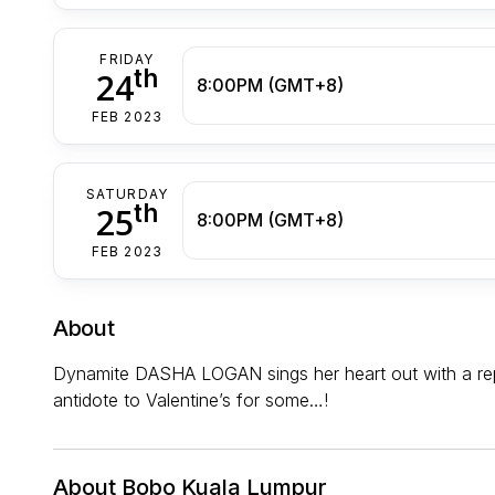
FRIDAY
th
24
8:00PM (GMT+8)
FEB 2023
SATURDAY
th
25
8:00PM (GMT+8)
FEB 2023
About
Dynamite DASHA LOGAN sings her heart out with a repe
antidote to Valentine’s for some…!
About Bobo Kuala Lumpur