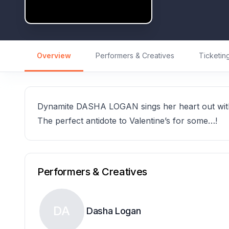
Overview
Performers & Creatives
Ticketin
Dynamite DASHA LOGAN sings her heart out with 
The perfect antidote to Valentine’s for some…!
Performers & Creatives
DA
Dasha Logan