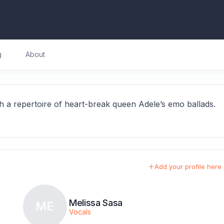
g
About
a repertoire of heart-break queen Adele’s emo ballads.
Add your profile here
Melissa Sasa
ME
Vocals