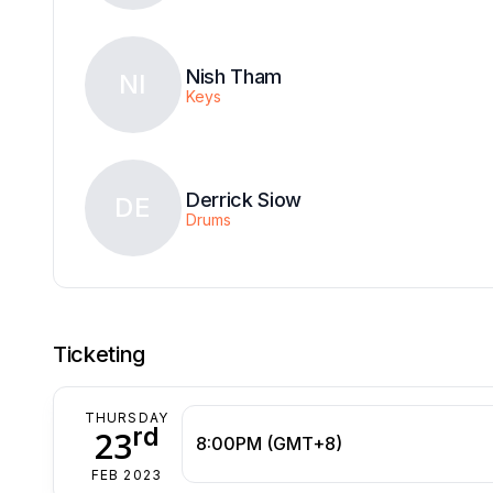
Nish Tham
NI
Keys
Derrick Siow
DE
Drums
Ticketing
THURSDAY
rd
23
8:00PM (GMT+8)
FEB 2023