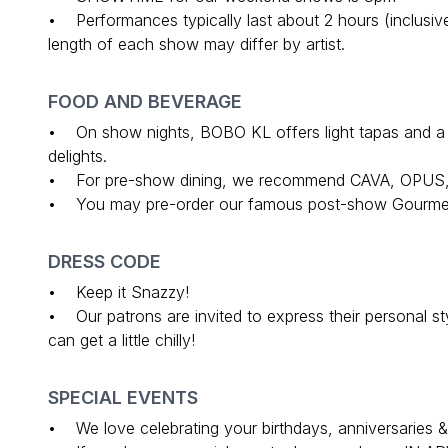
• Performances typically last about 2 hours (inclusive
length of each show may differ by artist.
FOOD AND BEVERAGE
• On show nights, BOBO KL offers light tapas and a ful
delights.
• For pre-show dining, we recommend CAVA, OPUS
• You may pre-order our famous post-show Gourmet
DRESS CODE
• Keep it Snazzy!
• Our patrons are invited to express their personal s
can get a little chilly!
SPECIAL EVENTS
• We love celebrating your birthdays, anniversaries &