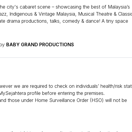
he city's cabaret scene – showcasing the best of Malaysia’s
Jazz, Indigenous & Vintage Malaysia, Musical Theatre & Classic
ate drama productions, talks, comedy & dance! A tiny space
 by
BABY GRAND PRODUCTIONS
er we are required to check on individuals’ health/risk sta
ySejahtera profile before entering the premises.
 and those under Home Surveillance Order (HSO) will not be