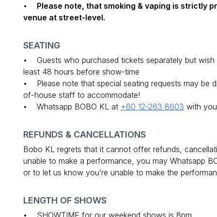
•
Please note, that smoking & vaping is strictly 
venue at street-level.
SEATING
• Guests who purchased tickets separately but wish t
least 48 hours before show-time
• Please note that special seating requests may be diff
of-house staff to accommodate!
• Whatsapp BOBO KL at
+60 12-263 8603
with you
REFUNDS & CANCELLATIONS
Bobo KL regrets that it cannot offer refunds, cancella
unable to make a performance, you may Whatsapp 
or to let us know you’re unable to make the performanc
LENGTH OF SHOWS
• SHOWTIME for our weekend shows is 8pm