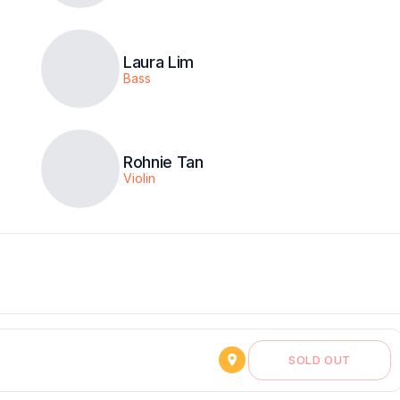
Laura Lim
Bass
Rohnie Tan
Violin
SOLD OUT