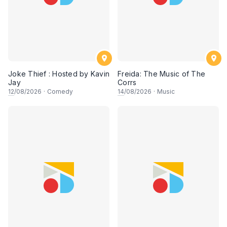
Joke Thief : Hosted by Kavin
Freida: The Music of The
Jay
Corrs
12
/08/2026
·
Comedy
14
/08/2026
·
Music