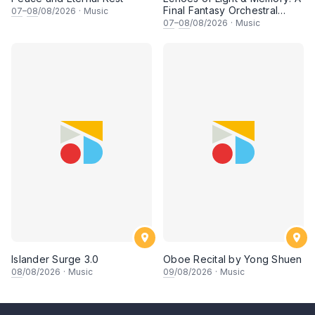
Final Fantasy Orchestral
07
–
08
/08/2026
·
Music
Journey, Chapter 1
07
–
08
/08/2026
·
Music
Islander Surge 3.0
Oboe Recital by Yong Shuen
08
/08/2026
·
Music
09
/08/2026
·
Music