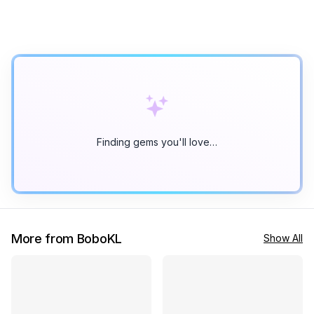
Finding gems you'll love…
More from BoboKL
Show All