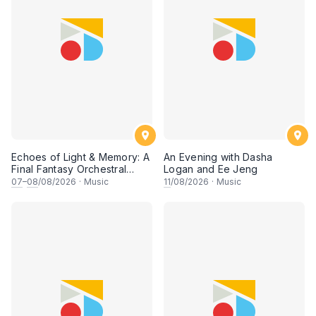
Echoes of Light & Memory: A
An Evening with Dasha
Final Fantasy Orchestral
Logan and Ee Jeng
Journey, Chapter 1
07
–
08
/08/2026
·
Music
11
/08/2026
·
Music