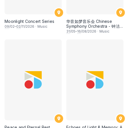
Moonlight Concert Series
华音如梦音乐会 Chinese
Symphony Orchestra - 钟洁
09
/02–
02
/11/2026
·
Music
希 • 李安田 • 谢哲信 • 李霆坚
31
/05–
16
/08/2026
·
Music
• 梁楷桁与华音乐团倾力呈献
Peace and Eternal Rest
Echoes of Light & Memory: A