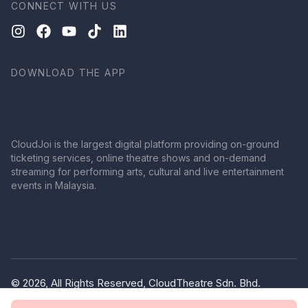
CONNECT WITH US
DOWNLOAD THE APP
CloudJoi is the largest digital platform providing on-ground
ticketing services, online theatre shows and on-demand
streaming for performing arts, cultural and live entertainment
events in Malaysia.
© 2026, All Rights Reserved, CloudTheatre Sdn. Bhd.
(1380445-V)