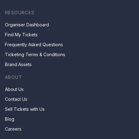
RESOURCES
Organiser Dashboard
Find My Tickets
Frequently Asked Questions
Ticketing Terms & Conditions
Brand Assets
ABOUT
About Us
Contact Us
Sell Tickets with Us
Blog
Careers