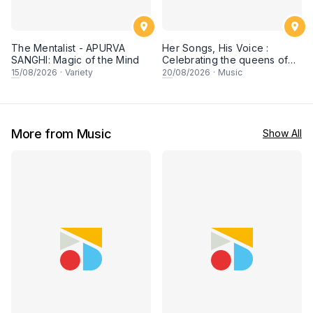
The Mentalist - APURVA
Her Songs, His Voice :
SANGHI: Magic of the Mind
Celebrating the queens of
90s Cantopop and
15
/08/2026
·
Variety
20
/08/2026
·
Music
Mandopop
More from Music
Show All