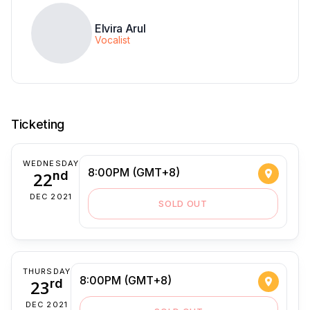
Elvira Arul
Vocalist
Ticketing
WEDNESDAY
8:00PM (GMT+8)
22
nd
DEC 2021
SOLD OUT
THURSDAY
8:00PM (GMT+8)
23
rd
DEC 2021