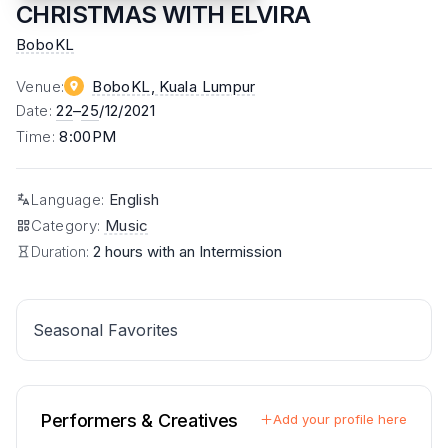
CHRISTMAS WITH ELVIRA
BoboKL
Venue
:
BoboKL
, Kuala Lumpur
Date
:
22
–
25
/12/2021
Time
:
8:00PM
Language
:
English
Category
:
Music
Duration:
2 hours with an Intermission
Seasonal Favorites
Performers & Creatives
Add your profile here