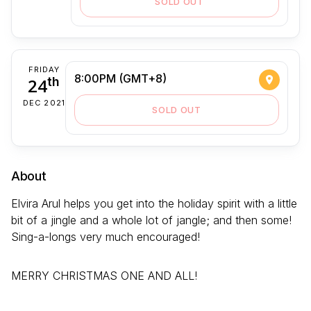
SOLD OUT
FRIDAY
8:00PM (GMT+8)
24
th
DEC 2021
SOLD OUT
About
Elvira Arul helps you get into the holiday spirit with a little
bit of a jingle and a whole lot of jangle; and then some!
Sing-a-longs very much encouraged!
MERRY CHRISTMAS ONE AND ALL!