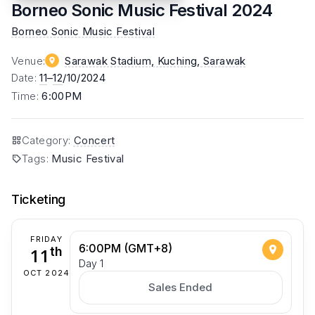
Borneo Sonic Music Festival 2024
Borneo Sonic Music Festival
Venue
:
Sarawak Stadium, Kuching
, Sarawak
Date
:
11
–
12
/10/2024
Time
:
6:00PM
Category
:
Concert
Tags
:
Music Festival
Ticketing
FRIDAY
6:00PM (GMT+8)
11
th
Day 1
OCT 2024
Sales Ended