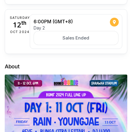
SATURDAY
6:00PM (GMT+8)
12
th
Day 2
OCT 2024
Sales Ended
About