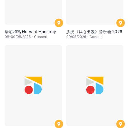
华彩和鸣 Hues of Harmony
少泷《从心出发》音乐会 2026
08
–
09
/08/2026
·
Concert
09
/08/2026
·
Concert