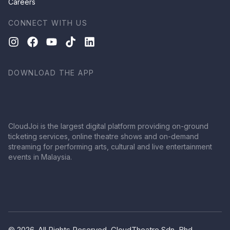
Careers
CONNECT WITH US
DOWNLOAD THE APP
CloudJoi is the largest digital platform providing on-ground
ticketing services, online theatre shows and on-demand
streaming for performing arts, cultural and live entertainment
events in Malaysia.
© 2026, All Rights Reserved, CloudTheatre Sdn. Bhd.