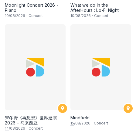
Moonlight Concert 2026 -
What we do in the
Piano
AfterHours : Lo-Fi Night!
10
/08/2026
·
Concert
10
/08/2026
·
Concert
宋冬野《再想想》世界巡演
Mindfield
2026 – 马来西亚
15
/08/2026
·
Concert
14
/08/2026
·
Concert