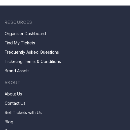
RESOURCES
Organiser Dashboard
Find My Tickets
Frequently Asked Questions
Ticketing Terms & Conditions
Brand Assets
ABOUT
About Us
Contact Us
Sell Tickets with Us
Blog