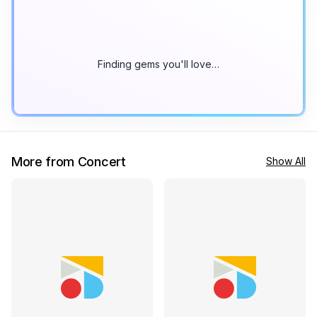
Finding gems you'll love…
More from Concert
Show All