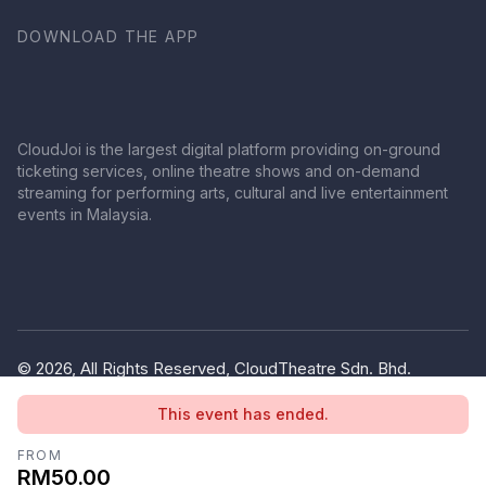
DOWNLOAD THE APP
CloudJoi is the largest digital platform providing on-ground
ticketing services, online theatre shows and on-demand
streaming for performing arts, cultural and live entertainment
events in Malaysia.
© 2026, All Rights Reserved, CloudTheatre Sdn. Bhd.
(1380445-V)
This event has ended.
Privacy Policy
Terms of Use
FROM
RM50.00