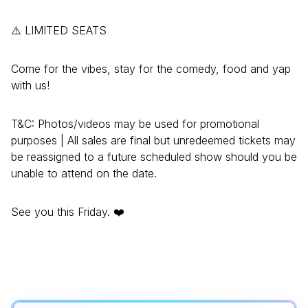
⚠️ LIMITED SEATS
Come for the vibes, stay for the comedy, food and yap
with us!
T&C: Photos/videos may be used for promotional
purposes | All sales are final but unredeemed tickets may
be reassigned to a future scheduled show should you be
unable to attend on the date.
See you this Friday. ❤️