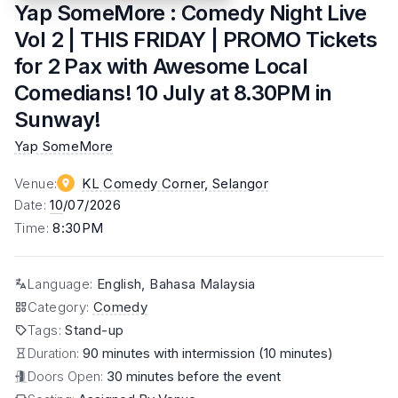
Yap SomeMore : Comedy Night Live
Vol 2 | THIS FRIDAY | PROMO Tickets
for 2 Pax with Awesome Local
Comedians! 10 July at 8.30PM in
Sunway!
Yap SomeMore
Venue
:
KL Comedy Corner
, Selangor
Date
:
10
/07/2026
Time
:
8:30PM
Language
:
English, Bahasa Malaysia
Category
:
Comedy
Tags
:
Stand-up
Duration:
90 minutes with intermission (10 minutes)
Doors Open:
30 minutes before the event