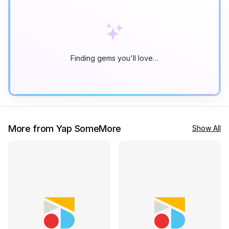
Finding gems you'll love…
More from Yap SomeMore
Show All