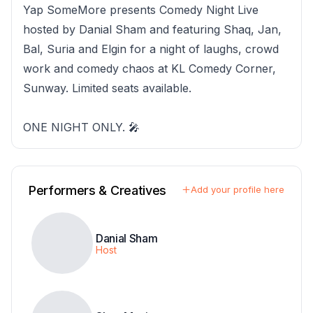
Yap SomeMore presents Comedy Night Live
hosted by Danial Sham and featuring Shaq, Jan,
Bal, Suria and Elgin for a night of laughs, crowd
work and comedy chaos at KL Comedy Corner,
Sunway. Limited seats available.
ONE NIGHT ONLY. 🎤
Performers & Creatives
Add your profile here
Danial Sham
Host