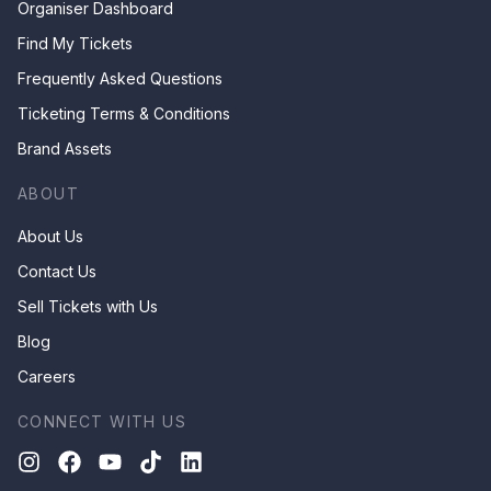
Organiser Dashboard
Find My Tickets
Frequently Asked Questions
Ticketing Terms & Conditions
Brand Assets
ABOUT
About Us
Contact Us
Sell Tickets with Us
Blog
Careers
CONNECT WITH US