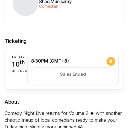
Shaq Munisamy
Comedian
Ticketing
FRIDAY
8:30PM (GMT+8)
10
th
JUL 2026
Sales Ended
About
Comedy Night Live returns for Volume 2 🔥 with another
chaotic lineup of local comedians ready to make your
Friday night slightly more unhinged 😭