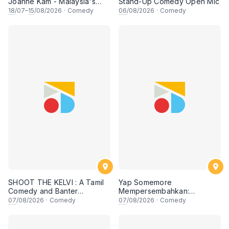
Joanne Kam - Malaysia's
Stand-Up Comedy Open Mic
Queen of Comedy
18
/07–
15
/08/2026
·
Comedy
06
/08/2026
·
Comedy
SHOOT THE KELVI : A Tamil
Yap Somemore
Comedy and Banter
Mempersembahkan:
Experience
PENGARUH APA NI?!! oleh
07
/08/2026
·
Comedy
07
/08/2026
·
Comedy
NIZAM JENTIK-JENTIK ft
Shaz & KC Nazari! 7 Ogos
2026, 8:30PM Lesgooo