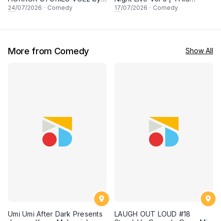
Malaysians - Special Local
FRIDAY | PROMO Tickets for
24
/07/2026
·
Comedy
17
/07/2026
·
Comedy
Comedy Night Live in
2 Pax with Awesome Local
Sunway! 24 JULY 2026,
Comedians! 17 July at
8.30PM
8.30PM in Sunway!
More from Comedy
Show All
Umi Umi After Dark Presents
LAUGH OUT LOUD #18