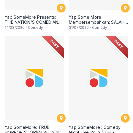
Yap SomeMore Presents:
Yap Some More
THE NATION'S COMEDIANS:
Mempersembahkan: SALAH
MERDEKA SPECIAL - Local
SAYA KAT MANA oleh AYIM
14
/08/2026
·
Comedy
31
/07/2026
·
Comedy
Comedy Night Live in
RAZAK ft Asyraf Kamal, Basil
Sunway! 14 AUGUST 2026,
Safwan & Danny Aidid! 31
PAST
PAST
8.30PM Lesgoo
July 2026, 8:30PM Lesgooo
Yap SomeMore: TRUE
Yap SomeMore : Comedy
HORROR STORIES VOL2 by
Night Live Vol 3 | THIS