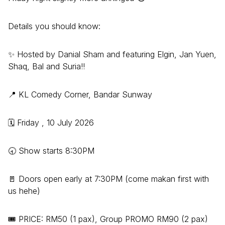
Details you should know:
✨ Hosted by Danial Sham and featuring Elgin, Jan Yuen,
Shaq, Bal and Suria!!
📍 KL Comedy Corner, Bandar Sunway
🗓️ Friday , 10 July 2026
🕣 Show starts 8:30PM
🚪 Doors open early at 7:30PM (come makan first with
us hehe)
🎟️ PRICE: RM50 (1 pax), Group PROMO RM90 (2 pax)