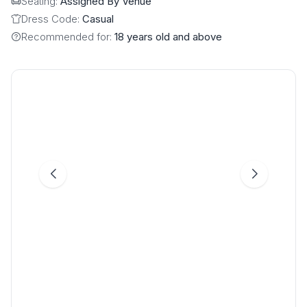
Seating:
Assigned By Venue
Dress Code:
Casual
Recommended for:
18 years old and above