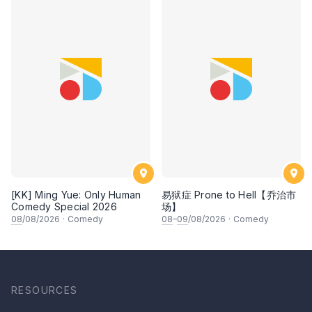
[KK] Ming Yue: Only Human
易狱症 Prone to Hell【乔治市
Comedy Special 2026
场】
08
/08/2026
·
Comedy
08
–
09
/08/2026
·
Comedy
RESOURCES