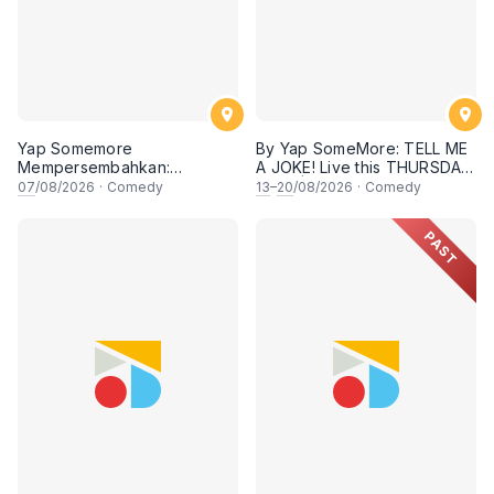
Yap Somemore
By Yap SomeMore: TELL ME
Mempersembahkan:
A JOKE! Live this THURSDAY
PENGARUH APA NI?!! oleh
Night | 8.30PM at KL Comedy
07
/08/2026
·
Comedy
13
–
20
/08/2026
·
Comedy
NIZAM JENTIK-JENTIK ft
Corner, Sunway | Malaysia
Shaz & KC Nazari! 7 Ogos
Vibess Lesgoooo
PAST
2026, 8:30PM Lesgooo