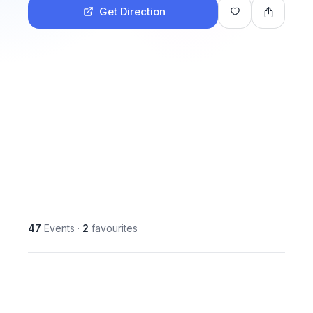
Get Direction
47
Events
·
2
favourites