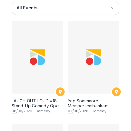
All Events
LAUGH OUT LOUD #18
Yap Somemore
Stand-Up Comedy Open
Mempersembahkan:
Mic
PENGARUH APA NI?!! oleh
06
/08/2026
·
Comedy
07
/08/2026
·
Comedy
NIZAM JENTIK-JENTIK ft
Shaz & KC Nazari! 7
Ogos 2026, 8:30PM
Lesgooo