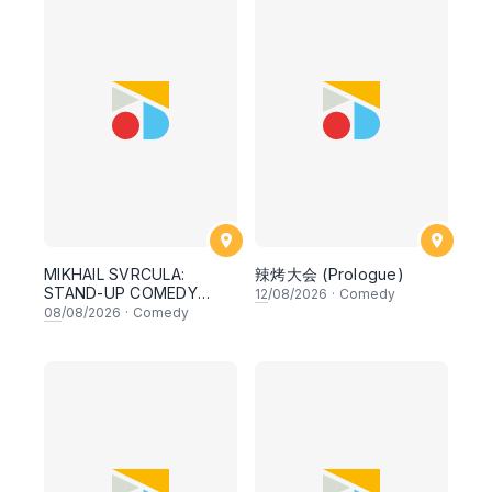
MIKHAIL SVRCULA:
辣烤大会 (Prologue)
STAND-UP COMEDY
12
/08/2026
·
Comedy
NIGHT
08
/08/2026
·
Comedy