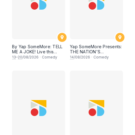
By Yap SomeMore: TELL
Yap SomeMore Presents:
ME A JOKE! Live this
THE NATION'S
THURSDAY Night |
COMEDIANS: MERDEKA
13
–
20
/08/2026
·
Comedy
14
/08/2026
·
Comedy
8.30PM at KL Comedy
SPECIAL - Local Comedy
Corner, Sunway |
Night Live in Sunway! 14
Malaysia Vibess
AUGUST 2026, 8.30PM
Lesgoooo
Lesgoo