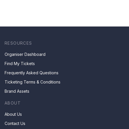
RESOURCES
Organiser Dashboard
Find My Tickets
Frequently Asked Questions
Ticketing Terms & Conditions
Brand Assets
ABOUT
About Us
Contact Us