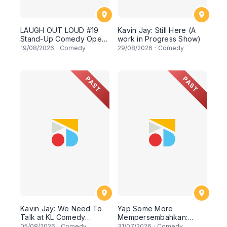
LAUGH OUT LOUD #19
Kavin Jay: Still Here (A
Stand-Up Comedy Open
work in Progress Show)
Mic
19
/08/2026
·
Comedy
29
/08/2026
·
Comedy
PAST
PAST
Kavin Jay: We Need To
Yap Some More
Talk at KL Comedy
Mempersembahkan:
Corner
SALAH SAYA KAT MANA
05
/08/2026
·
Comedy
31
/07/2026
·
Comedy