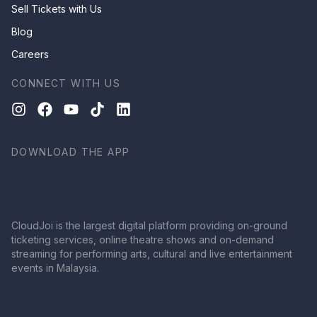
Sell Tickets with Us
Blog
Careers
CONNECT WITH US
DOWNLOAD THE APP
CloudJoi is the largest digital platform providing on-ground
ticketing services, online theatre shows and on-demand
streaming for performing arts, cultural and live entertainment
events in Malaysia.