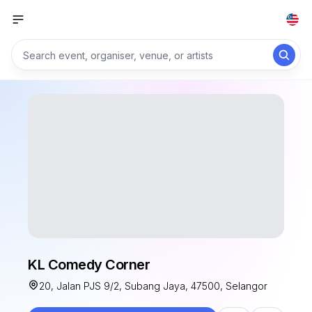
KL Comedy Corner
20, Jalan PJS 9/2, Subang Jaya, 47500, Selangor