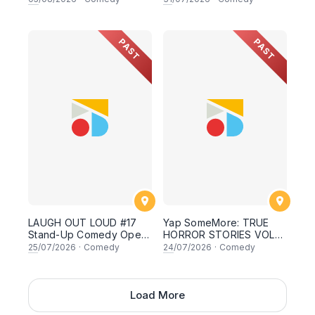
oleh AYIM RAZAK ft
Asyraf Kamal, Basil
Safwan & Danny Aidid! 31
PAST
PAST
July 2026, 8:30PM
Lesgooo
LAUGH OUT LOUD #17
Yap SomeMore: TRUE
Stand-Up Comedy Open
HORROR STORIES VOL2
Mic
by Malaysians - Special
25
/07/2026
·
Comedy
24
/07/2026
·
Comedy
Local Comedy Night Live
in Sunway! 24 JULY
2026, 8.30PM
Load More