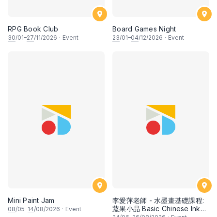
RPG Book Club
Board Games Night
30
/01–
27
/11/2026
·
Event
23
/01–
04
/12/2026
·
Event
Mini Paint Jam
李愛萍老師 - 水墨畫基礎課程:
蔬果小品 Basic Chinese Ink
08
/05–
14
/08/2026
·
Event
Painting: Vegetable and