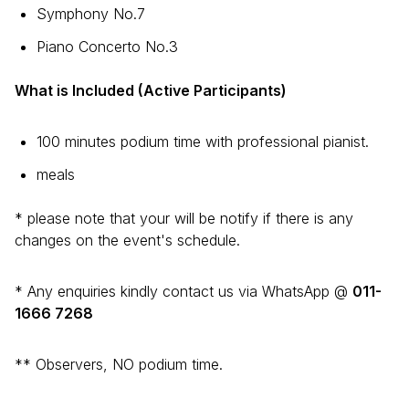
Symphony No.7
Piano Concerto No.3
What is Included (Active Participants)
100 minutes podium time with professional pianist.
meals
* please note that your will be notify if there is any
changes on the event's schedule.
* Any enquiries kindly contact us via WhatsApp @
011-
1666 7268
** Observers, NO podium time.