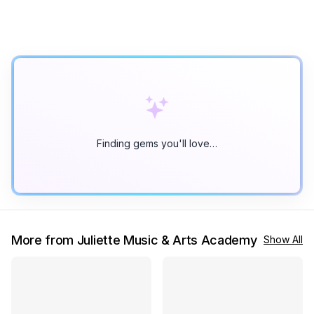
Finding gems you'll love…
More from Juliette Music & Arts Academy
Show All