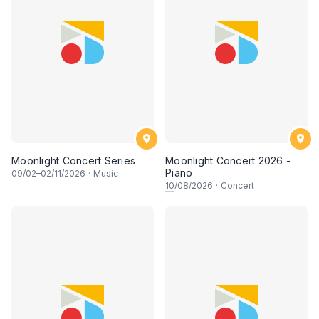
Moonlight Concert Series
Moonlight Concert 2026 -
Piano
09
/02–
02
/11/2026
·
Music
10
/08/2026
·
Concert