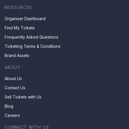
RESOURCES
Organiser Dashboard
Find My Tickets
Frequently Asked Questions
Ticketing Terms & Conditions
Brand Assets
ABOUT
About Us
Contact Us
Sell Tickets with Us
Blog
Careers
CONNECT WITH US