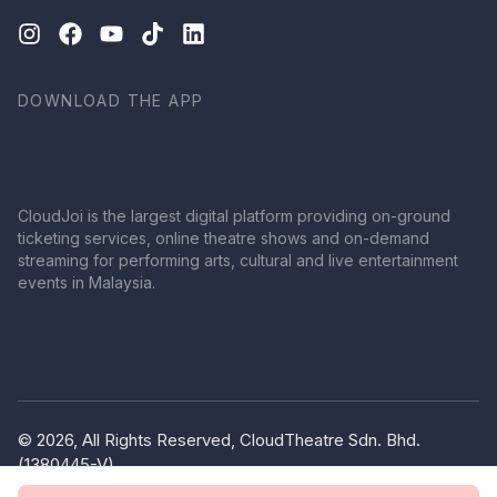
DOWNLOAD THE APP
CloudJoi is the largest digital platform providing on-ground
ticketing services, online theatre shows and on-demand
streaming for performing arts, cultural and live entertainment
events in Malaysia.
© 2026, All Rights Reserved, CloudTheatre Sdn. Bhd.
(1380445-V)
Privacy Policy
Terms of Use