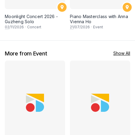
Moonlight Concert 2026 -
Piano Masterclass with Anna
Guzheng Solo
Vienna Ho
02
/11/2026
·
Concert
21
/07/2026
·
Event
More from Event
Show All