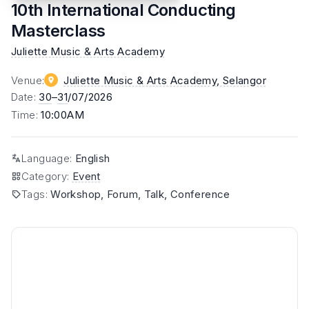
10th International Conducting
Masterclass
Juliette Music & Arts Academy
Venue
:
Juliette Music & Arts Academy
, Selangor
Date
:
30
–
31
/07/2026
Time
:
10:00AM
Language
:
English
Category
:
Event
Tags
:
Workshop, Forum, Talk, Conference