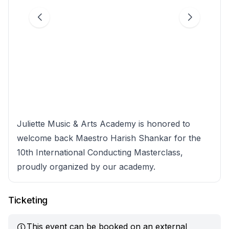
Juliette Music & Arts Academy is honored to
welcome back Maestro Harish Shankar for the
10th International Conducting Masterclass,
proudly organized by our academy.
Ticketing
This event can be booked on an external