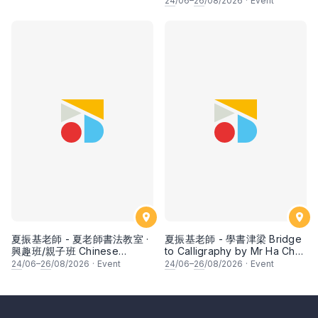
24
/06–
26
/08/2026
·
Event
fruits by Ms Ivy Lee
夏振基老師 - 夏老師書法教室 ·
夏振基老師 - 學書津梁 Bridge
興趣班/親子班 Chinese
to Calligraphy by Mr Ha Chan
Calligraphy Class for Parents
Kee
24
/06–
26
/08/2026
·
Event
24
/06–
26
/08/2026
·
Event
& Children by Mr Ha Chan
Kee