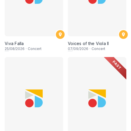
Viva Falla
Voices of the Viola II
25
/08/2026
·
Concert
07
/09/2026
·
Concert
PAST