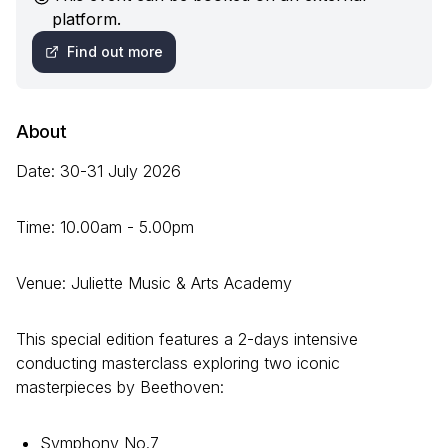
platform.
Find out more
About
Date: 30-31 July 2026
Time: 10.00am - 5.00pm
Venue: Juliette Music & Arts Academy
This special edition features a 2-days intensive
conducting masterclass exploring two iconic
masterpieces by Beethoven:
Symphony No.7