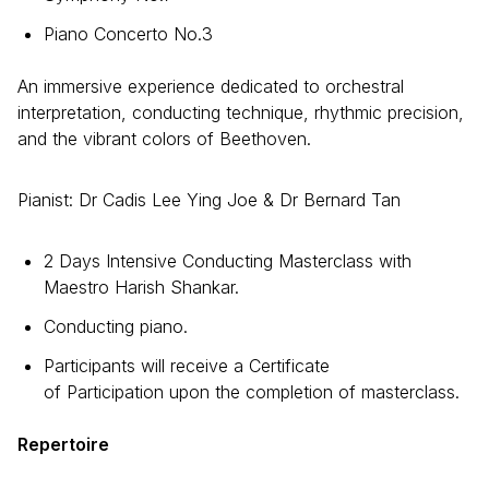
Piano Concerto No.3
An immersive experience dedicated to orchestral
interpretation, conducting technique, rhythmic precision,
and the vibrant colors of Beethoven.
Pianist: Dr Cadis Lee Ying Joe & Dr Bernard Tan
2 Days Intensive Conducting Masterclass with
Maestro Harish Shankar.
Conducting piano.
Participants will receive a Certificate
of Participation upon the completion of masterclass.
Repertoire