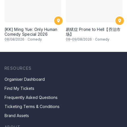
[KK] Ming Yue: Only Human
易狱症 Prone to Hell【乔治市
Comedy Special 2026
场】
08
/08/2026
·
Comedy
08
–
09
/08/2026
·
Comedy
RESOURCES
Organiser Dashboard
Find My Tickets
Frequently Asked Questions
Ticketing Terms & Conditions
Brand Assets