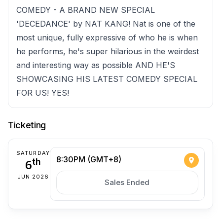
COMEDY - A BRAND NEW SPECIAL
'DECEDANCE' by NAT KANG! Nat is one of the
most unique, fully expressive of who he is when
he performs, he's super hilarious in the weirdest
and interesting way as possible AND HE'S
SHOWCASING HIS LATEST COMEDY SPECIAL
FOR US! YES!
Ticketing
SATURDAY
8:30PM (GMT+8)
6
th
JUN 2026
Sales Ended