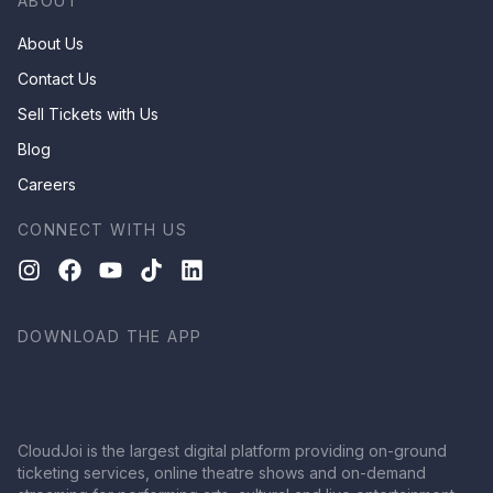
ABOUT
About Us
Contact Us
Sell Tickets with Us
Blog
Careers
CONNECT WITH US
DOWNLOAD THE APP
CloudJoi is the largest digital platform providing on-ground
ticketing services, online theatre shows and on-demand