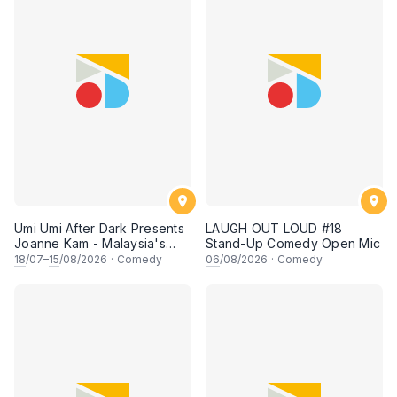
Umi Umi After Dark Presents
LAUGH OUT LOUD #18
Joanne Kam - Malaysia's
Stand-Up Comedy Open Mic
Queen of Comedy
18
/07–
15
/08/2026
·
Comedy
06
/08/2026
·
Comedy