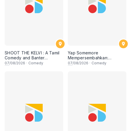
SHOOT THE KELVI : A Tamil
Yap Somemore
Comedy and Banter
Mempersembahkan:
Experience
PENGARUH APA NI?!! oleh
07
/08/2026
·
Comedy
07
/08/2026
·
Comedy
NIZAM JENTIK-JENTIK ft
Shaz & KC Nazari! 7 Ogos
2026, 8:30PM Lesgooo