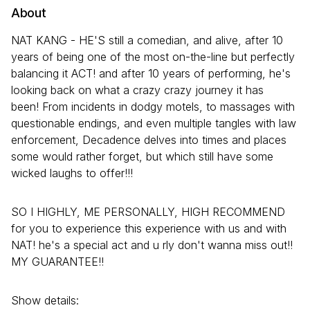
About
NAT KANG - HE'S still a comedian, and alive, after 10
years of being one of the most on-the-line but perfectly
balancing it ACT! and after 10 years of performing, he's
looking back on what a crazy crazy journey it has
been! From incidents in dodgy motels, to massages with
questionable endings, and even multiple tangles with law
enforcement, Decadence delves into times and places
some would rather forget, but which still have some
wicked laughs to offer!!!
SO I HIGHLY, ME PERSONALLY, HIGH RECOMMEND
for you to experience this experience with us and with
NAT! he's a special act and u rly don't wanna miss out!!
MY GUARANTEE!!
Show details: