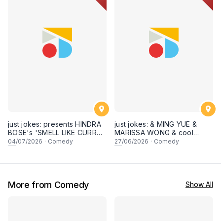
just jokes: presents HINDRA
just jokes: & MING YUE &
BOSE's 'SMELL LIKE CURRY'
MARISSA WONG & cool
LIVE COMEDY SPECIAL! a
secret guests! Live in
04
/07/2026
·
Comedy
27
/06/2026
·
Comedy
top-notch stand-up comedy
George town, PENANG! A
experience! [Saturday 4th of
live stand-up comedy
July 2026, 8:30PM]
experience! [Saturday 27
June 2026, 8:30PM
showtime]
More from Comedy
Show All