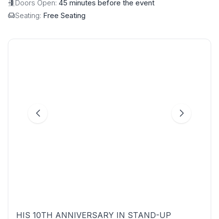
Doors Open:
45 minutes before the event
Seating:
Free Seating
HIS 10TH ANNIVERSARY IN STAND-UP