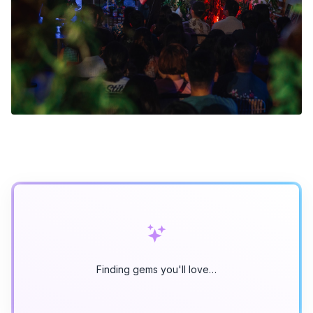
Finding gems you'll love…