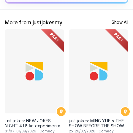
More from justjokesmy
Show All
PAST
PAST
just jokes: NEW JOKES
just jokes: MING YUE's THE
NIGHT 4 U! An experimental
SHOW BEFORE THE SHOW!
and FRESH comedy
An experimental stand-up
31
/07–
01
/08/2026
·
Comedy
25
–
26
/07/2026
·
Comedy