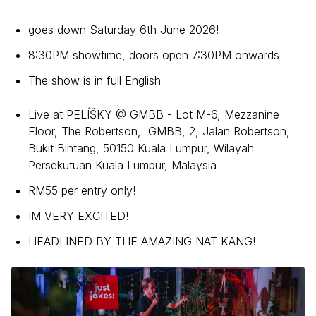
goes down Saturday 6th June 2026!
8:30PM showtime, doors open 7:30PM onwards
The show is in full English
Live at PELÍŠKY @ GMBB - Lot M-6, Mezzanine
Floor, The Robertson, GMBB, 2, Jalan Robertson,
Bukit Bintang, 50150 Kuala Lumpur, Wilayah
Persekutuan Kuala Lumpur, Malaysia
RM55 per entry only!
IM VERY EXCITED!
HEADLINED BY THE AMAZING NAT KANG!