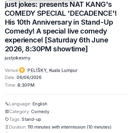
just jokes: presents NAT KANG's
COMEDY SPECIAL 'DECADENCE'!
His 10th Anniversary in Stand-Up
Comedy! A special live comedy
experience! [Saturday 6th June
2026, 8:30PM showtime]
justjokesmy
Venue
:
PELÍŠKY
, Kuala Lumpur
Date
:
06
/06/2026
Time
:
8:30PM
Language
:
English
Category
:
Comedy
Tags
:
Stand-up
Duration:
110 minutes with intermission (10 minutes)