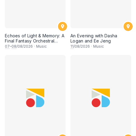
Echoes of Light & Memory: A
An Evening with Dasha
Final Fantasy Orchestral
Logan and Ee Jeng
Journey, Chapter 1
07
–
08
/08/2026
·
Music
11
/08/2026
·
Music