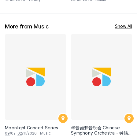
Mandopop
More from Music
Show All
Moonlight Concert Series
华音如梦音乐会 Chinese
Symphony Orchestra - 钟洁
09
/02–
02
/11/2026
·
Music