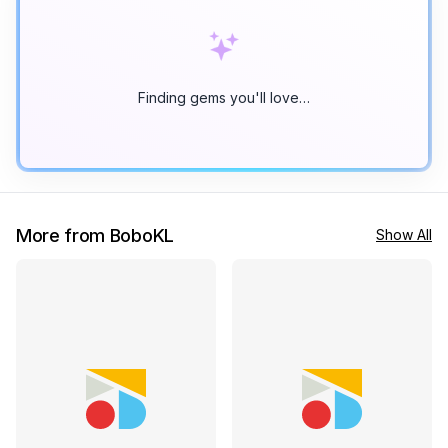
Finding gems you'll love…
More from BoboKL
Show All