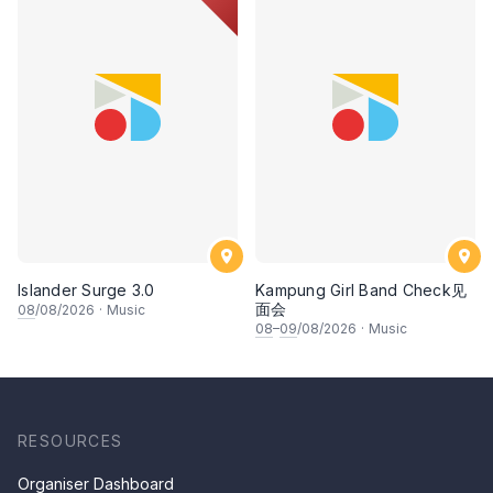
Islander Surge 3.0
Kampung Girl Band Check见
面会
08
/08/2026
·
Music
08
–
09
/08/2026
·
Music
RESOURCES
Organiser Dashboard