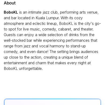
About
BoboKL
is an intimate jazz club, performing arts venue,
and bar located in Kuala Lumpur. With its cozy
atmosphere and eclectic lineup, BoboKL is the city's go-
to spot for live music, comedy, cabaret, and theater.
Guests can enjoy a wide selection of drinks from the
well-stocked bar while experiencing performances that
range from jazz and vocal harmony to stand-up
comedy, and even dance! The setting brings audiences
up close to the action, creating a unique blend of
entertainment and charm that makes every night at
BoboKL unforgettable.