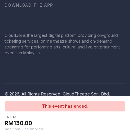
DOWNLOAD THE APP
CloudJoi is the largest digital platform providing on-ground
ticketing services, online theatre shows and on-demand
streaming for performing arts, cultural and live entertainment
events in Malaysia.
© 2026, All Rights Reserved, CloudTheatre Sdn. Bhd.
(1380445-V)
This event has ended.
Privacy Policy
Terms of Use
FROM
RM130.00
Additional Fee Applies