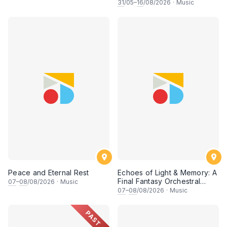
希 • 李安田 • 谢哲信 • 李霆坚
31
/05–
16
/08/2026
·
Music
• 梁楷桁与华音乐团倾力呈献
Peace and Eternal Rest
Echoes of Light & Memory: A
Final Fantasy Orchestral
07
–
08
/08/2026
·
Music
Journey, Chapter 1
07
–
08
/08/2026
·
Music
PAST