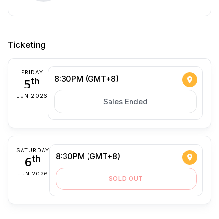
Ticketing
FRIDAY
8:30PM (GMT+8)
5
th
JUN 2026
Sales Ended
SATURDAY
8:30PM (GMT+8)
6
th
JUN 2026
SOLD OUT