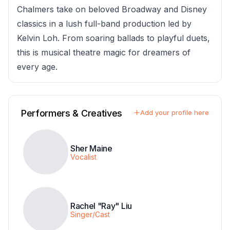
Chalmers take on beloved Broadway and Disney
classics in a lush full-band production led by
Kelvin Loh. From soaring ballads to playful duets,
this is musical theatre magic for dreamers of
every age.
Performers & Creatives
Add your profile here
Sher Maine
Vocalist
Rachel "Ray" Liu
Singer/Cast