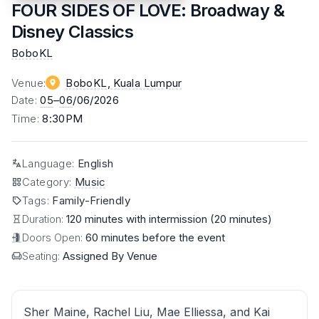
FOUR SIDES OF LOVE: Broadway &
Disney Classics
BoboKL
Venue
:
BoboKL
, Kuala Lumpur
Date
:
05
–
06
/06/2026
Time
:
8:30PM
Language
:
English
Category
:
Music
Tags
:
Family-Friendly
Duration:
120 minutes with intermission (20 minutes)
Doors Open:
60 minutes before the event
Seating:
Assigned By Venue
Sher Maine, Rachel Liu, Mae Elliessa, and Kai