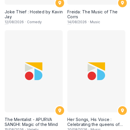
Joke Thief : Hosted by Kavin
Freida: The Music of The
Jay
Corrs
12
/08/2026
·
Comedy
14
/08/2026
·
Music
The Mentalist - APURVA
Her Songs, His Voice :
SANGHI: Magic of the Mind
Celebrating the queens of
90s Cantopop and
15
/08/2026
·
Variety
20
/08/2026
·
Music