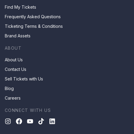
Find My Tickets
Frequently Asked Questions
Ticketing Terms & Conditions
Brand Assets
ABOUT
About Us
Contact Us
Sell Tickets with Us
Blog
Careers
CONNECT WITH US