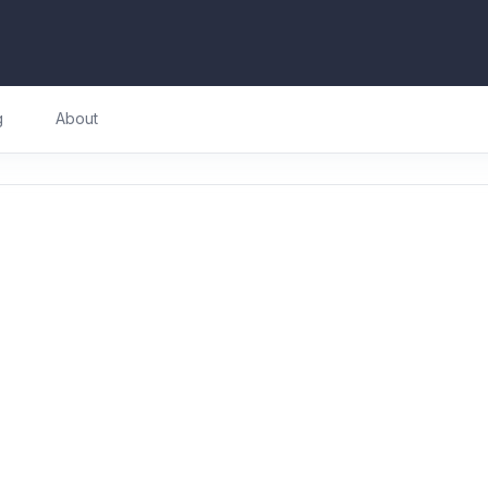
g
About