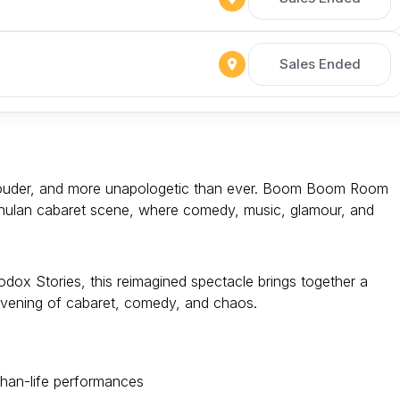
Sales Ended
, louder, and more unapologetic than ever. Boom Boom Room
 Chulan cabaret scene, where comedy, music, glamour, and
ox Stories, this reimagined spectacle brings together a
 evening of cabaret, comedy, and chaos.
-than-life performances