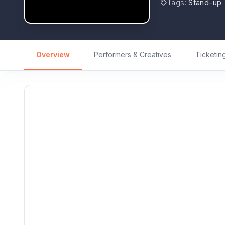
Tags
:
Stand-up
Overview
Performers & Creatives
Ticketin