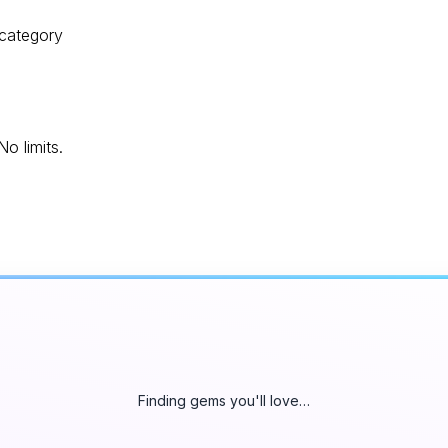
 category
o limits.
Finding gems you'll love…