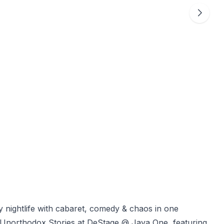
ightlife with cabaret, comedy & chaos in one
Unorthodox Stories at DeStage @ Jaya One, featuring