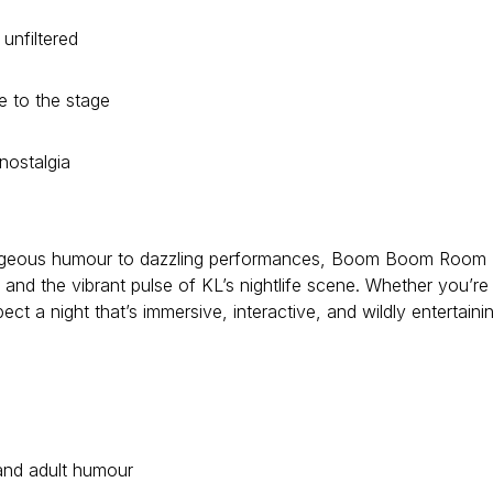
unfiltered
e to the stage
nostalgia
utrageous humour to dazzling performances, Boom Boom Room
 and the vibrant pulse of KL’s nightlife scene. Whether you’re
pect a night that’s immersive, interactive, and wildly entertaini
 and adult humour