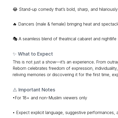
😂 Stand-up comedy that’s bold, sharp, and hilariously 
🔥 Dancers (male & female) bringing heat and spectacl
🎭 A seamless blend of theatrical cabaret and nightlife 
✨ What to Expect
This is not just a show—it’s an experience. From o
Reborn celebrates freedom of expression, individuality,
reliving memories or discovering it for the first time, ex
⚠️ Important Notes
•For 18+ and non-Muslim viewers only
• Expect explicit language, suggestive performances,