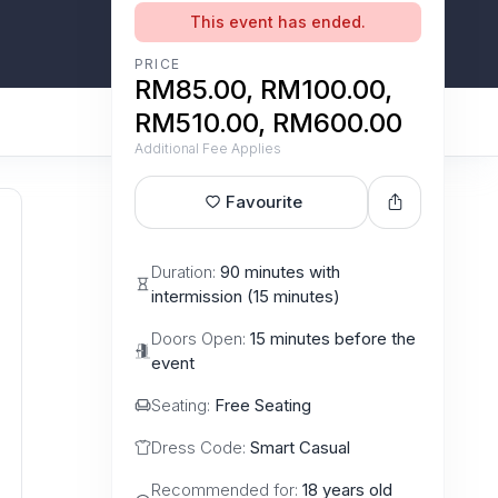
This event has ended.
PRICE
RM85.00, RM100.00,
RM510.00, RM600.00
Additional Fee Applies
Favourite
Duration:
90 minutes with
intermission (15 minutes)
Doors Open:
15 minutes before the
event
Seating:
Free Seating
Dress Code:
Smart Casual
Recommended for:
18 years old