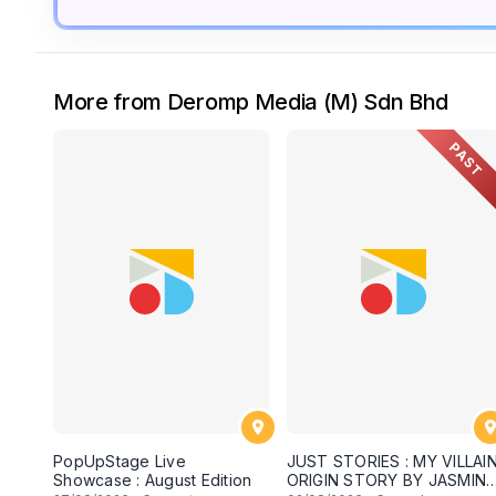
More from Deromp Media (M) Sdn Bhd
PAST
PopUpStage Live
JUST STORIES : MY VILLAI
Showcase : August Edition
ORIGIN STORY BY JASMINE