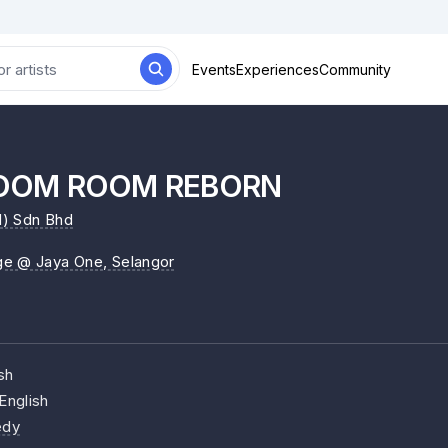
Events
Experiences
Community
OOM ROOM REBORN
) Sdn Bhd
ge @ Jaya One
, Selangor
sh
English
dy