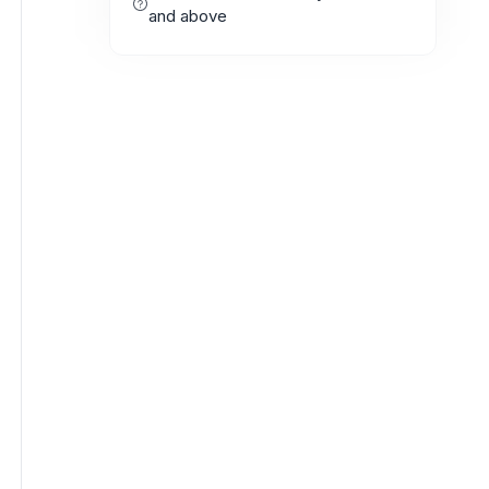
and above