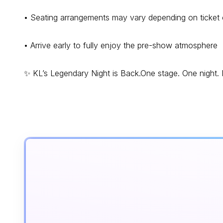
• Seating arrangements may vary depending on ticket
• Arrive early to fully enjoy the pre-show atmosphere
✨ KL’s Legendary Night is Back.One stage. One night. N