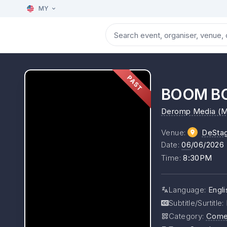
MY
PAST
BOOM B
Deromp Media (M
Venue
:
DeSta
Date
:
06
/06/2026
Time
:
8:30PM
Language
:
Engli
Subtitle/Surtitle
:
Category
:
Come