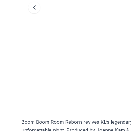
Boom Boom Room Reborn revives KL’s legendary n
unforgettable night. Produced by Joanne Kam & 