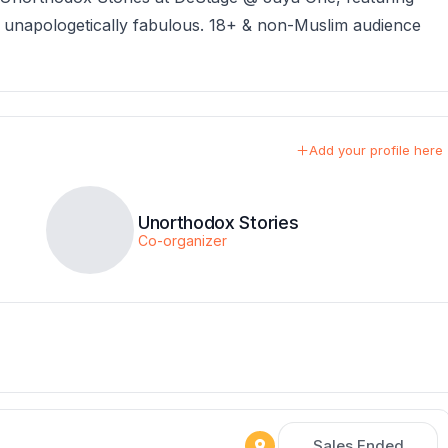
& unapologetically fabulous. 18+ & non-Muslim audience
Add your profile here
Unorthodox Stories
Co-organizer
Sales Ended