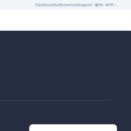
Dashboard
Sell
Download
Support
EN · MYR