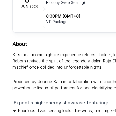
Balcony (Free Seating)
JUN 2026
8:30PM (GMT+8)
VIP Package
About
KL’s most iconic nightlife experience returns—bolder
Reborn revives the spirit of the legendary Jalan Raja
mischief once collided into unforgettable nights.
Produced by Joanne Kam in collaboration with Unorthod
powerhouse lineup of performers for one electrifying
Expect a high-energy showcase featuring:
💋 Fabulous divas serving looks, lip-syncs, and larger