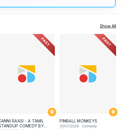
Show All
PAST
PAST
KANNI RAASI - A TAMIL
PINBALL MONKEYS
STANDUP COMEDY BY
31
/07/2026
·
Comedy