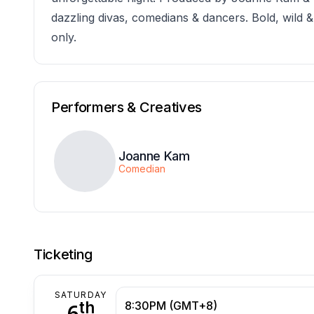
dazzling divas, comedians & dancers. Bold, wild 
only.
Performers & Creatives
Joanne Kam
Comedian
Ticketing
SATURDAY
th
6
8:30PM (GMT+8)