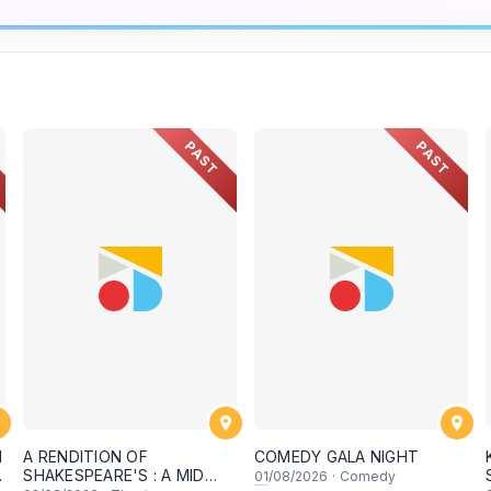
PAST
PAST
N
A RENDITION OF
COMEDY GALA NIGHT
SHAKESPEARE'S : A MID
01
/08/2026
·
Comedy