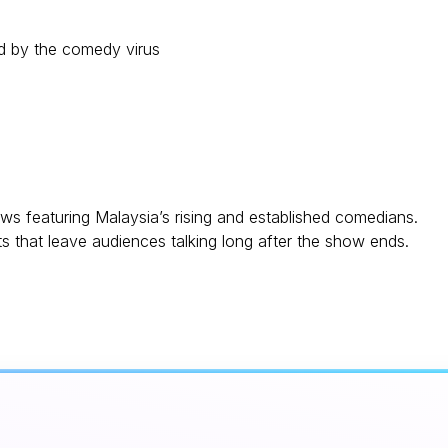
ed by the comedy virus
 featuring Malaysia’s rising and established comedians.
 that leave audiences talking long after the show ends.