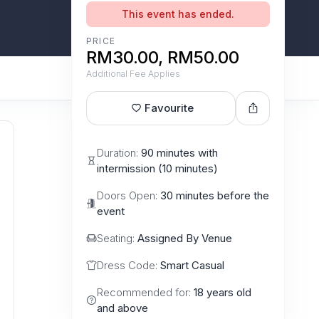
This event has ended.
PRICE
RM30.00, RM50.00
Additional Fee Applies
Favourite
Duration:
90 minutes with
intermission (10 minutes)
Doors Open:
30 minutes before the
event
Seating:
Assigned By Venue
Dress Code:
Smart Casual
Recommended for:
18 years old
and above