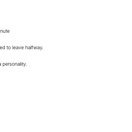
inute
ed to leave halfway.
 personality.