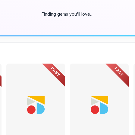
Finding gems you'll love…
PAST
PAST