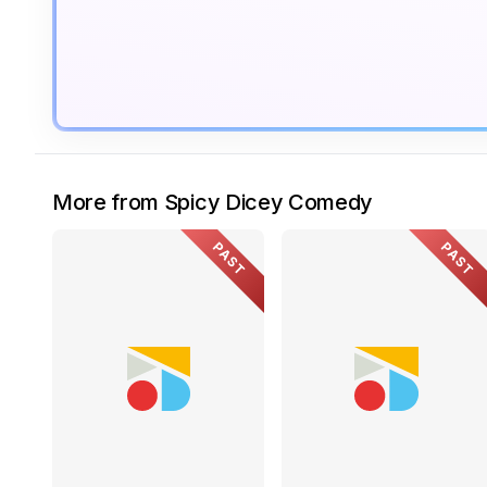
More from Spicy Dicey Comedy
PAST
PAST