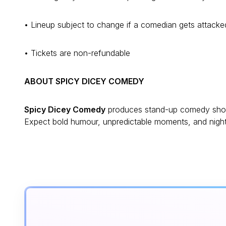
• Lineup subject to change if a comedian gets attack
• Tickets are non-refundable
ABOUT SPICY DICEY COMEDY
Spicy Dicey Comedy
produces stand-up comedy shows
Expect bold humour, unpredictable moments, and nights