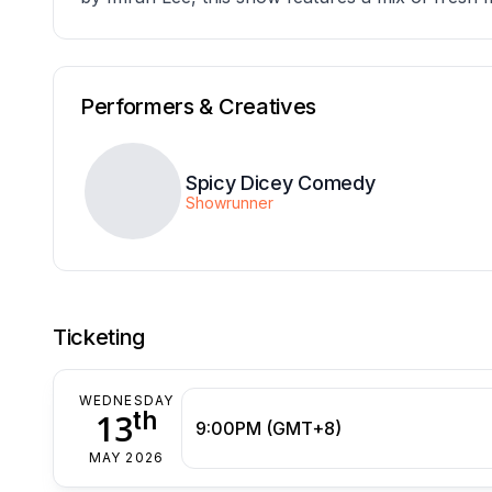
Performers & Creatives
Spicy Dicey Comedy
Showrunner
Ticketing
WEDNESDAY
th
13
9:00PM (GMT+8)
MAY 2026