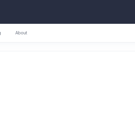
g
About