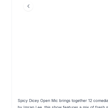
Spicy Dicey Open Mic brings together 12 comedia
by Imran Lee, this show features a mix of fresh