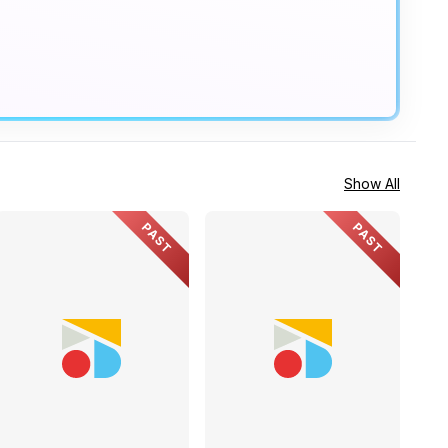
Show All
PAST
PAST