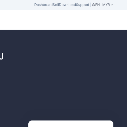
Dashboard
Sell
Download
Support
EN · MYR
J