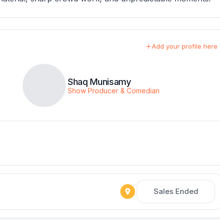
Add your profile here
Shaq Munisamy
Show Producer & Comedian
Sales Ended