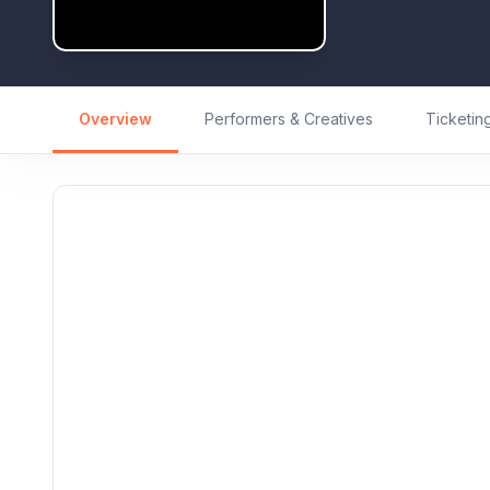
Overview
Performers & Creatives
Ticketin