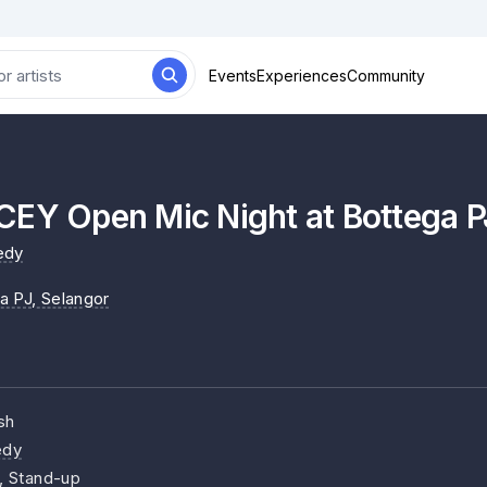
Events
Experiences
Community
CEY Open Mic Night at Bottega P
edy
a PJ
, Selangor
sh
dy
, Stand-up