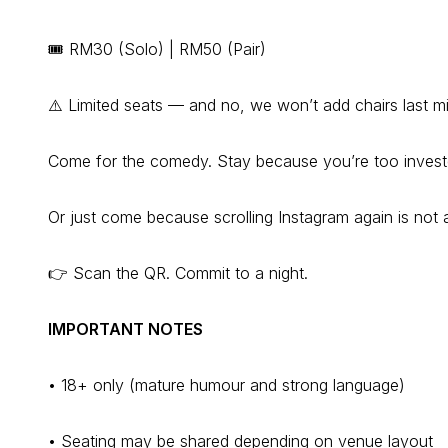
🎟️ RM30 (Solo) | RM50 (Pair)
⚠️ Limited seats — and no, we won’t add chairs last m
Come for the comedy. Stay because you’re too invest
Or just come because scrolling Instagram again is not a
👉 Scan the QR. Commit to a night.
IMPORTANT NOTES
• 18+ only (mature humour and strong language)
• Seating may be shared depending on venue layout