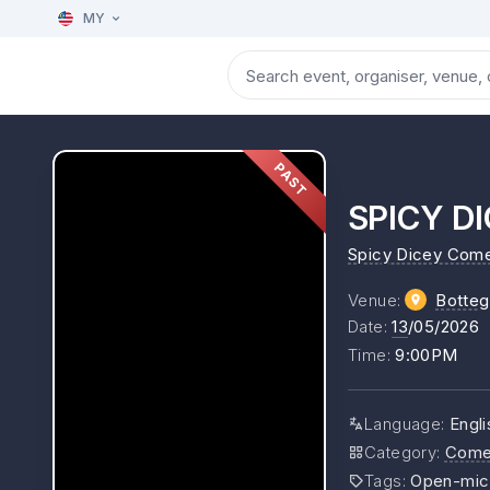
MY
PAST
SPICY DI
Spicy Dicey Com
Venue
:
Botteg
Date
:
13
/05/2026
Time
:
9:00PM
Language
:
Engli
Category
:
Come
Tags
:
Open-mic