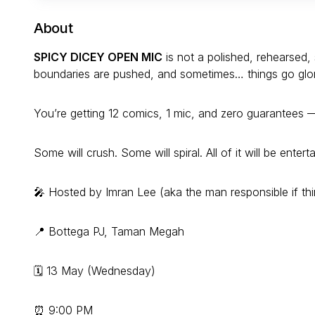
About
SPICY DICEY OPEN MIC
is not a polished, rehearsed, 
boundaries are pushed, and sometimes… things go glorio
You’re getting 12 comics, 1 mic, and zero guarantees —
Some will crush. Some will spiral. All of it will be enterta
🎤 Hosted by Imran Lee (aka the man responsible if th
📍 Bottega PJ, Taman Megah
🗓 13 May (Wednesday)
⏰ 9:00 PM