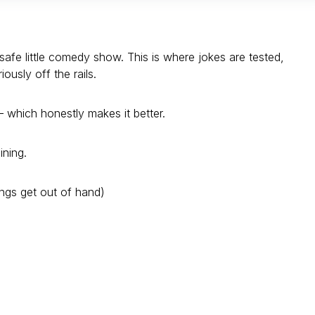
safe little comedy show. This is where jokes are tested,
usly off the rails.
 which honestly makes it better.
ining.
ings get out of hand)