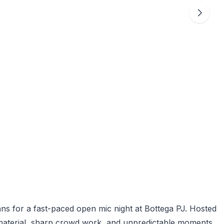
ns for a fast-paced open mic night at Bottega PJ. Hosted
 material, sharp crowd work, and unpredictable moments.