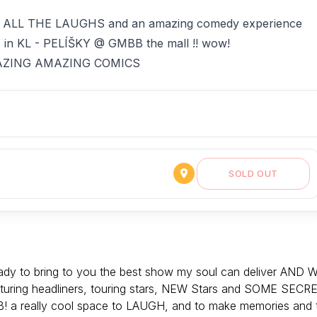
u ALL THE LAUGHS and an amazing comedy experience
s in KL - PELÍŠKY @ GMBB the mall !! wow!
 AMAZING AMAZING COMICS
SOLD OUT
 to bring to you the best show my soul can deliver AND 
ring headliners, touring stars, NEW Stars and SOME SECR
 a really cool space to LAUGH, and to make memories and 