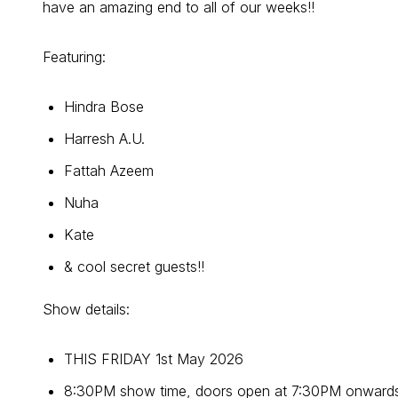
have an amazing end to all of our weeks!!
Featuring:
Hindra Bose
Harresh A.U.
Fattah Azeem
Nuha
Kate
& cool secret guests!!
Show details:
THIS FRIDAY 1st May 2026
8:30PM show time, doors open at 7:30PM onwards