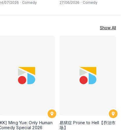
LIVE COMEDY SPECIAL! a
secret guests! Live in
04
/07/2026
·
Comedy
27
/06/2026
·
Comedy
top-notch stand-up comedy
George town, PENANG! A
experience! [Saturday 4th
live stand-up comedy
of July 2026, 8:30PM]
experience! [Saturday 27
June 2026, 8:30PM
showtime]
Show All
[KK] Ming Yue: Only Human
易狱症 Prone to Hell【乔治市
Comedy Special 2026
场】