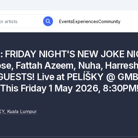
Events
Experiences
Community
es: FRIDAY NIGHT'S NEW JOKE NIG
se, Fattah Azeem, Nuha, Harresh
UESTS! Live at PELÍŠKY @ GMB
[This Friday 1 May 2026, 8:30PM!
KY
, Kuala Lumpur