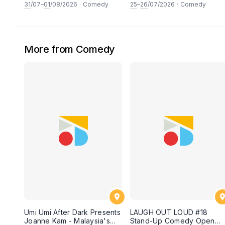
and FRESH comedy
An experimental stand-up
31
/07–
01
/08/2026
·
Comedy
25
–
26
/07/2026
·
Comedy
experience feat. COOL
comedy experience! (This
COMICS & SECRET guests &
Saturday & Sunday 25 &
rising STARS! LIVE AT SKY
26th July 2026, 8:30PM
SOCIETY KUALA LUMPUR!
showtime)
[This Friday & Saturday, 31
More from Comedy
July & 1st August 2026,
8:30PM showtime]
Umi Umi After Dark Presents
LAUGH OUT LOUD #18
Joanne Kam - Malaysia's
Stand-Up Comedy Open