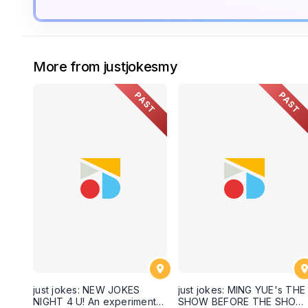
More from justjokesmy
PAST
PAST
just jokes: NEW JOKES
just jokes: MING YUE's THE
NIGHT 4 U! An experimental
SHOW BEFORE THE SHOW!