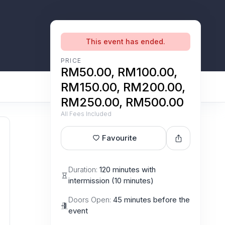
This event has ended.
PRICE
RM50.00, RM100.00,
RM150.00, RM200.00,
RM250.00, RM500.00
All Fees Included
Favourite
Duration:
120 minutes with
intermission (10 minutes)
Doors Open:
45 minutes before the
event