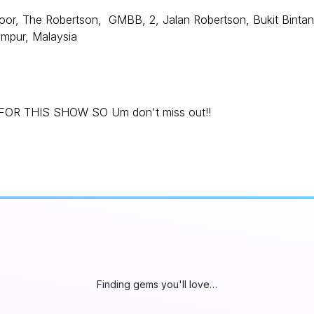
or, The Robertson, GMBB, 2, Jalan Robertson, Bukit Bintan
umpur, Malaysia
R THIS SHOW SO Um don't miss out!!
Finding gems you'll love…