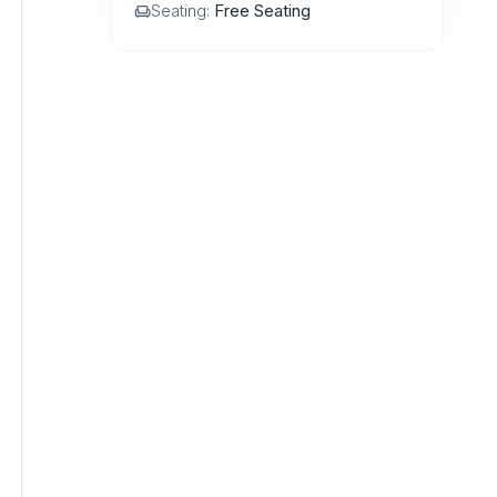
Seating:
Free Seating