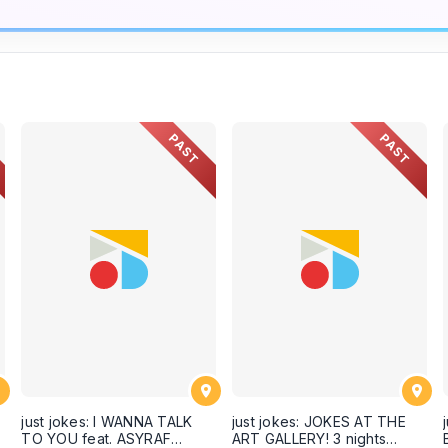
PAST
PAST
just jokes: I WANNA TALK
just jokes: JOKES AT THE
TO YOU feat. ASYRAF
ART GALLERY! 3 nights