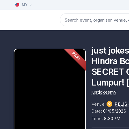
MY
just jok
PAST
Hindra Bo
SECRET G
Lumpur! 
justjokesmy
Venue
:
PELÍŠ
Date
:
01
/05/2026
Time
:
8:30PM