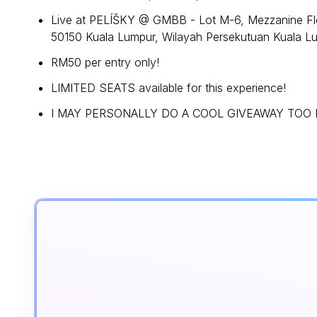
Live at PELÍŠKY @ GMBB - Lot M-6, Mezzanine Flo
50150 Kuala Lumpur, Wilayah Persekutuan Kuala L
RM50 per entry only!
LIMITED SEATS available for this experience!
I MAY PERSONALLY DO A COOL GIVEAWAY TOO FO