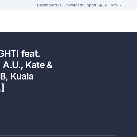
Dashboard
Sell
Download
Support
EN · MYR
HT! feat.
 A.U., Kate &
B, Kuala
]