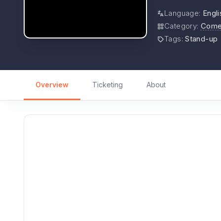
Language
:
Engli
Category
:
Come
Tags
:
Stand-up
Overview
Ticketing
About