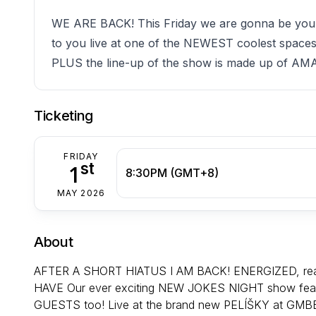
WE ARE BACK! This Friday we are gonna be yo
to you live at one of the NEWEST coolest space
PLUS the line-up of the show is made up of
Ticketing
FRIDAY
st
1
8:30PM (GMT+8)
MAY 2026
About
AFTER A SHORT HIATUS I AM BACK! ENERGIZED, ready
HAVE Our ever exciting NEW JOKES NIGHT show featu
GUESTS too! Live at the brand new PELÍŠKY at GMBB!