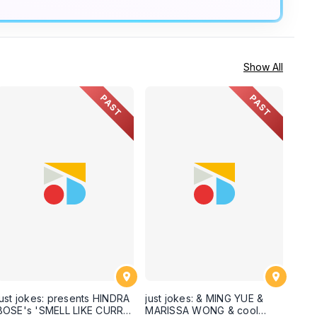
Show All
PAST
PAST
just jokes: presents HINDRA
just jokes: & MING YUE &
BOSE's 'SMELL LIKE CURRY'
MARISSA WONG & cool