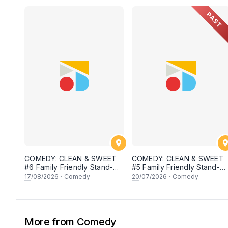
PAST
COMEDY: CLEAN & SWEET
COMEDY: CLEAN & SWEET
#6 Family Friendly Stand-Up
#5 Family Friendly Stand-U
Open Mic
Open Mic
17
/08/2026
·
Comedy
20
/07/2026
·
Comedy
More from Comedy