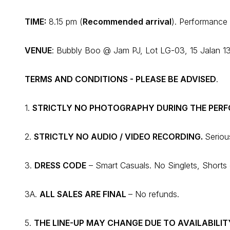
TIME
:
8.15 pm (
Recommended arrival
). Performance 
VENUE
: Bubbly Boo @ Jam PJ, Lot LG-03, 15 Jalan 13
TERMS AND CONDITIONS - PLEASE BE ADVISED
.
1.
STRICTLY NO PHOTOGRAPHY DURING THE PER
2.
STRICTLY NO AUDIO / VIDEO RECORDING.
Seriou
3.
DRESS CODE
– Smart Casuals. No Singlets, Shorts o
3A.
ALL SALES ARE FINAL
– No refunds.
5.
THE LINE-UP MAY CHANGE DUE TO AVAILABILIT