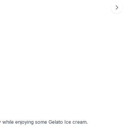
y while enjoying some Gelato Ice cream.