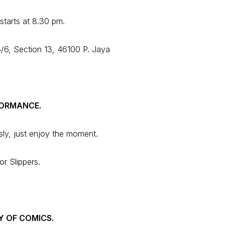
starts at 8.30 pm.
/6, Section 13, 46100 P. Jaya
FORMANCE.
sly, just enjoy the moment.
r Slippers.
Y OF COMICS.