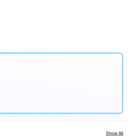
Show All