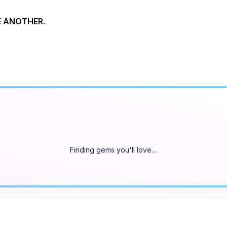
NE ANOTHER.
Finding gems you'll love…