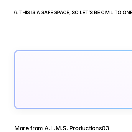
6.
THIS IS A SAFE SPACE, SO LET’S BE CIVIL TO O
More from A.L.M.S. Productions03