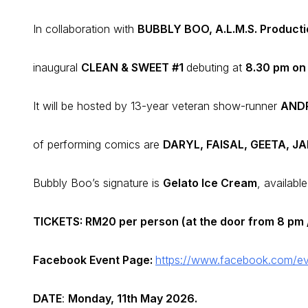
In collaboration with
BUBBLY BOO, A.L.M.S. Product
inaugural
CLEAN & SWEET #1
debuting at
8.30 pm on
It will be hosted by 13-year veteran show-runner
ANDR
of performing comics are
DARYL, FAISAL, GEETA, J
Bubbly Boo’s signature is
Gelato Ice Cream
, available
TICKETS: RM20 per person (at the door from 8 pm /
Facebook Event Page:
https://www.facebook.com/e
DATE
:
Monday, 11th May 2026.