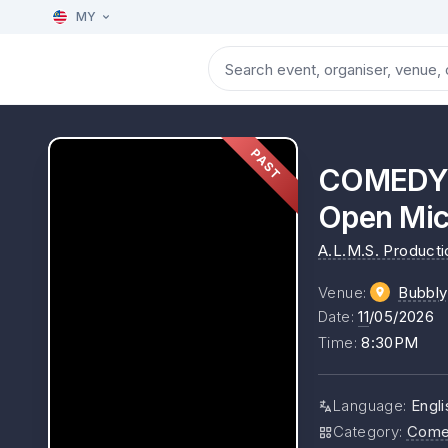
MY
PAST
COMEDY: 
Open Mi
A.L.M.S. Product
Venue
:
Bubbl
Date
:
11
/05/2026
Time
:
8:30PM
Language
:
Engl
Category
:
Come