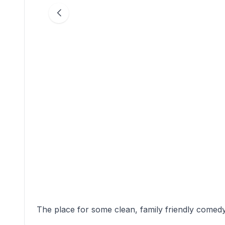
The place for some clean, family friendly comed