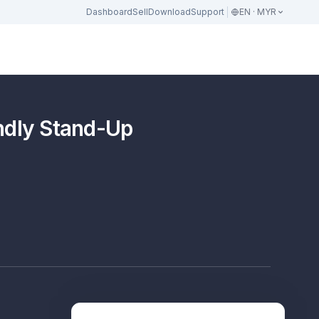
Dashboard
Sell
Download
Support
EN · MYR
dly Stand-Up