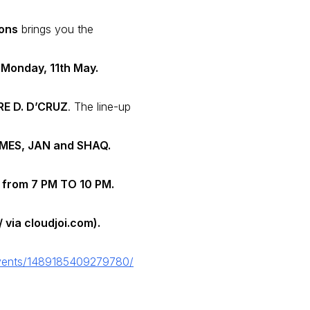
ions
brings you the
 Monday, 11th May.
E D. D’CRUZ
. The line-up
AMES, JAN and SHAQ.
from
7 PM TO 10 PM.
 via cloudjoi.com).
vents/1489185409279780/