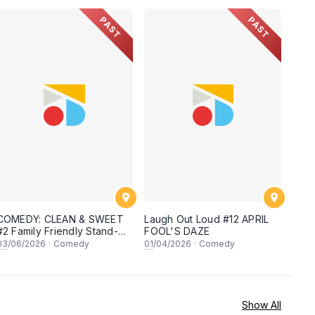
PAST
PAST
COMEDY: CLEAN & SWEET
Laugh Out Loud #12 APRIL
#2 Family Friendly Stand-Up
FOOL'S DAZE
Open Mic
03
/06/2026
·
Comedy
01
/04/2026
·
Comedy
Show All