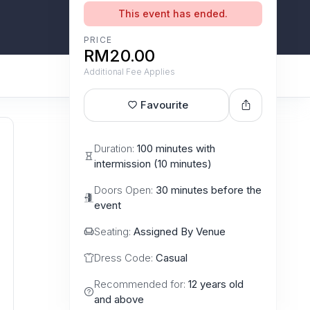
This event has ended.
PRICE
RM20.00
Additional Fee Applies
Favourite
Duration:
100 minutes with
intermission (10 minutes)
Doors Open:
30 minutes before the
event
Seating:
Assigned By Venue
Dress Code:
Casual
Recommended for:
12 years old
and above