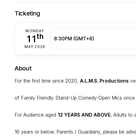
Ticketing
MONDAY
th
11
8:30PM (GMT+8)
MAY 2026
About
For the first time since 2020,
A.L.M.S. Productions
ven
of Family Friendly Stand-Up Comedy Open Mics once
For Audience aged
12 YEARS AND ABOVE.
Adults to
16 years or below. Parents / Guardians, please be advi