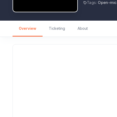
Tags
:
Open-mic
Overview
Ticketing
About