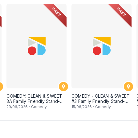
PAST
PAST
COMEDY: CLEAN & SWEET
COMEDY - CLEAN & SWEET
p
3A Family Friendly Stand-Up
#3 Family Friendly Stand-Up
Open Mic
Open Mic
29
/06/2026
·
Comedy
15
/06/2026
·
Comedy