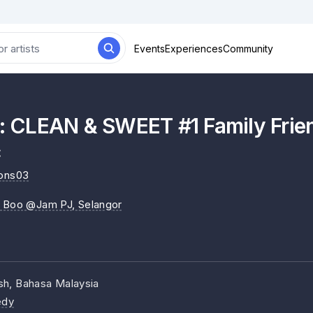
Events
Experiences
Community
CLEAN & SWEET #1 Family Frien
c
ions03
y Boo @Jam PJ
, Selangor
ish, Bahasa Malaysia
dy