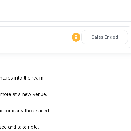
Sales Ended
tures into the realm
 more at a new venue.
 accompany those aged
sed and take note.