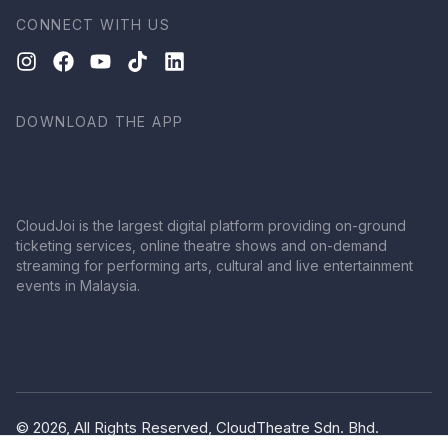
CONNECT WITH US
DOWNLOAD THE APP
CloudJoi is the largest digital platform providing on-ground
ticketing services, online theatre shows and on-demand
streaming for performing arts, cultural and live entertainment
events in Malaysia.
© 2026, All Rights Reserved, CloudTheatre Sdn. Bhd.