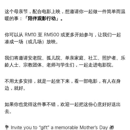
这个母亲节，配合电影上映，想邀请你一起做一件简单而温
暖的事：
「陪伴观影行动」。
你可以从 RM10 至 RM500 或更多开始参与，让我们一起
凑成一场（或几场）放映。
我们将邀请安老院、孤儿院、单亲家庭、社工、照护者、乐
龄人士、宗教团体、老师与学生们，一起走进电影院。
不用太多安排，就是一起坐下来，看一部电影，有人在身
边，就好。
如果你也觉得这件事不错，欢迎一起把这份心意好好送出
去。
💐 Invite you to “gift” a memorable Mother’s Day 🎁