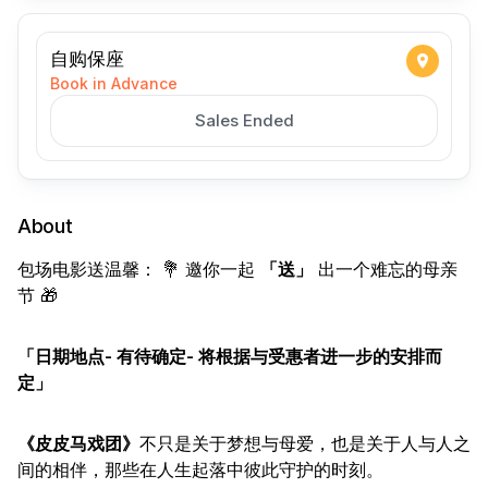
自购保座
Book in Advance
Sales Ended
About
包场电影送温馨： 💐 邀你一起
「送」
出一个难忘的母亲
节 🎁
「日期地点- 有待确定- 将根据与受惠者进一步的安排而
定」
《皮皮马戏团》
不只是关于梦想与母爱，也是关于人与人之
间的相伴，那些在人生起落中彼此守护的时刻。