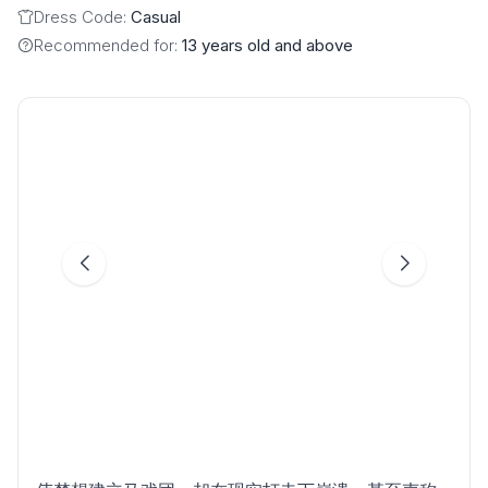
Dress Code:
Casual
Recommended for:
13 years old and above