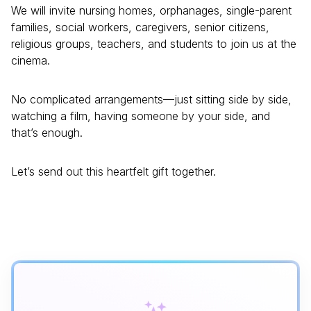
We will invite nursing homes, orphanages, single-parent
families, social workers, caregivers, senior citizens,
religious groups, teachers, and students to join us at the
cinema.
No complicated arrangements—just sitting side by side,
watching a film, having someone by your side, and
that’s enough.
Let’s send out this heartfelt gift together.