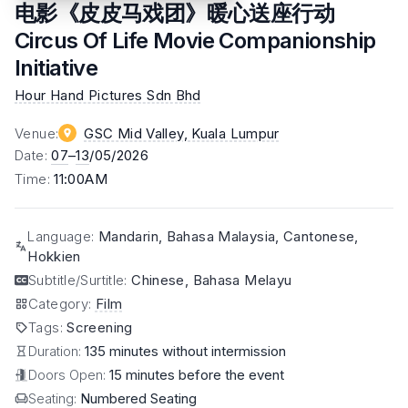
电影《皮皮马戏团》暖心送座行动
Circus Of Life Movie Companionship
Initiative
Hour Hand Pictures Sdn Bhd
Venue
:
GSC Mid Valley
, Kuala Lumpur
Date
:
07
–
13
/05/2026
Time
:
11:00AM
Language
:
Mandarin, Bahasa Malaysia, Cantonese,
Hokkien
Subtitle/Surtitle
:
Chinese, Bahasa Melayu
Category
:
Film
Tags
:
Screening
Duration:
135 minutes without intermission
Doors Open:
15 minutes before the event
Seating:
Numbered Seating