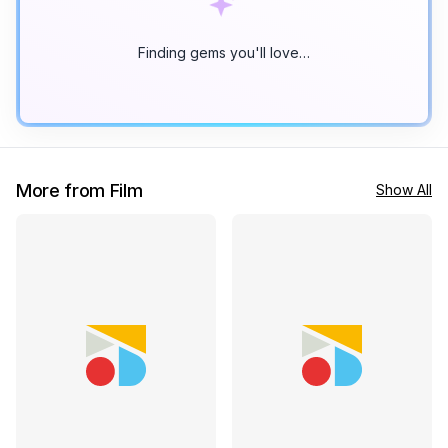
Finding gems you'll love…
More from Film
Show All