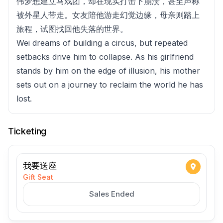
伟梦想建立马戏团，却在现实打击下崩溃，甚至声称
被外星人带走。女友陪他游走幻觉边缘，母亲则踏上
旅程，试图找回他失落的世界。
Wei dreams of building a circus, but repeated
setbacks drive him to collapse. As his girlfriend
stands by him on the edge of illusion, his mother
sets out on a journey to reclaim the world he has
lost.
Ticketing
我要送座
Gift Seat
Sales Ended