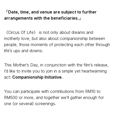
「Date, time, and venue are subject to further
arrangements with the beneficiaries.」
《Circus Of Life》 is not only about dreams and
motherly love, but also about companionship between
people, those moments of protecting each other through
life’s ups and downs.
This Mother’s Day, in conjunction with the film’s release,
I’d like to invite you to join in a simple yet heartwarming
act:
Companionship Initiative.
You can participate with contributions from RM10 to
RM500 or more, and together we’ll gather enough for
one (or several) screenings.