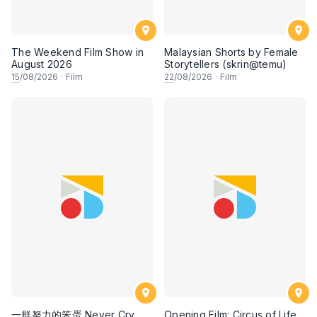
The Weekend Film Show in
Malaysian Shorts by Female
August 2026
Storytellers (skrin@temu)
15
/08/2026
·
Film
22
/08/2026
·
Film
一群努力的笨蛋 Never Cry,
Opening Film: Circus of Life