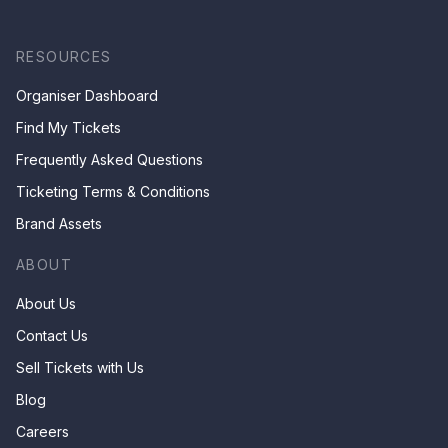
RESOURCES
Organiser Dashboard
Find My Tickets
Frequently Asked Questions
Ticketing Terms & Conditions
Brand Assets
ABOUT
About Us
Contact Us
Sell Tickets with Us
Blog
Careers