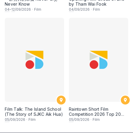
Never Know
by Tham Wai Fook
04
–
12
/09/2026
·
Film
04
/09/2026
·
Film
Film Talk: The Island School
Raintown Short Film
(The Story of SJKC Aik Hua)
Competition 2026 Top 20
Finalists Showcase (Set A)
05
/09/2026
·
Film
05
/09/2026
·
Film