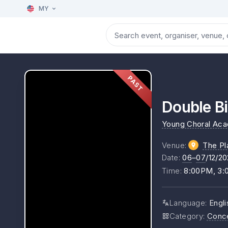
MY
PAST
Double Bi
Young Choral Ac
Venue
:
The Pl
Date
:
06
–
07
/12/2
Time
:
8:00PM, 3
Language
:
Engli
Category
:
Conc