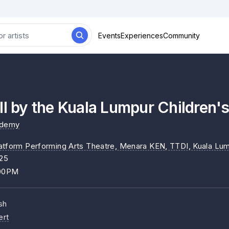
Events
Experiences
Community
ll by the Kuala Lumpur Children'
ademy
atform Performing Arts Theatre, Menara KEN, TTDI, Kuala Lu
025
:00PM
sh
ert