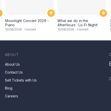
Moonlight Concert 2026 -
What we do in the
Piano
AfterHours : Lo-Fi Night!
10
/08/2026
·
Concert
10
/08/2026
·
Concert
ABOUT
About Us
Contact Us
Sell Tickets with Us
Blog
Careers