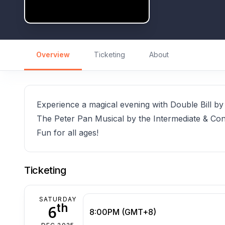
Overview
Ticketing
About
Experience a magical evening with Double Bill 
The Peter Pan Musical by the Intermediate & Con
Fun for all ages!
Ticketing
SATURDAY
th
6
8:00PM (GMT+8)