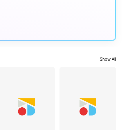
Show All