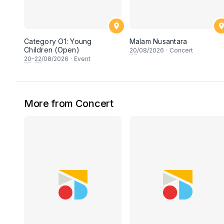
Category O1: Young
Malam Nusantara
Children (Open)
20
/08/2026
·
Concert
20
–
22
/08/2026
·
Event
More from Concert