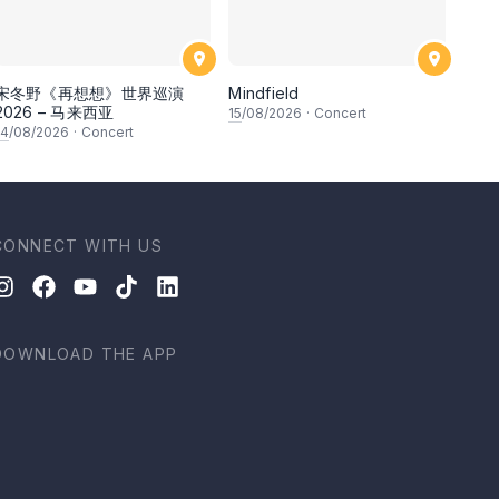
宋冬野《再想想》世界巡演
Mindfield
2026 – 马来西亚
15
/08/2026
·
Concert
14
/08/2026
·
Concert
CONNECT WITH US
DOWNLOAD THE APP