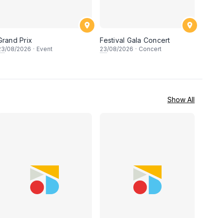
Grand Prix
Festival Gala Concert
23
/08/2026
·
Event
23
/08/2026
·
Concert
Show All