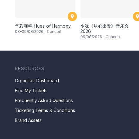
华彩和鸣 Hues of Harmony
少泷《从心出发》音乐会
2026
08
–
09
/08/2026
·
Concert
09
/08/2026
·
Concert
RESOURCES
Organiser Dashboard
Find My Tickets
Frequently Asked Questions
Ticketing Terms & Conditions
Brand Assets