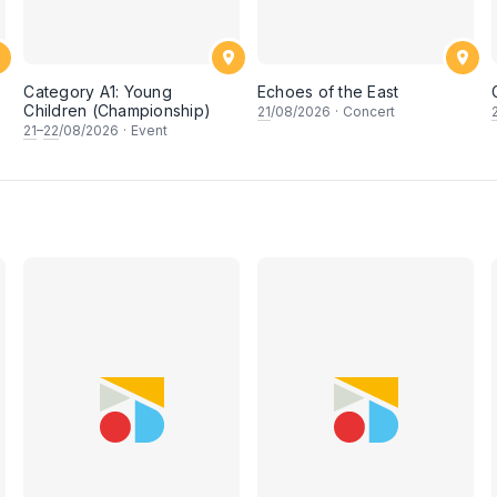
Category A1: Young
Echoes of the East
Children (Championship)
21
/08/2026
·
Concert
21
–
22
/08/2026
·
Event