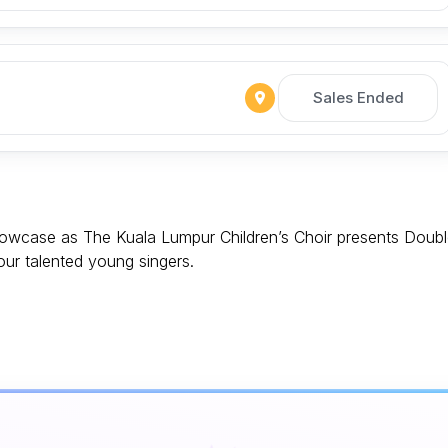
Sales Ended
showcase as The Kuala Lumpur Children’s Choir presents Doub
 our talented young singers.