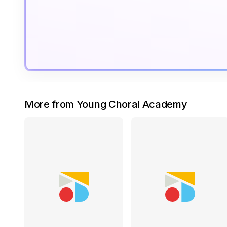
More from Young Choral Academy