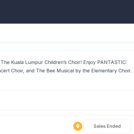
by The Kuala Lumpur Children’s Choir! Enjoy PANTASTIC:
cert Choir, and The Bee Musical by the Elementary Choir.
Sales Ended