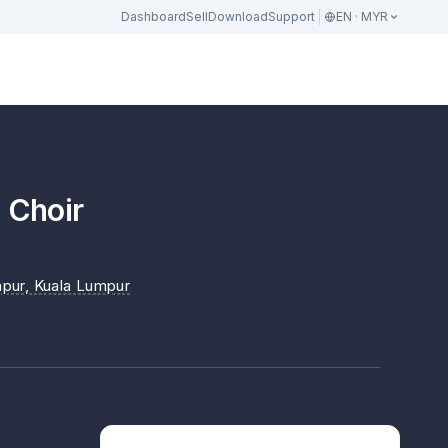
Dashboard
Sell
Download
Support
EN · MYR
s Choir
mpur
, Kuala Lumpur