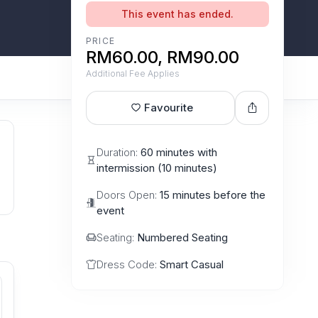
This event has ended.
PRICE
RM60.00, RM90.00
Additional Fee Applies
Favourite
Duration:
60 minutes with
intermission (10 minutes)
Doors Open:
15 minutes before the
event
Seating:
Numbered Seating
Dress Code:
Smart Casual