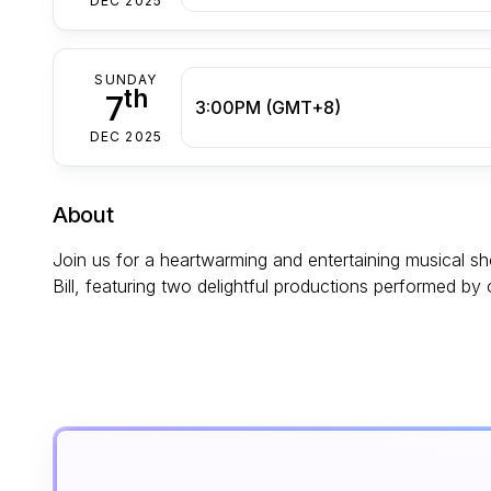
DEC 2025
SUNDAY
th
7
3:00PM (GMT+8)
DEC 2025
About
Join us for a heartwarming and entertaining musical 
Bill, featuring two delightful productions performed by