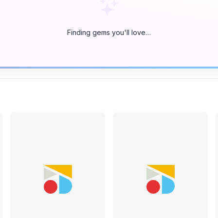
Finding gems you'll love…