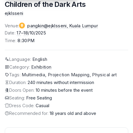
Children of the Dark Arts
ejklsseni
Venue
:
pangkin@ejklsseni
, Kuala Lumpur
Date
:
17
–
18
/10/2025
Time
:
8:30PM
Language
:
English
Category
:
Exhibition
Tags
:
Multimedia, Projection Mapping, Physical art
Duration:
240 minutes without intermission
Doors Open:
10 minutes before the event
Seating:
Free Seating
Dress Code:
Casual
Recommended for:
18 years old and above