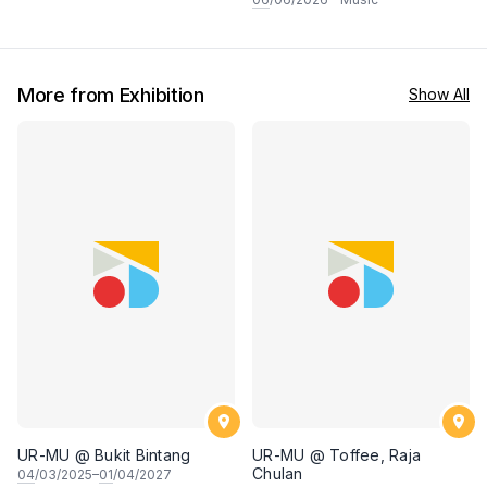
More from Exhibition
Show All
UR-MU @ Bukit Bintang
UR-MU @ Toffee, Raja
Chulan
04
/03/2025–
01
/04/2027