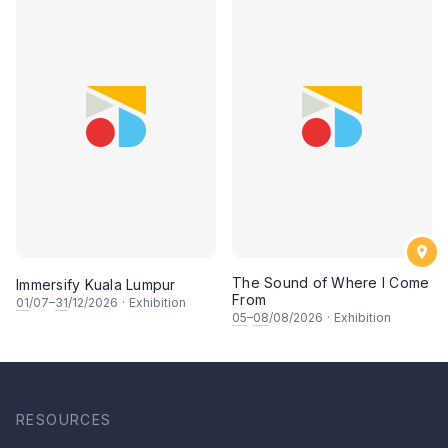
The Sound of Where I Come
Immersify Kuala Lumpur
From
01
/07–
31
/12/2026
·
Exhibition
05
–
08
/08/2026
·
Exhibition
RESOURCES