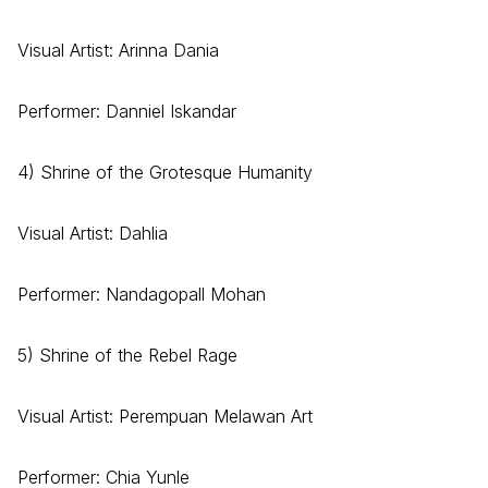
Visual Artist: Arinna Dania
Performer: Danniel Iskandar
4) Shrine of the Grotesque Humanity
Visual Artist: Dahlia
Performer: Nandagopall Mohan
5) Shrine of the Rebel Rage
Visual Artist: Perempuan Melawan Art
Performer: Chia Yunle