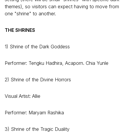
themes), so visitors can expect having to move from
one "shrine" to another.
THE SHRINES
1) Shrine of the Dark Goddess
Performer: Tengku Hadhira, Acaporn. Chia Yunle
2) Shrine of the Divine Horrors
Visual Artist: Allie
Performer: Maryam Rashika
3) Shrine of the Tragic Duality