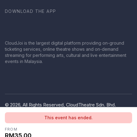
DOWNLOAD THE APP
CloudJoi is the largest digital platform providing on-ground
ticketing services, online theatre shows and on-demand
streaming for performing arts, cultural and live entertainment
events in Malaysia.
© 2026, All Rights Reserved, CloudTheatre Sdn. Bhd.
(1380445-V)
This event has ended.
Privacy Policy
Terms of Use
FROM
RM35.00