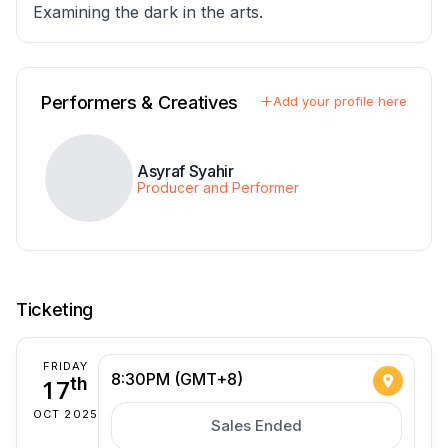
Examining the dark in the arts.
Performers & Creatives
Add your profile here
Asyraf Syahir
Producer and Performer
Ticketing
FRIDAY
8:30PM (GMT+8)
17
th
OCT 2025
Sales Ended