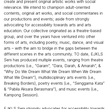
create and present original artistic works with social
relevance. We intend to champion adult-oriented
contents, original art works, and social commentaries in
our productions and events; aside from strongly
advocating for accessibility towards arts and arts
education. Our collective originated as a theatre-based
group, and over the years have ventured into other
forms of arts, including poetry, music, dance, and visual
arts – with the aim to bridge in the gaps between the
different scenes in the arts community. TO date, EJKLS
Seni has produced multiple events, ranging from theatre
productions (i.e., “Garam”, “Dara, Darah, & Amarah”, &
“Why Do We Dream What We Dream When We Dream
What We Dream”), multidisciplinary arts events (i.e.,
Breaking Borders), poetry events (i.e., “Senggama Kata”
& “Pabila Aksara Berasmara”), and music events (i.e.,
Kampong Session).
EJKLS Seni strongly advocates for accessibility towards