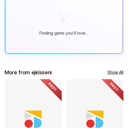
Finding gems you'll love…
More from ejklsseni
Show All
PAST
PAST