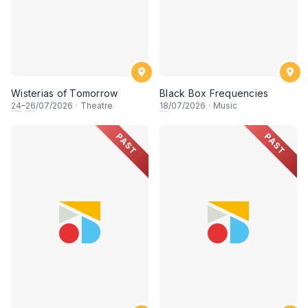
Wisterias of Tomorrow
Black Box Frequencies
24
–
26
/07/2026
·
Theatre
18
/07/2026
·
Music
PAST
PAST