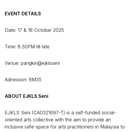
EVENT DETAILS
Date: 17 & 18 October 2025
Time: 8.30PM till late
Venue: pangkin@ejklsseni
Admission: RM35
ABOUT EJKLS Seni
EJKLS Seni (CA0321697-T) is a self-funded social-
oriented arts collective with the aim to provide an
inclusive safe-space for arts practitioners in Malaysia to