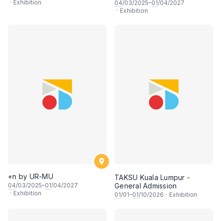
·
Exhibition
04
/03/2025–
01
/04/2027
·
Exhibition
+n by UR-MU
TAKSU Kuala Lumpur -
04
/03/2025–
01
/04/2027
General Admission
·
Exhibition
01
/01–
01
/10/2026
·
Exhibition