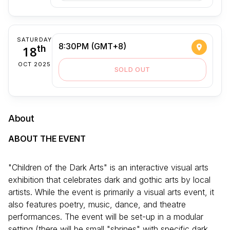
SATURDAY
8:30PM (GMT+8)
18
th
OCT 2025
SOLD OUT
About
ABOUT THE EVENT
"Children of the Dark Arts" is an interactive visual arts
exhibition that celebrates dark and gothic arts by local
artists. While the event is primarily a visual arts event, it
also features poetry, music, dance, and theatre
performances. The event will be set-up in a modular
setting (there will be small "shrines" with specific dark