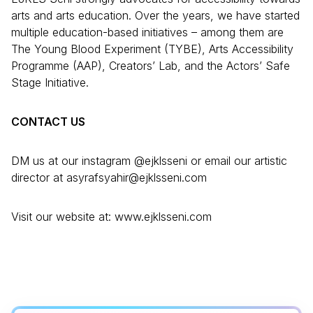
arts and arts education. Over the years, we have started
multiple education-based initiatives – among them are
The Young Blood Experiment (TYBE), Arts Accessibility
Programme (AAP), Creators’ Lab, and the Actors’ Safe
Stage Initiative.
CONTACT US
DM us at our instagram @ejklsseni or email our artistic
director at asyrafsyahir@ejklsseni.com
Visit our website at: www.ejklsseni.com