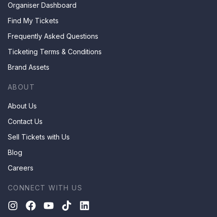
Organiser Dashboard
Find My Tickets
Frequently Asked Questions
Ticketing Terms & Conditions
Brand Assets
ABOUT
About Us
Contact Us
Sell Tickets with Us
Blog
Careers
CONNECT WITH US