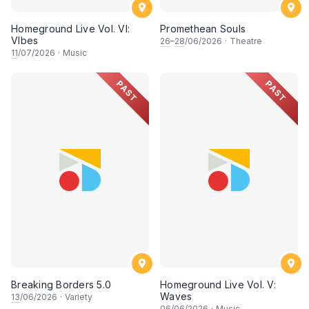
Homeground Live Vol. VI:
Promethean Souls
VIbes
26
–
28
/06/2026
·
Theatre
11
/07/2026
·
Music
PAST
PAST
Breaking Borders 5.0
Homeground Live Vol. V:
Waves
13
/06/2026
·
Variety
06
/06/2026
·
Music