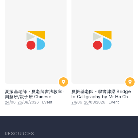
夏振基老師 - 夏老師書法教室 ·
夏振基老師 - 學書津梁 Bridge
興趣班/親子班 Chinese
to Calligraphy by Mr Ha Chan
Calligraphy Class for Parents
Kee
24
/06–
26
/08/2026
·
Event
24
/06–
26
/08/2026
·
Event
& Children by Mr Ha Chan
Kee
RESOURCES