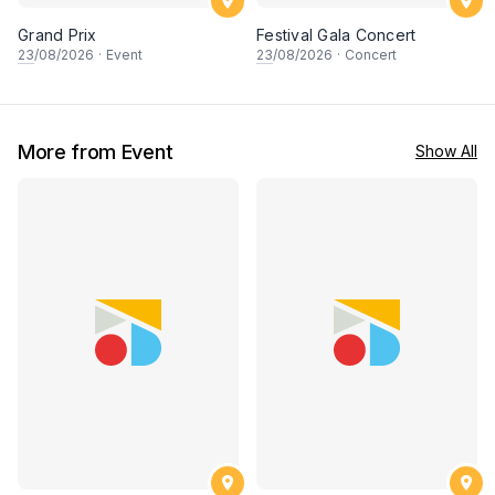
Grand Prix
Festival Gala Concert
23
/08/2026
·
Event
23
/08/2026
·
Concert
More from Event
Show All