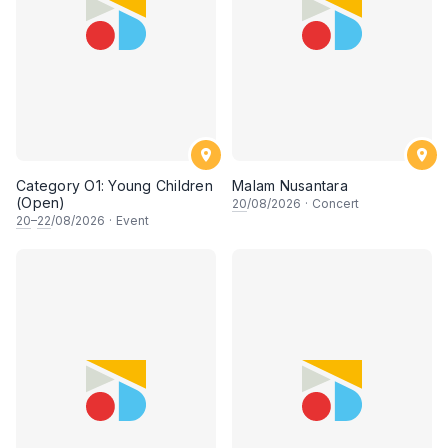
Category O1: Young Children
Malam Nusantara
(Open)
20
/08/2026
·
Concert
20
–
22
/08/2026
·
Event