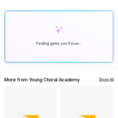
Finding gems you'll love…
More from Young Choral Academy
Show All