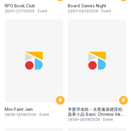
RPG Book Club
Board Games Night
30
/01–
27
/11/2026
·
Event
23
/01–
04
/12/2026
·
Event
Mini Paint Jam
李愛萍老師 - 水墨畫基礎課程:
蔬果小品 Basic Chinese Ink
08
/05–
14
/08/2026
·
Event
Painting: Vegetable and
24
/06–
26
/08/2026
·
Event
fruits by Ms Ivy Lee