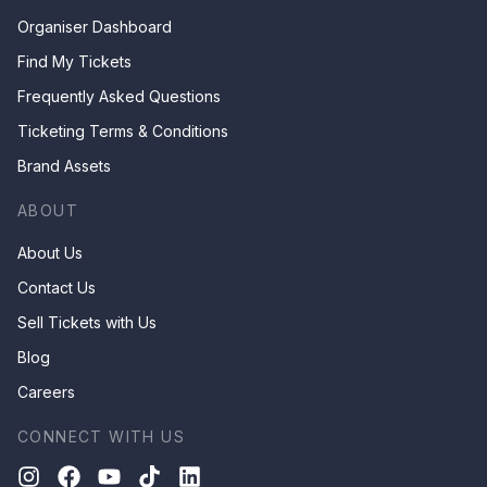
Organiser Dashboard
Find My Tickets
Frequently Asked Questions
Ticketing Terms & Conditions
Brand Assets
ABOUT
About Us
Contact Us
Sell Tickets with Us
Blog
Careers
CONNECT WITH US