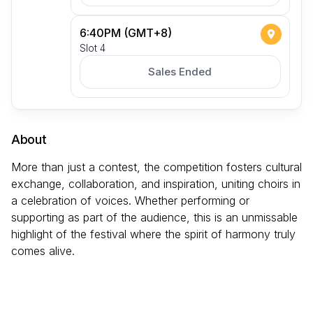
6:40PM (GMT+8)
Slot 4
Sales Ended
About
More than just a contest, the competition fosters cultural
exchange, collaboration, and inspiration, uniting choirs in
a celebration of voices. Whether performing or
supporting as part of the audience, this is an unmissable
highlight of the festival where the spirit of harmony truly
comes alive.