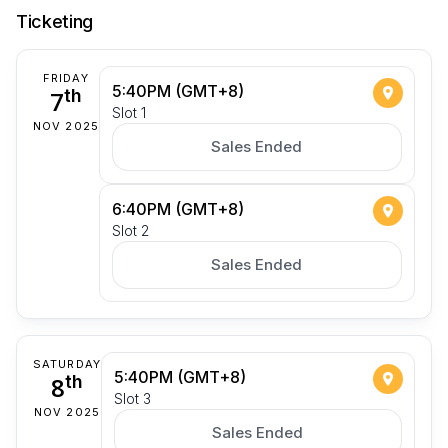
Ticketing
FRIDAY
5:40PM (GMT+8)
7
th
Slot 1
NOV 2025
Sales Ended
6:40PM (GMT+8)
Slot 2
Sales Ended
SATURDAY
5:40PM (GMT+8)
8
th
Slot 3
NOV 2025
Sales Ended