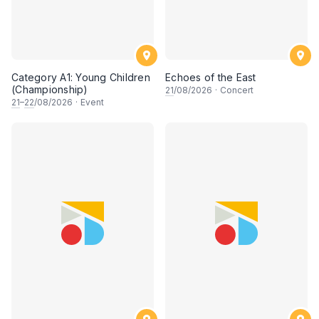
Category A1: Young Children
Echoes of the East
(Championship)
21
/08/2026
·
Concert
21
–
22
/08/2026
·
Event