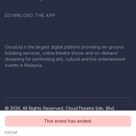
DOWNLOAD THE APP
CloudJoi is the largest digital platform providing on-ground
ticketing services, online theatre shows and on-demand
streaming for performing arts, cultural and live entertainment
events in Malaysia.
© 2026, All Rights Reserved, CloudTheatre Sdn. Bhd.
(1380445-V)
This event has ended.
Privacy Policy
Terms of Use
FROM