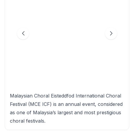
Malaysian Choral Eisteddfod International Choral
Festival (MCE ICF) is an annual event, considered
as one of Malaysia’s largest and most prestigious
choral festivals.