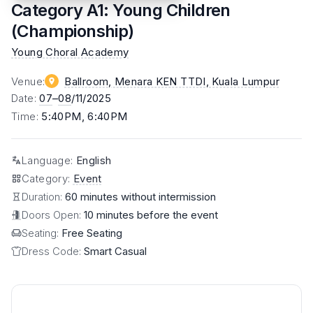
Category A1: Young Children
(Championship)
Young Choral Academy
Venue
:
Ballroom, Menara KEN TTDI
, Kuala Lumpur
Date
:
07
–
08
/11/2025
Time
:
5:40PM, 6:40PM
Language
:
English
Category
:
Event
Duration:
60 minutes without intermission
Doors Open:
10 minutes before the event
Seating:
Free Seating
Dress Code:
Smart Casual