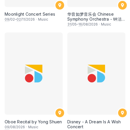
Moonlight Concert Series
华音如梦音乐会 Chinese
Symphony Orchestra - 钟洁
09
/02–
02
/11/2026
·
Music
希 • 李安田 • 谢哲信 • 李霆坚
31
/05–
16
/08/2026
·
Music
• 梁楷桁与华音乐团倾力呈献
Oboe Recital by Yong Shuen
Disney - A Dream Is A Wish
Concert
09
/08/2026
·
Music