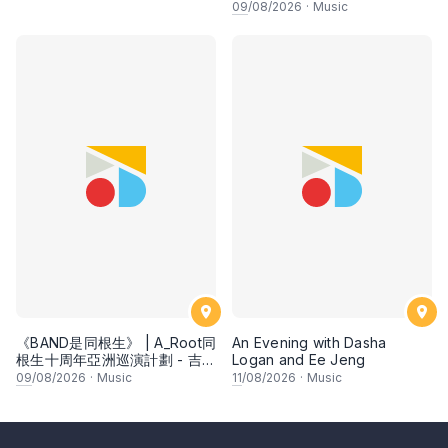
09
/08/2026
·
Music
《BAND是同根生》 | A_Root同
An Evening with Dasha
根生十周年亞洲巡演計劃 - 吉隆
Logan and Ee Jeng
坡
09
/08/2026
·
Music
11
/08/2026
·
Music