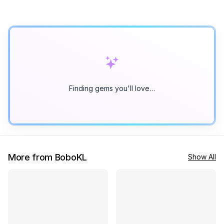
Finding gems you'll love…
More from BoboKL
Show All