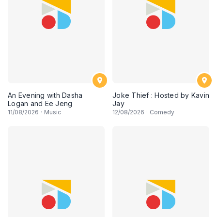
An Evening with Dasha
Joke Thief : Hosted by Kavin
Logan and Ee Jeng
Jay
11
/08/2026
·
Music
12
/08/2026
·
Comedy