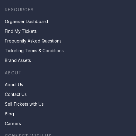
RESOURCES
Organiser Dashboard
Find My Tickets
Frequently Asked Questions
Ticketing Terms & Conditions
Brand Assets
ABOUT
About Us
Contact Us
Sell Tickets with Us
Blog
Careers
CONNECT WITH US