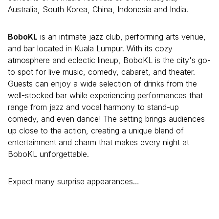
Australia, South Korea, China, Indonesia and India.
BoboKL
is an intimate jazz club, performing arts venue,
and bar located in Kuala Lumpur. With its cozy
atmosphere and eclectic lineup, BoboKL is the city's go-
to spot for live music, comedy, cabaret, and theater.
Guests can enjoy a wide selection of drinks from the
well-stocked bar while experiencing performances that
range from jazz and vocal harmony to stand-up
comedy, and even dance! The setting brings audiences
up close to the action, creating a unique blend of
entertainment and charm that makes every night at
BoboKL unforgettable.
Expect many surprise appearances…