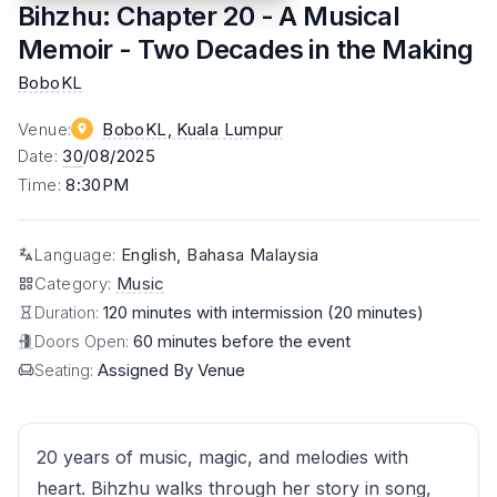
Bihzhu: Chapter 20 - A Musical
Memoir - Two Decades in the Making
BoboKL
Venue
:
BoboKL
, Kuala Lumpur
Date
:
30
/08/2025
Time
:
8:30PM
Language
:
English, Bahasa Malaysia
Category
:
Music
Duration:
120 minutes with intermission (20 minutes)
Doors Open:
60 minutes before the event
Seating:
Assigned By Venue
20 years of music, magic, and melodies with
heart. Bihzhu walks through her story in song,