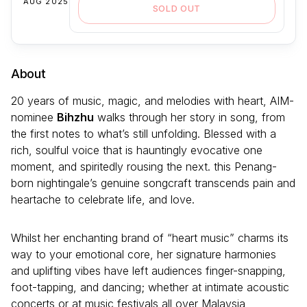
AUG 2025
SOLD OUT
About
20 years of music, magic, and melodies with heart, AIM-
nominee
Bihzhu
walks through her story in song, from
the first notes to what’s still unfolding. Blessed with a
rich, soulful voice that is hauntingly evocative one
moment, and spiritedly rousing the next. this Penang-
born nightingale’s genuine songcraft transcends pain and
heartache to celebrate life, and love.
Whilst her enchanting brand of “heart music” charms its
way to your emotional core, her signature harmonies
and uplifting vibes have left audiences finger-snapping,
foot-tapping, and dancing; whether at intimate acoustic
concerts or at music festivals all over Malaysia,