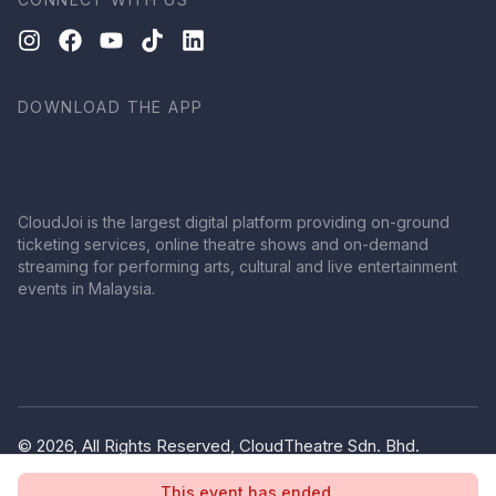
DOWNLOAD THE APP
CloudJoi is the largest digital platform providing on-ground
ticketing services, online theatre shows and on-demand
streaming for performing arts, cultural and live entertainment
events in Malaysia.
© 2026, All Rights Reserved, CloudTheatre Sdn. Bhd.
(1380445-V)
This event has ended.