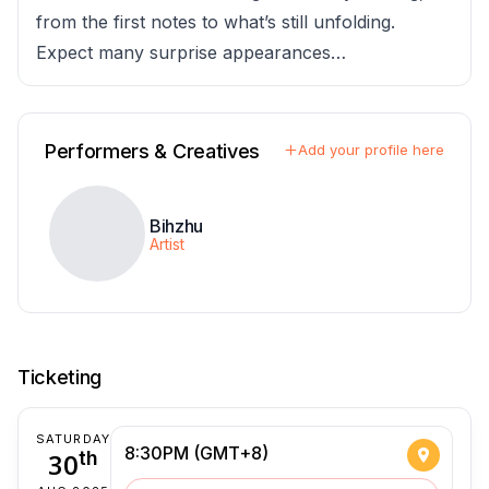
from the first notes to what’s still unfolding.
Expect many surprise appearances…
Performers & Creatives
Add your profile here
Bihzhu
Artist
Ticketing
SATURDAY
8:30PM (GMT+8)
30
th