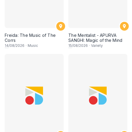
Freida: The Music of The
The Mentalist - APURVA
Corrs
SANGHI: Magic of the Mind
14
/08/2026
·
Music
15
/08/2026
·
Variety