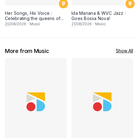
Her Songs, His Voice :
Ida Mariana & WVC Jazz :
Celebrating the queens of
Goes Bossa Nova!
90s Cantopop and
20
/08/2026
·
Music
21
/08/2026
·
Music
Mandopop
More from Music
Show All