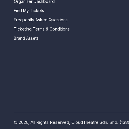
Organiser Dashboard
Find My Tickets
Frequently Asked Questions
Ticketing Terms & Conditions
Brand Assets
© 2026, All Rights Reserved, CloudTheatre Sdn. Bhd. (13