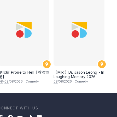
易狱症 Prone to Hell【乔治市
【MIRI】Dr. Jason Leong - In
场】
Laughing Memory 2026
Comedy Special
08
–
09
/08/2026
·
Comedy
08
/08/2026
·
Comedy
CONNECT WITH US