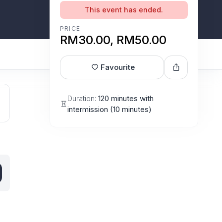
This event has ended.
PRICE
RM30.00, RM50.00
Favourite
Duration:
120 minutes with
intermission (10 minutes)