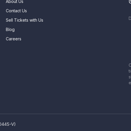
About Us
Contact Us
Sell Tickets with Us
Blog
Careers
C
t
s
e
80445-V)