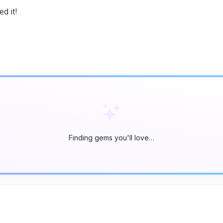
d it!
Finding gems you'll love…