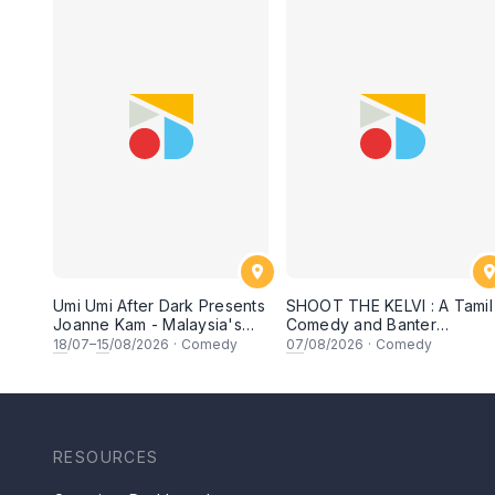
Umi Umi After Dark Presents
SHOOT THE KELVI : A Tamil
Joanne Kam - Malaysia's
Comedy and Banter
Queen of Comedy
Experience
18
/07–
15
/08/2026
·
Comedy
07
/08/2026
·
Comedy
RESOURCES