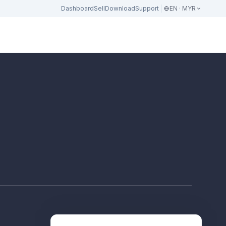
Dashboard
Sell
Download
Support
EN · MYR