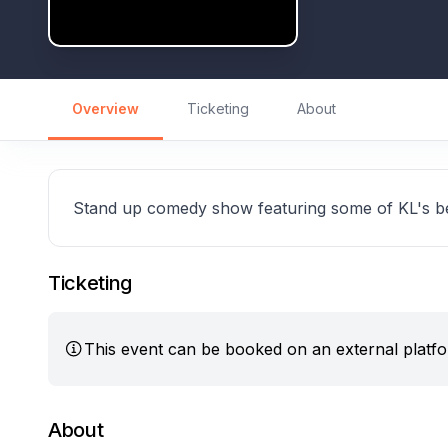
Overview
Ticketing
About
Stand up comedy show featuring some of KL's b
Ticketing
This event can be booked on an external platf
About