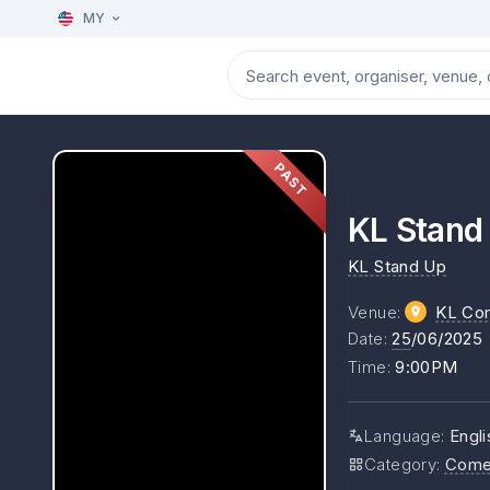
MY
PAST
KL Stan
KL Stand Up
Venue
:
KL Co
Date
:
25
/06/2025
Time
:
9:00PM
Language
:
Engli
Category
:
Come