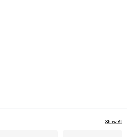
Show All