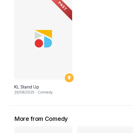
PAST
KL Stand Up
29
/08/2025
·
Comedy
More from Comedy