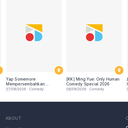
Yap Somemore
[KK] Ming Yue: Only Human
Mempersembahkan:
Comedy Special 2026
PENGARUH APA NI?!! oleh
07
/08/2026
·
Comedy
08
/08/2026
·
Comedy
NIZAM JENTIK-JENTIK ft
Shaz & KC Nazari! 7 Ogos
2026, 8:30PM Lesgooo
ABOUT