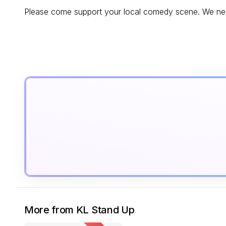
Please come support your local comedy scene. We nee
More from KL Stand Up