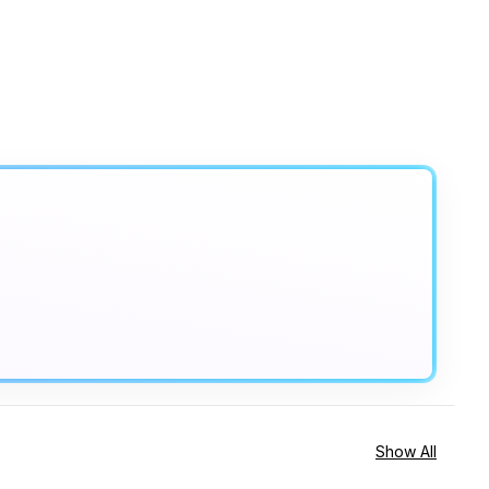
Show All