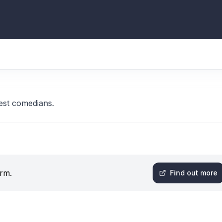
est comedians.
orm.
Find out more