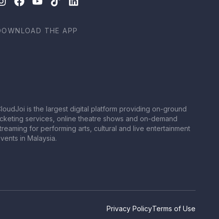
DOWNLOAD THE APP
loudJoi is the largest digital platform providing on-ground
icketing services, online theatre shows and on-demand
treaming for performing arts, cultural and live entertainment
vents in Malaysia.
Privacy Policy
Terms of Use