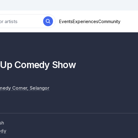
Events
Experiences
Community
d Up Comedy Show
medy Corner
, Selangor
sh
dy