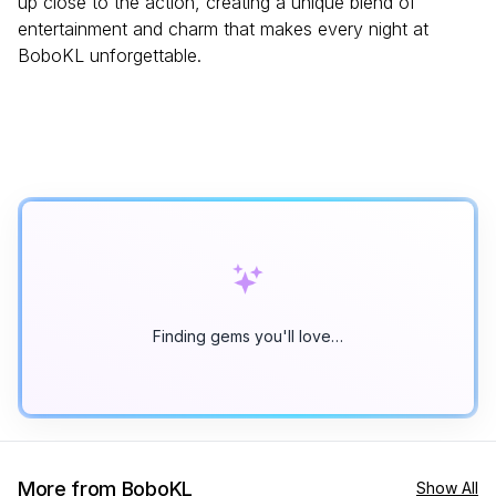
up close to the action, creating a unique blend of
entertainment and charm that makes every night at
BoboKL unforgettable.
Finding gems you'll love…
More from BoboKL
Show All