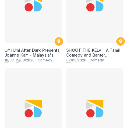
Umi Umi After Dark Presents
SHOOT THE KELVI : A Tamil
Joanne Kam - Malaysia's
Comedy and Banter
Queen of Comedy
Experience
18
/07–
15
/08/2026
·
Comedy
07
/08/2026
·
Comedy