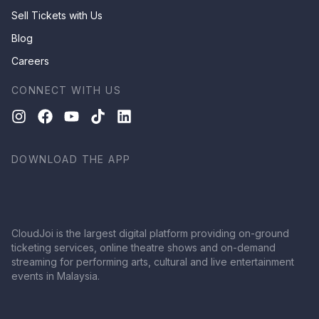
Sell Tickets with Us
Blog
Careers
CONNECT WITH US
DOWNLOAD THE APP
CloudJoi is the largest digital platform providing on-ground
ticketing services, online theatre shows and on-demand
streaming for performing arts, cultural and live entertainment
events in Malaysia.