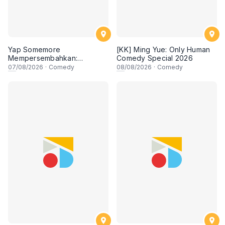
Yap Somemore
[KK] Ming Yue: Only Human
Mempersembahkan:
Comedy Special 2026
PENGARUH APA NI?!! oleh
07
/08/2026
·
Comedy
08
/08/2026
·
Comedy
NIZAM JENTIK-JENTIK ft
Shaz & KC Nazari! 7 Ogos
2026, 8:30PM Lesgooo