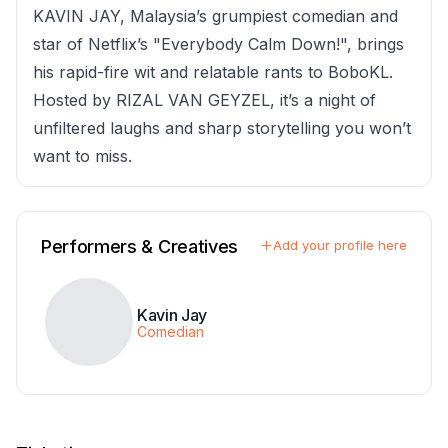
KAVIN JAY, Malaysia’s grumpiest comedian and
star of Netflix’s "Everybody Calm Down!", brings
his rapid-fire wit and relatable rants to BoboKL.
Hosted by RIZAL VAN GEYZEL, it’s a night of
unfiltered laughs and sharp storytelling you won’t
want to miss.
Performers & Creatives
Add your profile here
Kavin Jay
Comedian