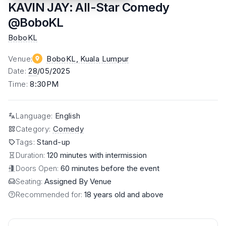
KAVIN JAY: All-Star Comedy
@BoboKL
BoboKL
Venue
:
BoboKL
, Kuala Lumpur
Date
:
28
/05/2025
Time
:
8:30PM
Language
:
English
Category
:
Comedy
Tags
:
Stand-up
Duration:
120 minutes with intermission
Doors Open:
60 minutes before the event
Seating:
Assigned By Venue
Recommended for:
18 years old and above