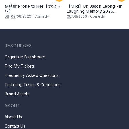
易狱症 Prone to Hell【乔治市
【MIRI】Dr. Jason Leong - In
场】
Laughing Memory 2026
Comedy Special
08
–
09
/08/2026
·
Comedy
08
/08/2026
·
Comedy
RESOURCES
Organiser Dashboard
Find My Tickets
Frequently Asked Questions
Ticketing Terms & Conditions
Brand Assets
ABOUT
About Us
Contact Us