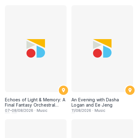
Echoes of Light & Memory: A
An Evening with Dasha
Final Fantasy Orchestral
Logan and Ee Jeng
Journey, Chapter 1
07
–
08
/08/2026
·
Music
11
/08/2026
·
Music