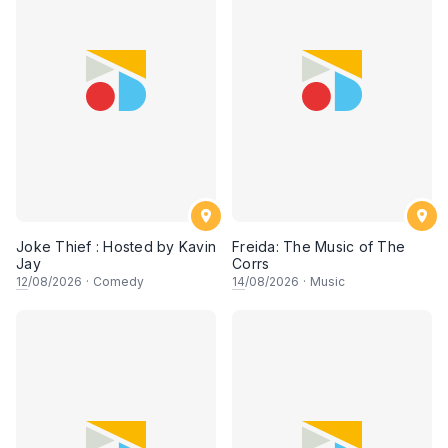
Joke Thief : Hosted by Kavin
Freida: The Music of The
Jay
Corrs
12
/08/2026
·
Comedy
14
/08/2026
·
Music