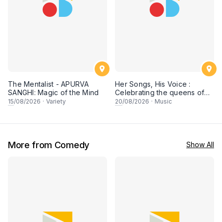
The Mentalist - APURVA
Her Songs, His Voice :
SANGHI: Magic of the Mind
Celebrating the queens of
90s Cantopop and
15
/08/2026
·
Variety
20
/08/2026
·
Music
Mandopop
More from Comedy
Show All