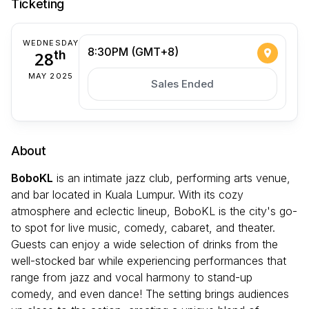
Ticketing
WEDNESDAY
8:30PM (GMT+8)
28
th
MAY 2025
Sales Ended
About
BoboKL
is an intimate jazz club, performing arts venue,
and bar located in Kuala Lumpur. With its cozy
atmosphere and eclectic lineup, BoboKL is the city's go-
to spot for live music, comedy, cabaret, and theater.
Guests can enjoy a wide selection of drinks from the
well-stocked bar while experiencing performances that
range from jazz and vocal harmony to stand-up
comedy, and even dance! The setting brings audiences