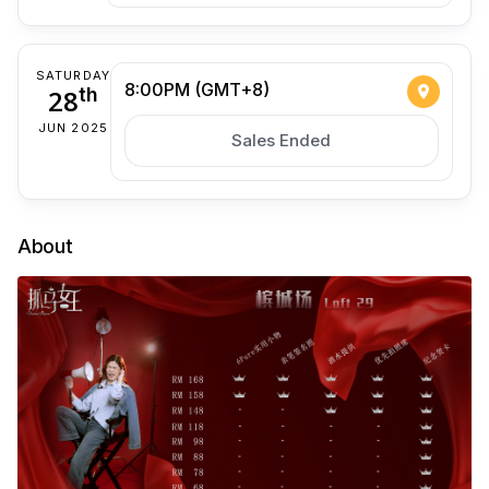
SATURDAY
8:00PM (GMT+8)
28
th
JUN 2025
Sales Ended
About