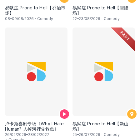
易狱症 Prone to Hell【乔治市
易狱症 Prone to Hell【雪隆
场】
场】
08
–
09
/08/2026
·
Comedy
22
–
23
/08/2026
·
Comedy
PAST
卢卡斯喜剧专场《Why I Hate
易狱症 Prone to Hell【新山
Human? 人掉河裡先救魚》
场】
26
/02/2026–
28
/02/2027
25
–
26
/07/2026
·
Comedy
·
Comedy