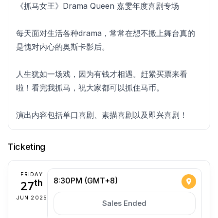
《抓马女王》Drama Queen 嘉雯年度喜剧专场
每天面对生活各种drama，常常在想不搬上舞台真的
是愧对内心的奥斯卡影后。
人生犹如一场戏，因为有钱才相遇。赶紧买票来看
啦！看完我抓马，祝大家都可以抓住马币。
演出内容包括单口喜剧、素描喜剧以及即兴喜剧！
Ticketing
FRIDAY
8:30PM (GMT+8)
27
th
JUN 2025
Sales Ended