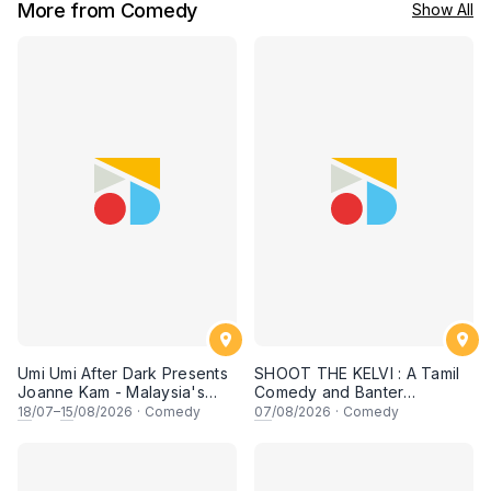
More from Comedy
Show All
Umi Umi After Dark Presents
SHOOT THE KELVI : A Tamil
Joanne Kam - Malaysia's
Comedy and Banter
Queen of Comedy
Experience
18
/07–
15
/08/2026
·
Comedy
07
/08/2026
·
Comedy