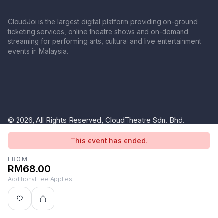
CloudJoi is the largest digital platform providing on-ground
ticketing services, online theatre shows and on-demand
streaming for performing arts, cultural and live entertainment
events in Malaysia.
© 2026, All Rights Reserved, CloudTheatre Sdn. Bhd.
(1380445-V)
This event has ended.
Privacy Policy
Terms of Use
FROM
RM68.00
Additional Fee Applies