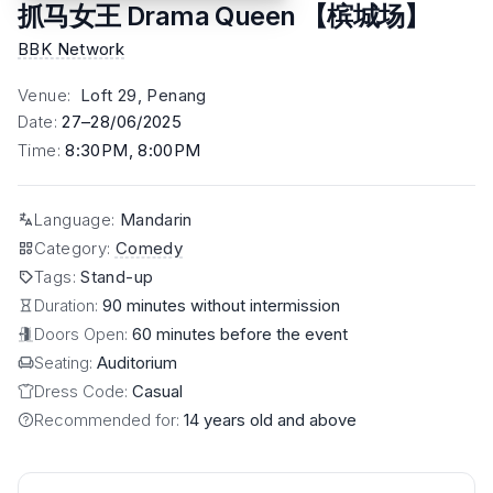
抓马女王 Drama Queen 【槟城场】
BBK Network
Venue
:
Loft 29, Penang
Date
:
27–28/06/2025
Time
:
8:30PM, 8:00PM
Language
:
Mandarin
Category
:
Comedy
Tags
:
Stand-up
Duration:
90 minutes without intermission
Doors Open:
60 minutes before the event
Seating:
Auditorium
Dress Code:
Casual
Recommended for:
14 years old and above