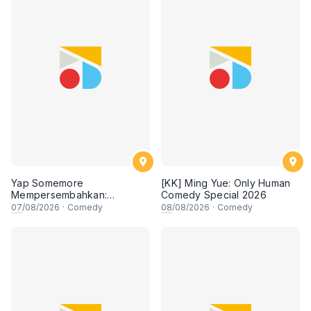
Yap Somemore
[KK] Ming Yue: Only Human
Mempersembahkan:
Comedy Special 2026
PENGARUH APA NI?!! oleh
07
/08/2026
·
Comedy
08
/08/2026
·
Comedy
NIZAM JENTIK-JENTIK ft
Shaz & KC Nazari! 7 Ogos
2026, 8:30PM Lesgooo