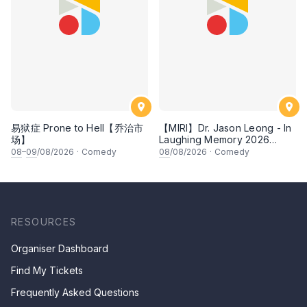
易狱症 Prone to Hell【乔治市
【MIRI】Dr. Jason Leong - In
场】
Laughing Memory 2026
Comedy Special
08
–
09
/08/2026
·
Comedy
08
/08/2026
·
Comedy
RESOURCES
Organiser Dashboard
Find My Tickets
Frequently Asked Questions