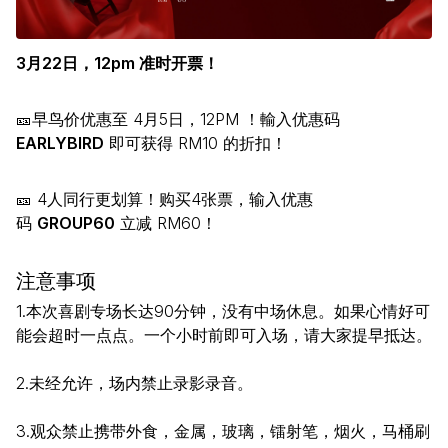
3月22日，12pm 准时开票！
🎫早鸟价优惠至 4月5日，12PM ！輸入优惠码
EARLYBIRD
即可获得 RM10 的折扣！
🎫 4人同行更划算！购买4张票，输入优惠
码
GROUP60
立减 RM60！
注意事项
1.本次喜剧专场长达90分钟，没有中场休息。如果心情好可
能会超时一点点。一个小时前即可入场，请大家提早抵达。
2.未经允许，场内禁止录影录音。
3.观众禁止携带外食，金属，玻璃，镭射笔，烟火，马桶刷