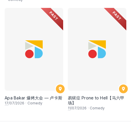
PAST
PAST
Apa Bakar 爆烤大会 — 卢卡斯
易狱症 Prone to Hell【马六甲
场】
17
/07/2026
·
Comedy
11
/07/2026
·
Comedy