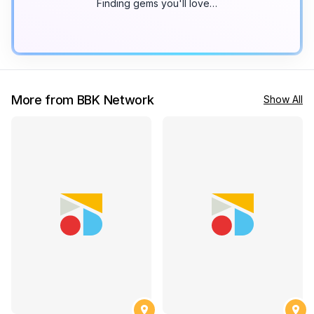
Finding gems you'll love…
More from BBK Network
Show All