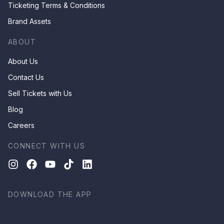
Ticketing Terms & Conditions
Brand Assets
ABOUT
About Us
Contact Us
Sell Tickets with Us
Blog
Careers
CONNECT WITH US
DOWNLOAD THE APP