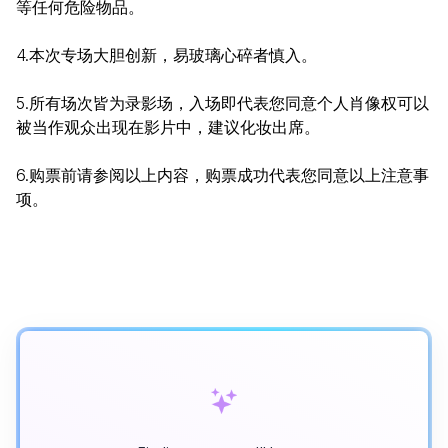
等任何危险物品。
4.本次专场大胆创新，易玻璃心碎者慎入。
5.所有场次皆为录影场，入场即代表您同意个人肖像权可以
被当作观众出现在影片中，建议化妆出席。
6.购票前请参阅以上内容，购票成功代表您同意以上注意事
项。