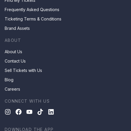
Find My Tickets
Frequently Asked Questions
Ticketing Terms & Conditions
Brand Assets
ABOUT
About Us
Contact Us
Sell Tickets with Us
Blog
Careers
CONNECT WITH US
DOWNLOAD THE APP