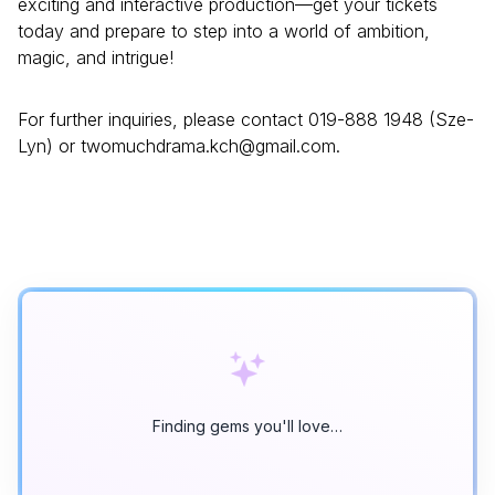
exciting and interactive production—get your tickets
today and prepare to step into a world of ambition,
magic, and intrigue!
For further inquiries, please contact 019-888 1948 (Sze-
Lyn) or twomuchdrama.kch@gmail.com.
Finding gems you'll love…