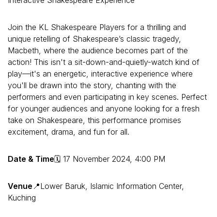
Interactive Shakespeare Experience
Join the KL Shakespeare Players for a thrilling and
unique retelling of Shakespeare’s classic tragedy,
Macbeth, where the audience becomes part of the
action! This isn't a sit-down-and-quietly-watch kind of
play—it's an energetic, interactive experience where
you'll be drawn into the story, chanting with the
performers and even participating in key scenes. Perfect
for younger audiences and anyone looking for a fresh
take on Shakespeare, this performance promises
excitement, drama, and fun for all.
Date & Time
🗓 17 November 2024, 4:00 PM
Venue
📍Lower Baruk, Islamic Information Center,
Kuching