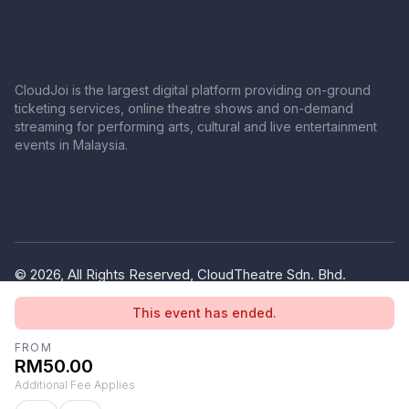
CloudJoi is the largest digital platform providing on-ground
ticketing services, online theatre shows and on-demand
streaming for performing arts, cultural and live entertainment
events in Malaysia.
© 2026, All Rights Reserved, CloudTheatre Sdn. Bhd.
(1380445-V)
This event has ended.
Privacy Policy
Terms of Use
FROM
RM50.00
Additional Fee Applies