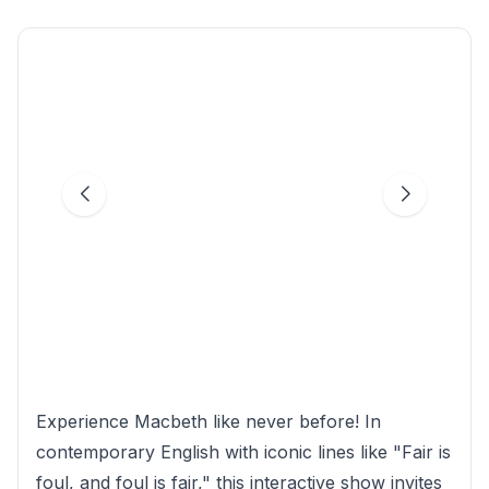
Experience Macbeth like never before! In
contemporary English with iconic lines like "Fair is
foul, and foul is fair," this interactive show invites