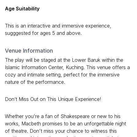
Age Suitability
This is an interactive and immersive experience,
sugggested for ages 5 and above.
Venue Information
The play will be staged at the Lower Baruk within the
Islamic Information Center, Kuching. This venue offers a
cozy and intimate setting, perfect for the immersive
nature of the performance.
Don’t Miss Out on This Unique Experience!
Whether you're a fan of Shakespeare or new to his
works, Macbeth promises to be an unforgettable night
of theatre. Don't miss your chance to witness this