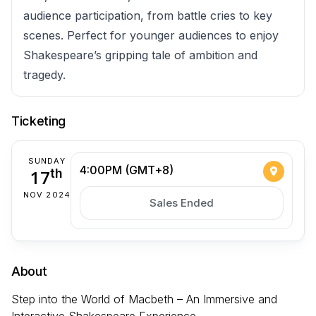
audience participation, from battle cries to key
scenes. Perfect for younger audiences to enjoy
Shakespeare’s gripping tale of ambition and
tragedy.
Ticketing
SUNDAY
4:00PM (GMT+8)
17
th
NOV 2024
Sales Ended
About
Step into the World of Macbeth – An Immersive and