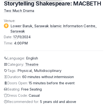
Storytelling Shakespeare: MACBETH
Two Much Drama
Venue
:
Lower Baruk, Sarawak Islamic Information Centre
,
Sarawak
Date
:
17
/11/2024
Time
:
4:00PM
Language
:
English
Category
:
Theatre
Tags
:
Physical, Multidisciplinary
Duration:
60 minutes without intermission
Doors Open:
15 minutes before the event
Seating:
Free Seating
Dress Code:
Casual
Recommended for:
5 years old and above