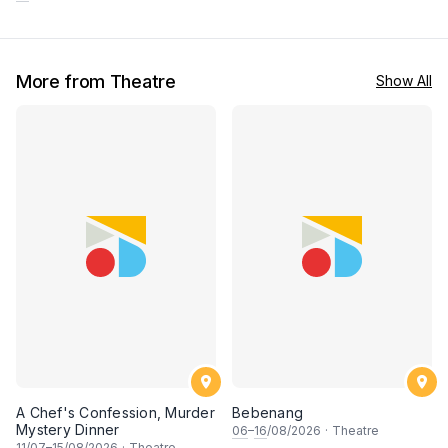
More from Theatre
Show All
A Chef's Confession, Murder
Bebenang
Mystery Dinner
06
–
16
/08/2026
·
Theatre
11
/07–
15
/08/2026
·
Theatre