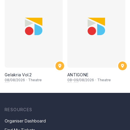
Gelakria Vol.2
ANTIGONE
08
/08/2026
·
Theatre
08
–
09
/08/2026
·
Theatre
RESOURCES
Organiser Dashboard