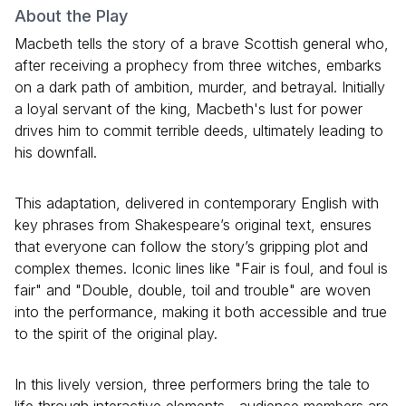
About the Play
Macbeth tells the story of a brave Scottish general who,
after receiving a prophecy from three witches, embarks
on a dark path of ambition, murder, and betrayal. Initially
a loyal servant of the king, Macbeth's lust for power
drives him to commit terrible deeds, ultimately leading to
his downfall.
This adaptation, delivered in contemporary English with
key phrases from Shakespeare’s original text, ensures
that everyone can follow the story’s gripping plot and
complex themes. Iconic lines like "Fair is foul, and foul is
fair" and "Double, double, toil and trouble" are woven
into the performance, making it both accessible and true
to the spirit of the original play.
In this lively version, three performers bring the tale to