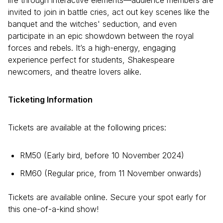
life through interactive elements—audience members are
invited to join in battle cries, act out key scenes like the
banquet and the witches' seduction, and even
participate in an epic showdown between the royal
forces and rebels. It’s a high-energy, engaging
experience perfect for students, Shakespeare
newcomers, and theatre lovers alike.
Ticketing Information
Tickets are available at the following prices:
RM50 (Early bird, before 10 November 2024)
RM60 (Regular price, from 11 November onwards)
Tickets are available online. Secure your spot early for
this one-of-a-kind show!