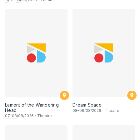
Lament of the Wandering
Dream Space
Head
08
–
09
/08/2026
·
Theatre
07
–
08
/08/2026
·
Theatre