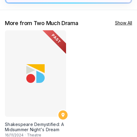
More from Two Much Drama
Show All
PAST
Shakespeare Demystified: A
Midsummer Night's Dream
16
/11/2024
·
Theatre