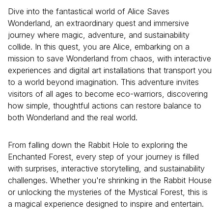
Dive into the fantastical world of Alice Saves
Wonderland, an extraordinary quest and immersive
journey where magic, adventure, and sustainability
collide. In this quest, you are Alice, embarking on a
mission to save Wonderland from chaos, with interactive
experiences and digital art installations that transport you
to a world beyond imagination. This adventure invites
visitors of all ages to become eco-warriors, discovering
how simple, thoughtful actions can restore balance to
both Wonderland and the real world.
From falling down the Rabbit Hole to exploring the
Enchanted Forest, every step of your journey is filled
with surprises, interactive storytelling, and sustainability
challenges. Whether you're shrinking in the Rabbit House
or unlocking the mysteries of the Mystical Forest, this is
a magical experience designed to inspire and entertain.