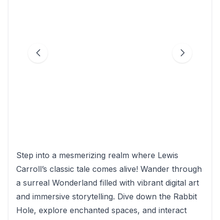
Step into a mesmerizing realm where Lewis
Carroll’s classic tale comes alive! Wander through
a surreal Wonderland filled with vibrant digital art
and immersive storytelling. Dive down the Rabbit
Hole, explore enchanted spaces, and interact