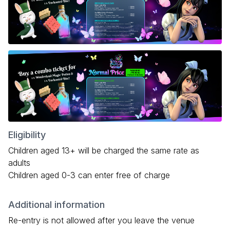
Eligibility
Children aged 13+ will be charged the same rate as
adults
Children aged 0-3 can enter free of charge
Additional information
Re-entry is not allowed after you leave the venue