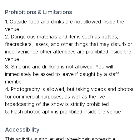
Prohibitions & Limitations
1. Outside food and drinks are not allowed inside the
venue
2. Dangerous materials and items such as bottles,
firecrackers, lasers, and other things that may disturb or
inconvenience other attendees are prohibited inside the
venue
3. Smoking and drinking is not allowed. You will
immediately be asked to leave if caught by a staff
member
4. Photography is allowed, but taking videos and photos
for commercial purposes, as well as the live
broadcasting of the show is strictly prohibited
5. Flash photography is prohibited inside the venue
Accessibility
This activity is stroller and wheelchair-accessible