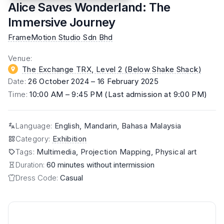
Alice Saves Wonderland: The
Immersive Journey
FrameMotion Studio Sdn Bhd
Venue
:
The Exchange TRX, Level 2 (Below Shake Shack)
Date
:
26 October 2024 – 16 February 2025
Time
:
10:00 AM – 9:45 PM (Last admission at 9:00 PM)
Language
:
English, Mandarin, Bahasa Malaysia
Category
:
Exhibition
Tags
:
Multimedia, Projection Mapping, Physical art
Duration:
60 minutes without intermission
Dress Code:
Casual