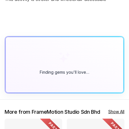
Finding gems you'll love…
More from FrameMotion Studio Sdn Bhd
Show All
PAST
PAST