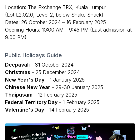
Location: The Exchange TRX, Kuala Lumpur
(Lot L2.02.0, Level 2, below Shake Shack)
Dates: 26 October 2024 – 16 February 2025
Opening Hours: 10:00 AM – 9:45 PM (Last admission at
9:00 PM)
Public Holidays Guide
Deepavali
- 31 October 2024
Christmas
- 25 December 2024
New Year's Day
- 1 January 2025
Chinese New Year
- 29-30 January 2025
Thaipusam
- 12 February 2025
Federal Territory Day
- 1 February 2025
Valentine's Day
- 14 February 2025