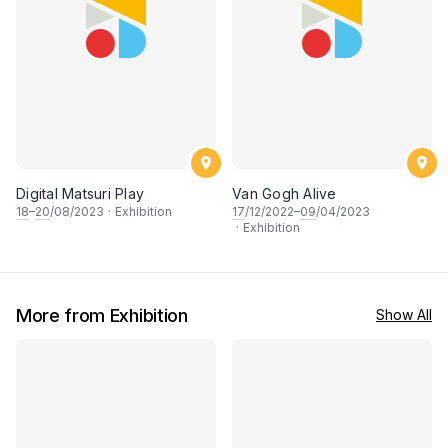
Digital Matsuri Play
Van Gogh Alive
18
–
20
/08/2023
·
Exhibition
17
/12/2022–
09
/04/2023
·
Exhibition
More from Exhibition
Show All