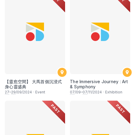
【靈愈空間】 大馬首個沉浸式
The Immersive Journey : Art
身心靈盛典
& Symphony
27
–
29
/09/2024
·
Event
07
/09–
07
/11/2024
·
Exhibition
PAST
PAST