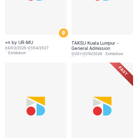
+n by UR-MU
TAKSU Kuala Lumpur -
04
/03/2025–
01
/04/2027
General Admission
·
Exhibition
01
/01–
01
/10/2026
·
Exhibition
PAST