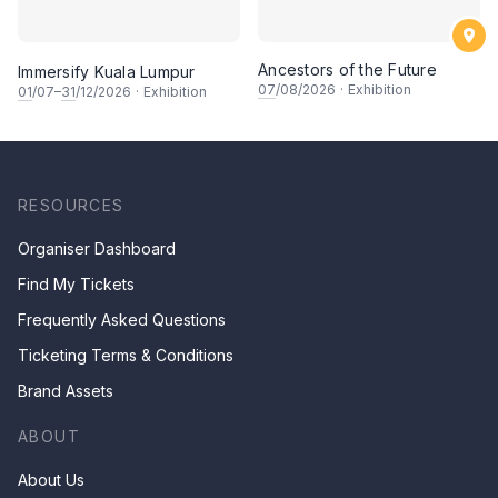
Ancestors of the Future
Immersify Kuala Lumpur
07
/08/2026
·
Exhibition
01
/07–
31
/12/2026
·
Exhibition
RESOURCES
Organiser Dashboard
Find My Tickets
Frequently Asked Questions
Ticketing Terms & Conditions
Brand Assets
ABOUT
About Us