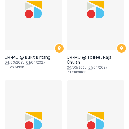
UR-MU @ Bukit Bintang
UR-MU @ Toffee, Raja
Chulan
04
/03/2025–
01
/04/2027
·
Exhibition
04
/03/2025–
01
/04/2027
·
Exhibition