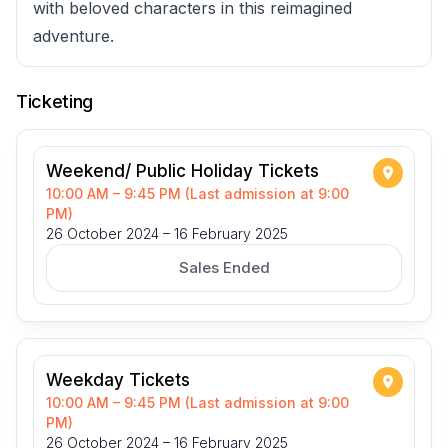
with beloved characters in this reimagined
adventure.
Ticketing
Weekend/ Public Holiday Tickets
10:00 AM – 9:45 PM (Last admission at 9:00
PM)
26 October 2024 – 16 February 2025
Sales Ended
Weekday Tickets
10:00 AM – 9:45 PM (Last admission at 9:00
PM)
26 October 2024 – 16 February 2025