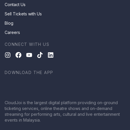
Contact Us
Sell Tickets with Us
Blog
Careers
CONNECT WITH US
DOWNLOAD THE APP
CloudJoi is the largest digital platform providing on-ground
ticketing services, online theatre shows and on-demand
streaming for performing arts, cultural and live entertainment
events in Malaysia.