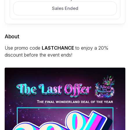
Sales Ended
About
Use promo code
LASTCHANCE
to enjoy a 20%
discount before the event ends!