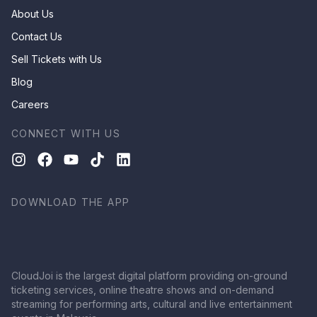
About Us
Contact Us
Sell Tickets with Us
Blog
Careers
CONNECT WITH US
DOWNLOAD THE APP
CloudJoi is the largest digital platform providing on-ground
ticketing services, online theatre shows and on-demand
streaming for performing arts, cultural and live entertainment