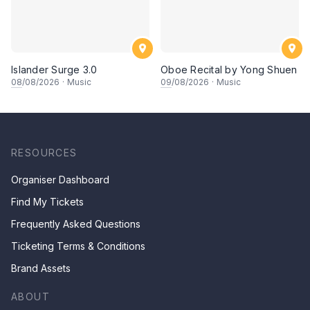
Islander Surge 3.0
Oboe Recital by Yong Shuen
08
/08/2026
·
Music
09
/08/2026
·
Music
RESOURCES
Organiser Dashboard
Find My Tickets
Frequently Asked Questions
Ticketing Terms & Conditions
Brand Assets
ABOUT