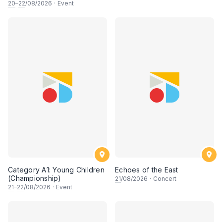
20
–
22
/08/2026
·
Event
Category A1: Young Children
Echoes of the East
(Championship)
21
/08/2026
·
Concert
21
–
22
/08/2026
·
Event