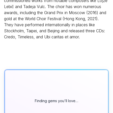
commissioned works from notable composers like Lojze
Lebič and Tadeja Vulc. The choir has won numerous
awards, including the Grand Prix in Moscow (2016) and
gold at the World Choir Festival (Hong Kong, 2021).
They have performed internationally in places like
Stockholm, Taipei, and Beijing and released three CDs:
Credo, Timeless, and Ubi caritas et amor.
Finding gems you'll love…