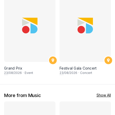
Grand Prix
Festival Gala Concert
23
/08/2026
·
Event
23
/08/2026
·
Concert
More from Music
Show All