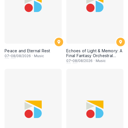
Peace and Eternal Rest
Echoes of Light & Memory: A
Final Fantasy Orchestral
07
–
08
/08/2026
·
Music
Journey, Chapter 1
07
–
08
/08/2026
·
Music