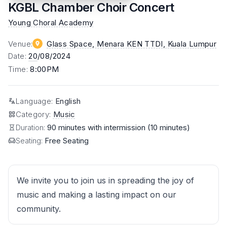
KGBL Chamber Choir Concert
Young Choral Academy
Venue
:
Glass Space, Menara KEN TTDI
, Kuala Lumpur
Date
:
20
/08/2024
Time
:
8:00PM
Language
:
English
Category
:
Music
Duration:
90 minutes with intermission (10 minutes)
Seating:
Free Seating
We invite you to join us in spreading the joy of
music and making a lasting impact on our
community.