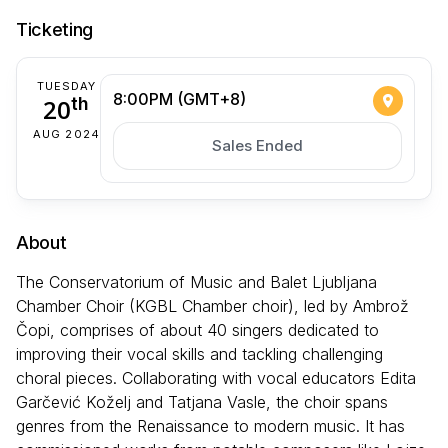
Ticketing
TUESDAY
8:00PM (GMT+8)
20
th
AUG 2024
Sales Ended
About
The Conservatorium of Music and Balet Ljubljana
Chamber Choir (KGBL Chamber choir), led by Ambrož
Čopi, comprises of about 40 singers dedicated to
improving their vocal skills and tackling challenging
choral pieces. Collaborating with vocal educators Edita
Garčević Koželj and Tatjana Vasle, the choir spans
genres from the Renaissance to modern music. It has