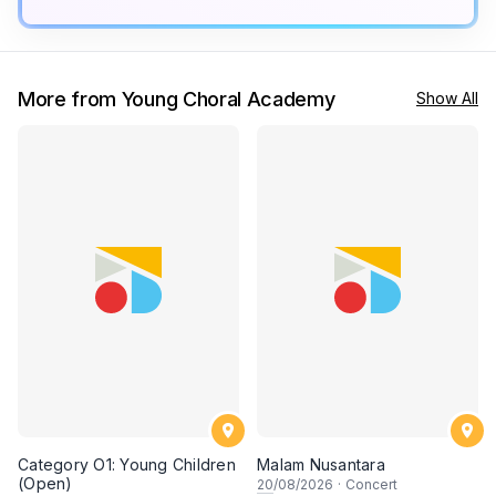
More from Young Choral Academy
Show All
Category O1: Young Children
Malam Nusantara
(Open)
20
/08/2026
·
Concert