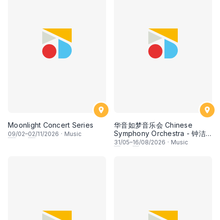
Moonlight Concert Series
华音如梦音乐会 Chinese
Symphony Orchestra - 钟洁
09
/02–
02
/11/2026
·
Music
希 • 李安田 • 谢哲信 • 李霆坚
31
/05–
16
/08/2026
·
Music
• 梁楷桁与华音乐团倾力呈献