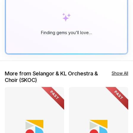
Finding gems you'll love…
More from Selangor & KL Orchestra &
Show All
Choir (SKOC)
PAST
PAST