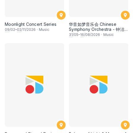
Moonlight Concert Series
华音如梦音乐会 Chinese
Symphony Orchestra - 钟洁
09
/02–
02
/11/2026
·
Music
希 • 李安田 • 谢哲信 • 李霆坚
31
/05–
16
/08/2026
·
Music
• 梁楷桁与华音乐团倾力呈献