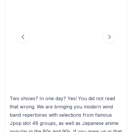
Two shows? In one day? Yes! You did not read
that wrong. We are bringing you modern wind
band repertoires with selections from famous
Jpop idol 48 groups, as well as Japanese anime
popular in the 80s and 90s. If you grew up in that