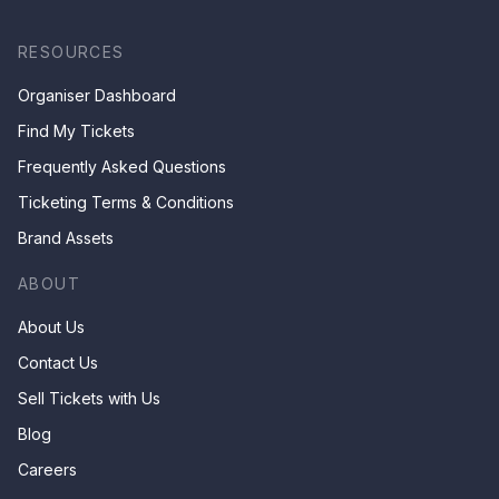
RESOURCES
Organiser Dashboard
Find My Tickets
Frequently Asked Questions
Ticketing Terms & Conditions
Brand Assets
ABOUT
About Us
Contact Us
Sell Tickets with Us
Blog
Careers