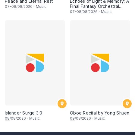
Peace and Eternal Rest
Echoes of Light & Memory: A
Final Fantasy Orchestral
07
–
08
/08/2026
·
Music
Journey, Chapter 1
07
–
08
/08/2026
·
Music
Islander Surge 3.0
Oboe Recital by Yong Shuen
08
/08/2026
·
Music
09
/08/2026
·
Music