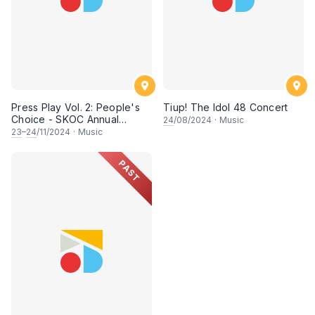
Press Play Vol. 2: People's
Tiup! The Idol 48 Concert
Choice - SKOC Annual
24
/08/2024
·
Music
Concert 2024
23
–
24
/11/2024
·
Music
PAST