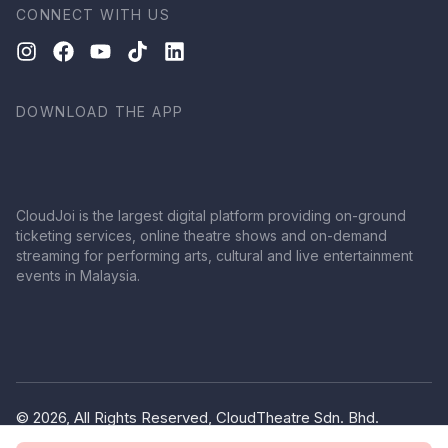
CONNECT WITH US
DOWNLOAD THE APP
CloudJoi is the largest digital platform providing on-ground
ticketing services, online theatre shows and on-demand
streaming for performing arts, cultural and live entertainment
events in Malaysia.
© 2026, All Rights Reserved, CloudTheatre Sdn. Bhd.
(1380445-V)