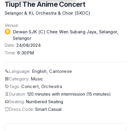
Tiup! The Anime Concert
Selangor & KL Orchestra & Choir (SKOC)
Venue
:
Dewan SJK (C) Chee Wen Subang Jaya, Selangor
,
Selangor
Date
:
24
/08/2024
Time
:
6:30PM
Language
:
English, Cantonese
Category
:
Music
Tags
:
Concert, Orchestra
Duration:
120 minutes with intermission (15 minutes)
Seating:
Numbered Seating
Dress Code:
Smart Casual