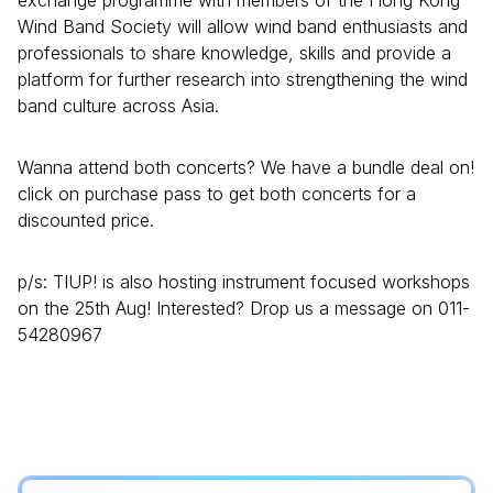
exchange programme with members of the Hong Kong
Wind Band Society will allow wind band enthusiasts and
professionals to share knowledge, skills and provide a
platform for further research into strengthening the wind
band culture across Asia.
Wanna attend both concerts? We have a bundle deal on!
click on purchase pass to get both concerts for a
discounted price.
p/s: TIUP! is also hosting instrument focused workshops
on the 25th Aug! Interested? Drop us a message on 011-
54280967