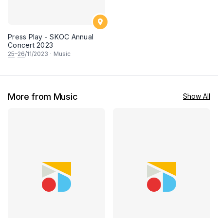
Press Play - SKOC Annual
Concert 2023
25
–
26
/11/2023
·
Music
More from Music
Show All