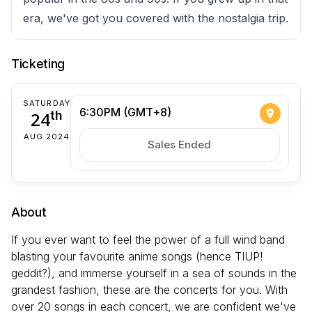
era, we've got you covered with the nostalgia trip.
Ticketing
SATURDAY
6:30PM (GMT+8)
24
th
AUG 2024
Sales Ended
About
If you ever want to feel the power of a full wind band
blasting your favourite anime songs (hence TIUP!
geddit?), and immerse yourself in a sea of sounds in the
grandest fashion, these are the concerts for you. With
over 20 songs in each concert, we are confident we've