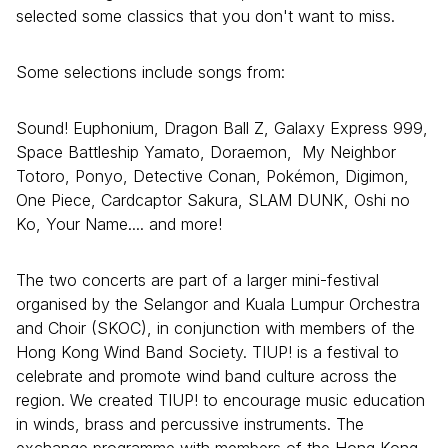
selected some classics that you don't want to miss.
Some selections include songs from:
Sound! Euphonium, Dragon Ball Z, Galaxy Express 999,
Space Battleship Yamato, Doraemon, My Neighbor
Totoro, Ponyo, Detective Conan, Pokémon, Digimon,
One Piece, Cardcaptor Sakura, SLAM DUNK, Oshi no
Ko, Your Name.... and more!
The two concerts are part of a larger mini-festival
organised by the Selangor and Kuala Lumpur Orchestra
and Choir (SKOC), in conjunction with members of the
Hong Kong Wind Band Society. TIUP! is a festival to
celebrate and promote wind band culture across the
region. We created TIUP! to encourage music education
in winds, brass and percussive instruments. The