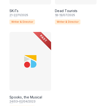
SKiTs
Dead Tourists
21
–
22
/11/2025
18
–
19
/07/2025
Writer & Director
Writer & Director
PAST
Spooks, the Musical
24
/03–
02
/04/2023