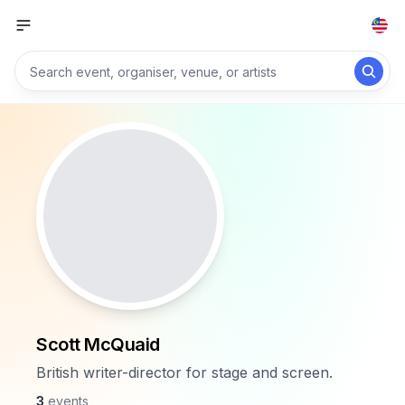
Scott McQuaid
British writer-director for stage and screen.
3
events