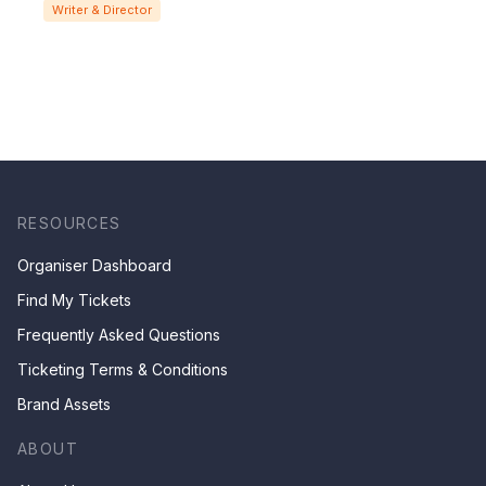
Writer & Director
RESOURCES
Organiser Dashboard
Find My Tickets
Frequently Asked Questions
Ticketing Terms & Conditions
Brand Assets
ABOUT