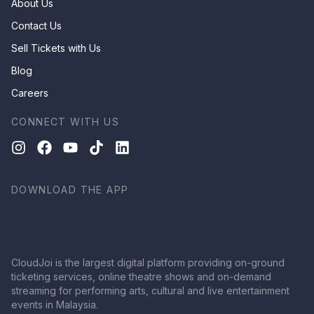
About Us
Contact Us
Sell Tickets with Us
Blog
Careers
CONNECT WITH US
DOWNLOAD THE APP
CloudJoi is the largest digital platform providing on-ground
ticketing services, online theatre shows and on-demand
streaming for performing arts, cultural and live entertainment
events in Malaysia.