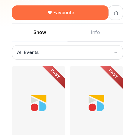
Favourite
Show
Info
All Events
PAST
PAST