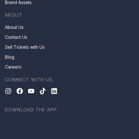
Brand Assets
ABOUT
About Us
Contact Us
Sell Tickets with Us
Blog
Careers
CONNECT WITH US
DOWNLOAD THE APP