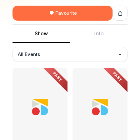
Favourite
Show
Info
All Events
PAST
PAST