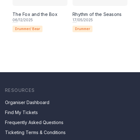
The Fox and the Box
Rhythm of the Seasons
06
/12/2025
17
/05/2025
Drummer/ Bear
Drummer
RESOURCES
Organiser Dashboard
Find My Tickets
Frequently Asked Questions
Ticketing Terms & Conditions