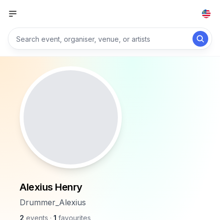
Alexius Henry
Drummer_Alexius
2
events
·
1
favourites