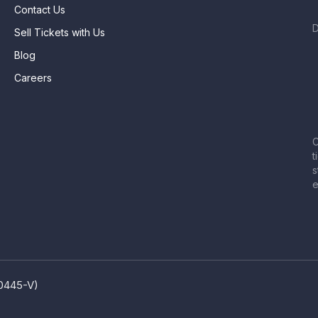
Contact Us
Sell Tickets with Us
Blog
Careers
C
t
s
e
80445-V)