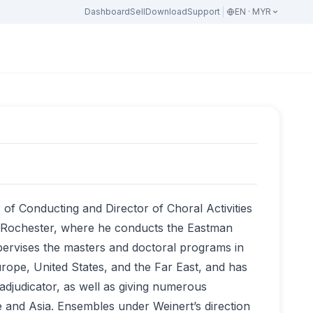
Dashboard
Sell
Download
Support
EN · MYR
of Conducting and Director of Choral Activities
f Rochester, where he conducts the Eastman
rvises the masters and doctoral programs in
ope, United States, and the Far East, and has
adjudicator, as well as giving numerous
 and Asia. Ensembles under Weinert’s direction