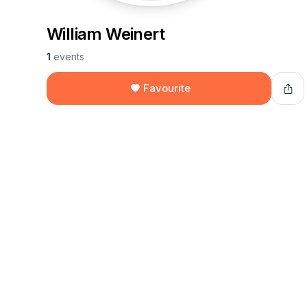
William Weinert
1
events
Favourite