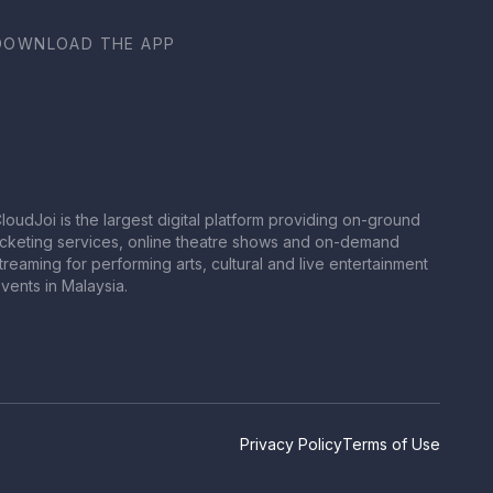
DOWNLOAD THE APP
loudJoi is the largest digital platform providing on-ground
icketing services, online theatre shows and on-demand
treaming for performing arts, cultural and live entertainment
vents in Malaysia.
Privacy Policy
Terms of Use