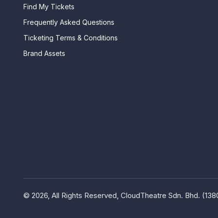
Find My Tickets
Frequently Asked Questions
Ticketing Terms & Conditions
Brand Assets
© 2026, All Rights Reserved, CloudTheatre Sdn. Bhd. (13