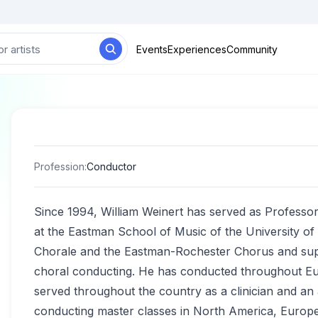
Events
Experiences
Community
Profession
:
Conductor
Since 1994, William Weinert has served as Professor 
at the Eastman School of Music of the University o
Chorale and the Eastman-Rochester Chorus and supe
choral conducting. He has conducted throughout Eur
served throughout the country as a clinician and an 
conducting master classes in North America, Europe