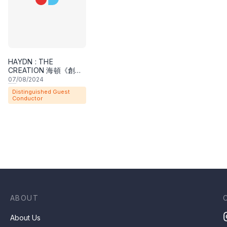
Weinert holds the A. B. in history and B.Mus. in mus
Conservatory of Music; the M.M. in conducting from
both the M.M. in music history and D.M.A. in conduc
HAYDN : THE
where he studied with Robert Fountain, and then taug
CREATION 海頓《創世
紀》
previously served on the faculties of the University
07
/08/2024
Distinguished Guest
Wisconsin-Madison (1984-89), and the University of
Conductor
for three summers as guest professor at the Staatl
ABOUT
About Us