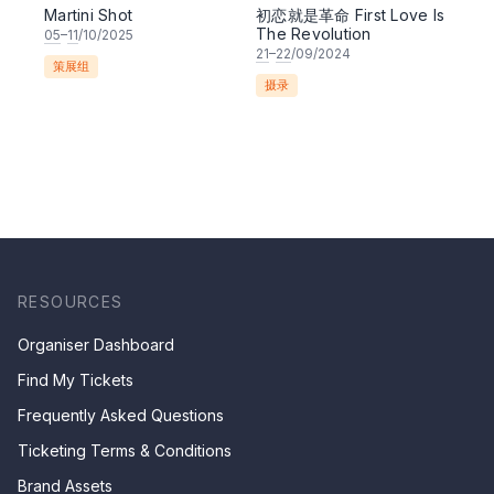
Martini Shot
初恋就是革命 First Love Is
The Revolution
05
–
11
/10/2025
21
–
22
/09/2024
策展组
摄录
RESOURCES
Organiser Dashboard
Find My Tickets
Frequently Asked Questions
Ticketing Terms & Conditions
Brand Assets