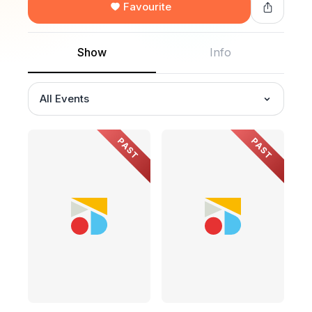
Favourite
Show
Info
All Events
PAST
PAST