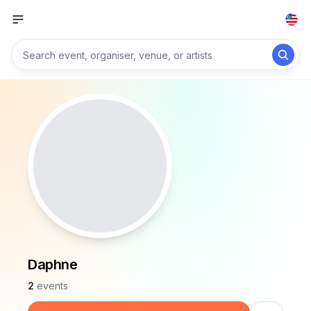
Daphne
2
events