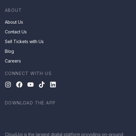
ABOUT
About Us
Contact Us
Sell Tickets with Us
Blog
Careers
CONNECT WITH US
DOWNLOAD THE APP
CloudJoi is the largest digital platform providing on-ground