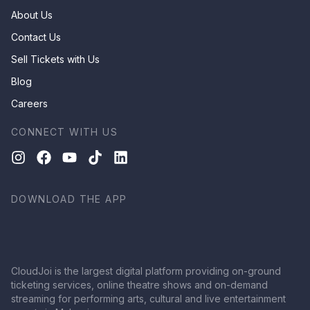
About Us
Contact Us
Sell Tickets with Us
Blog
Careers
CONNECT WITH US
DOWNLOAD THE APP
CloudJoi is the largest digital platform providing on-ground
ticketing services, online theatre shows and on-demand
streaming for performing arts, cultural and live entertainment