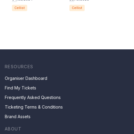
Cellist
Cellist
RESOURCES
Organiser Dashboard
Find My Tickets
Frequently Asked Questions
Ticketing Terms & Conditions
Brand Assets
ABOUT