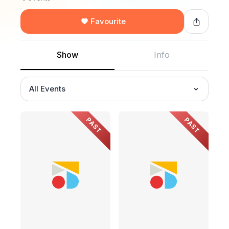
Favourite
Show
Info
All Events
PAST
PAST