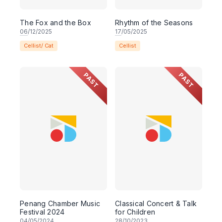
The Fox and the Box
Rhythm of the Seasons
06
/12/2025
17
/05/2025
Cellist/ Cat
Cellist
PAST
PAST
Penang Chamber Music
Classical Concert & Talk
Festival 2024
for Children
04
/05/2024
28
/10/2023