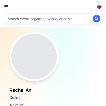
Rachel An
Cellist
4
events