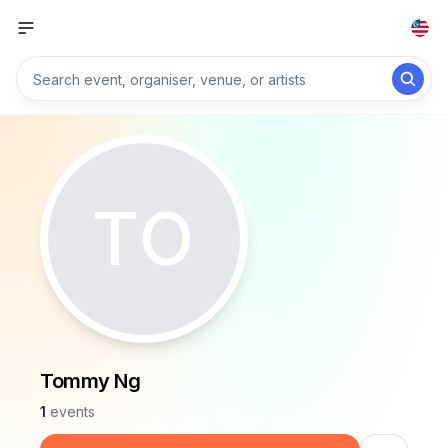
TO
Tommy Ng
1
events