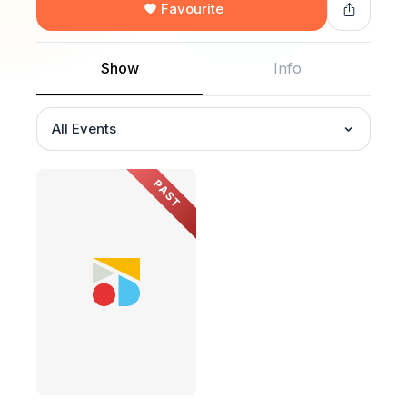
Favourite
Show
Info
All Events
PAST