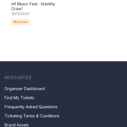
mf Music Fest : Identity
Crisis!
10
/12/2023
Musician
RESOURCES
Organiser Dashboard
Find My Tickets
Frequently Asked Questions
Ticketing Terms & Conditions
Brand Assets