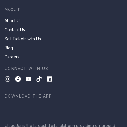
ABOUT
About Us
Contact Us
Sell Tickets with Us
Blog
Careers
CONNECT WITH US
DOWNLOAD THE APP
CloudJoi is the largest digital platform providing on-ground