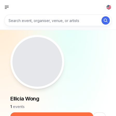
Ellicia Wong
1
events