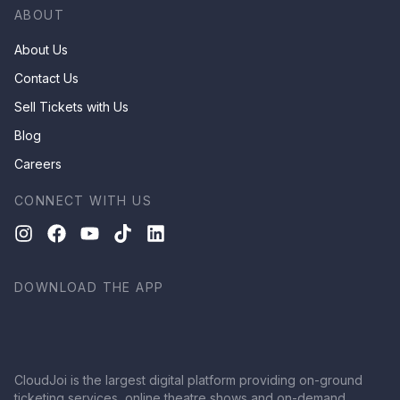
ABOUT
About Us
Contact Us
Sell Tickets with Us
Blog
Careers
CONNECT WITH US
DOWNLOAD THE APP
CloudJoi is the largest digital platform providing on-ground
ticketing services, online theatre shows and on-demand