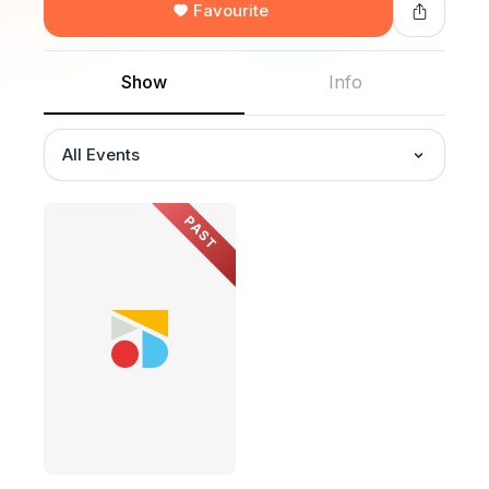
Favourite
Show
Info
All Events
PAST