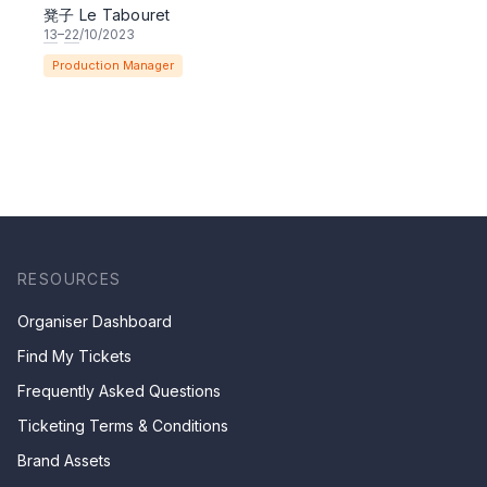
凳子 Le Tabouret
13
–
22
/10/2023
Production Manager
RESOURCES
Organiser Dashboard
Find My Tickets
Frequently Asked Questions
Ticketing Terms & Conditions
Brand Assets