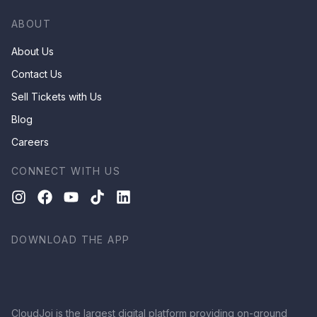
ABOUT
About Us
Contact Us
Sell Tickets with Us
Blog
Careers
CONNECT WITH US
DOWNLOAD THE APP
CloudJoi is the largest digital platform providing on-ground