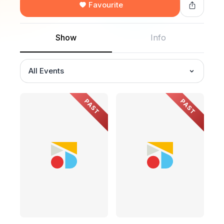
Favourite
Show
Info
All Events
PAST
PAST