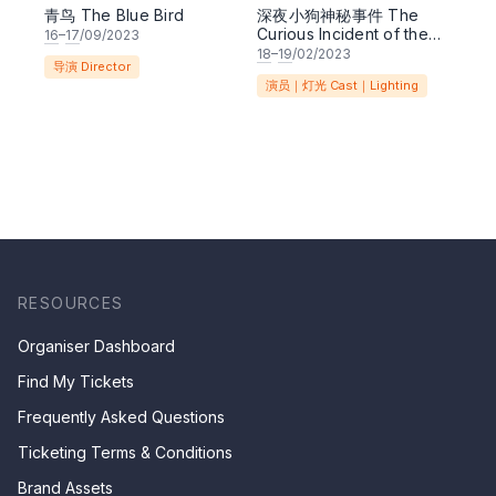
青鸟 The Blue Bird
深夜小狗神秘事件 The
Curious Incident of the
16
–
17
/09/2023
Dog in the Night-time
18
–
19
/02/2023
导演 Director
演员｜灯光 Cast｜Lighting
RESOURCES
Organiser Dashboard
Find My Tickets
Frequently Asked Questions
Ticketing Terms & Conditions
Brand Assets