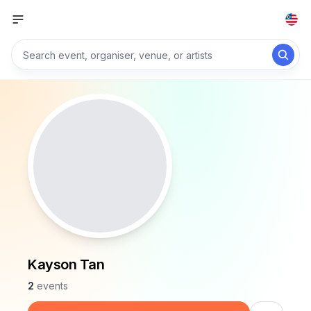
Kayson Tan
2
events